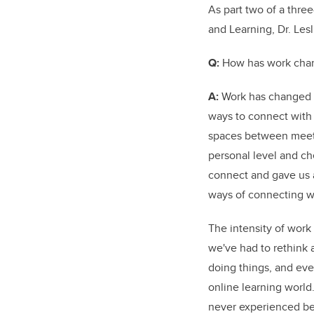
As part two of a thre
and Learning, Dr. Les
Q:
How has work chan
A:
Work has changed i
ways to connect with 
spaces between meeti
personal level and ch
connect and gave us a
ways of connecting w
The intensity of work
we've had to rethink 
doing things, and ev
online learning world.
never experienced bef