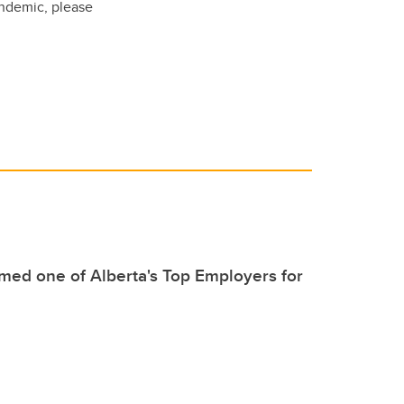
andemic, please
ed one of Alberta's Top Employers for