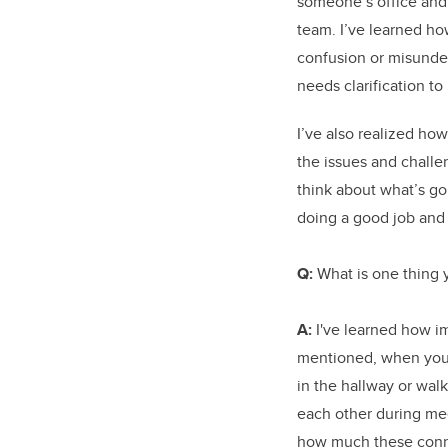
someone’s office and 
team. I’ve learned how
confusion or misunder
needs clarification to
I’ve also realized ho
the issues and challe
think about what’s go
doing a good job and
Q:
What is one thing 
A:
I've learned how im
mentioned, when you 
in the hallway or wal
each other during meet
how much these conne