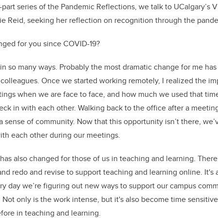
e-part series of the Pandemic Reflections, we talk to UCalgary’s 
lie Reid, seeking her reflection on recognition through the pand
ged for you since COVID-19?
n so many ways. Probably the most dramatic change for me has
colleagues. Once we started working remotely, I realized the im
ngs when we are face to face, and how much we used that time
eck in with each other. Walking back to the office after a meetin
 sense of community. Now that this opportunity isn’t there, we’ve
ith each other during our meetings.
 has also changed for those of us in teaching and learning. Ther
and redo and revise to support teaching and learning online. It'
ery day we’re figuring out new ways to support our campus comm
 Not only is the work intense, but it's also become time sensitive
ore in teaching and learning.