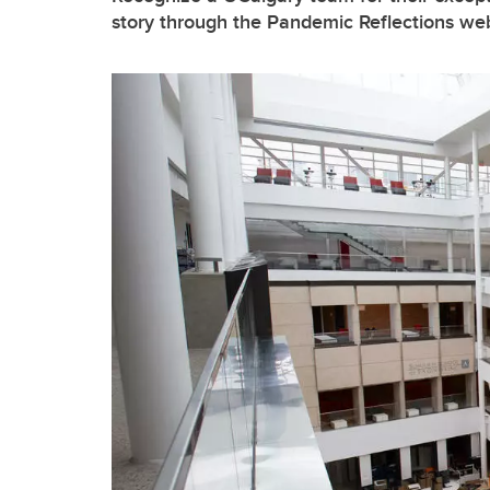
story through the Pandemic Reflections we