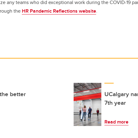
nize any teams who did exceptional work during the COVID-19 p
hrough the
HR Pandemic Reflections website
.
the better
UCalgary nam
7th year
Read more