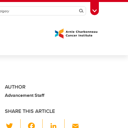
Search
Toggle Toolbox
AUTHOR
Advancement Staff
SHARE THIS ARTICLE
T
F
Li
E