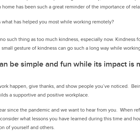
 home has been such a great reminder of the importance of rela
us what has helped you most while working remotely?
 no such thing as too much kindness, especially now. Kindness fo
A small gesture of kindness can go such a long way while workin
an be simple and fun while its impact is
ork happen, give thanks, and show people you’ve noticed. Bei
ilds a supportive and positive workplace.
 year since the pandemic and we want to hear from you. When re
 consider what lessons you have learned during this time and ho
on of yourself and others.