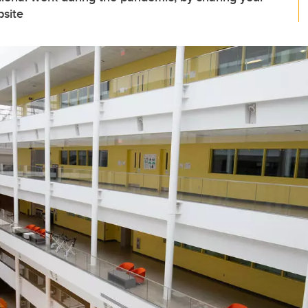
bsite