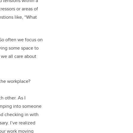
d tensions within a
tressors or areas of
stions like, “What
 So often we focus on
iving some space to
 we all care about
 the workplace?
h other. As I
bumping into someone
nd checking in with
ary. I’ve realized
 our work moving