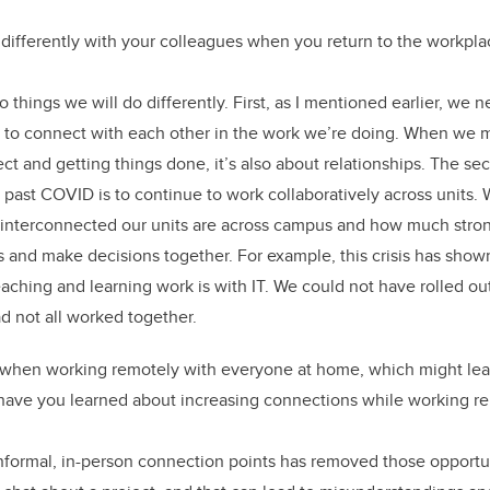
differently with your colleagues when you return to the workpla
o things we will do differently. First, as I mentioned earlier, we
e to connect with each other in the work we’re doing. When we me
ct and getting things done, it’s also about relationships. The se
g past COVID is to continue to work collaboratively across units.
 interconnected our units are across campus and how much str
 and make decisions together. For example, this crisis has sho
aching and learning work is with IT. We could not have rolled o
d not all worked together.
 when working remotely with everyone at home, which might lead
have you learned about increasing connections while working r
nformal, in-person connection points has removed those opportu