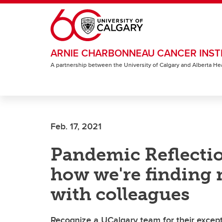
Skip to main content
ARNIE CHARBONNEAU CANCER INST
A partnership between the University of Calgary and Alberta He
Feb. 17, 2021
Pandemic Reflectio
how we're finding 
with colleagues
Recognize a UCalgary team for their except