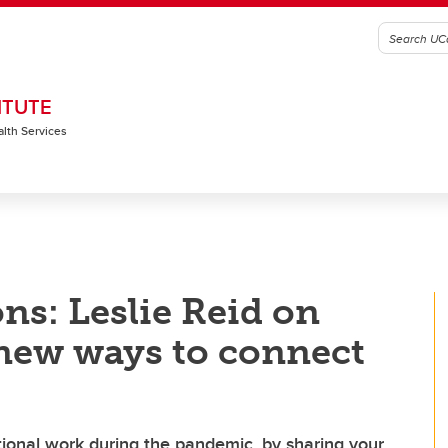
ITUTE
alth Services
ns: Leslie Reid on
new ways to connect
ional work during the pandemic, by sharing your