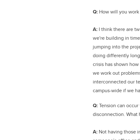
Q:
How will you work 
A:
I think there are tw
we're building in tim
jumping into the proje
doing differently lon
crisis has shown how
we work out problems
interconnected our te
campus-wide if we ha
Q:
Tension can occur
disconnection. What 
A:
Not having those i