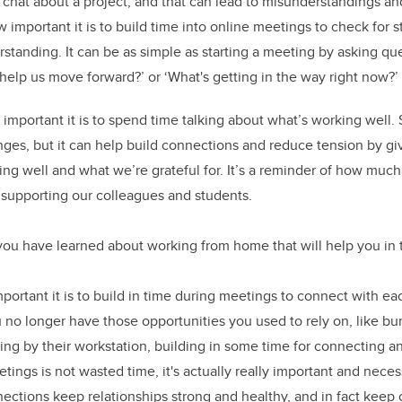
chat about a project, and that can lead to misunderstandings an
 important it is to build time into online meetings to check for s
standing. It can be as simple as starting a meeting by asking que
 help us move forward?’ or ‘What's getting in the way right now?’
w important it is to spend time talking about what’s working well.
nges, but it can help build connections and reduce tension by g
ing well and what we’re grateful for. It’s a reminder of how much
 supporting our colleagues and students.
you have learned about working from home that will help you in
portant it is to build in time during meetings to connect with eac
no longer have those opportunities you used to rely on, like 
king by their workstation, building in some time for connecting a
ings is not wasted time, it's actually really important and necess
ctions keep relationships strong and healthy, and in fact keep