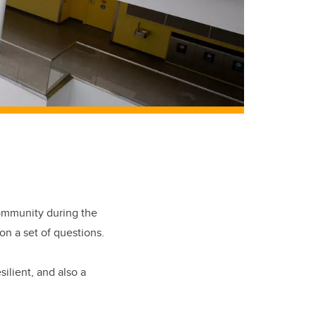
community during the
n a set of questions.
ilient, and also a