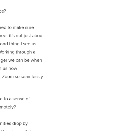
ce?
 need to make sure
et it's not just about
cond thing I see us
 Working through a
onger we can be when
wn us how
ut Zoom so seamlessly
 to a sense of
emotely?
nities drop by