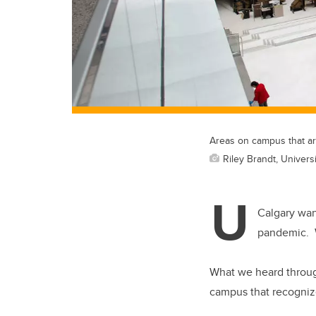
Areas on campus that are
Riley Brandt, Univers
U
Calgary wan
pandemic. W
What we heard through
campus that recognizes