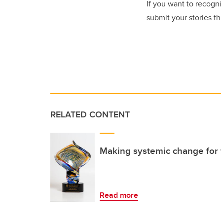
If you want to recog
submit your stories t
RELATED CONTENT
Making systemic change for 
Read more