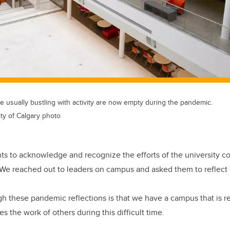
 usually bustling with activity are now empty during the pandemic.
ity of Calgary photo
ts to acknowledge and recognize the efforts of the university 
e reached out to leaders on campus and asked them to reflect o
 these pandemic reflections is that we have a campus that is res
 the work of others during this difficult time.