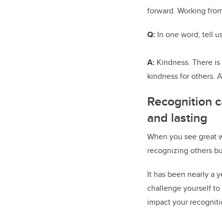
forward. Working from
Q:
In one word, tell 
A:
Kindness. There is
kindness for others. 
Recognition c
and lasting
When you see great w
recognizing others bu
It has been nearly a
challenge yourself to
impact your recogniti