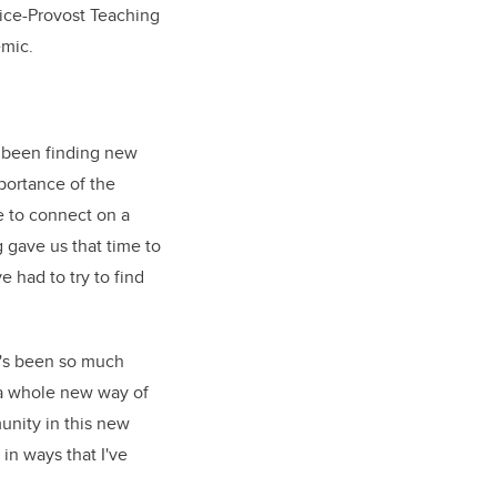
Vice-Provost Teaching
emic.
 been finding new
portance of the
 to connect on a
g gave us that time to
 had to try to find
e's been so much
s a whole new way of
unity in this new
 in ways that I've