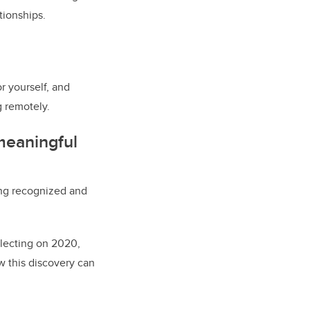
tionships.
r yourself, and
g remotely.
 meaningful
ng recognized and
flecting on 2020,
w this discovery can