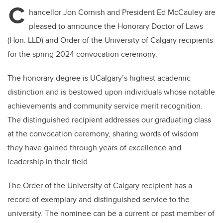
C
hancellor Jon Cornish and President Ed McCauley are
pleased to announce the Honorary Doctor of Laws
(Hon. LLD) and Order of the University of Calgary recipients
for the spring 2024 convocation ceremony.
The honorary degree is UCalgary’s highest academic
distinction and is bestowed upon individuals whose notable
achievements and community service merit recognition.
The distinguished recipient addresses our graduating class
at the convocation ceremony, sharing words of wisdom
they have gained through years of excellence and
leadership in their field.
The Order of the University of Calgary recipient has a
record of exemplary and distinguished service to the
university. The nominee can be a current or past member of