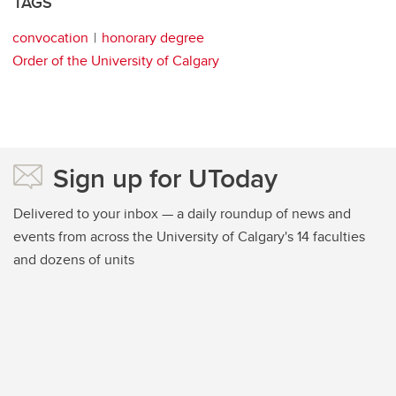
TAGS
convocation
honorary degree
Order of the University of Calgary
Sign up for UToday
Delivered to your inbox — a daily roundup of news and
events from across the University of Calgary's 14 faculties
and dozens of units