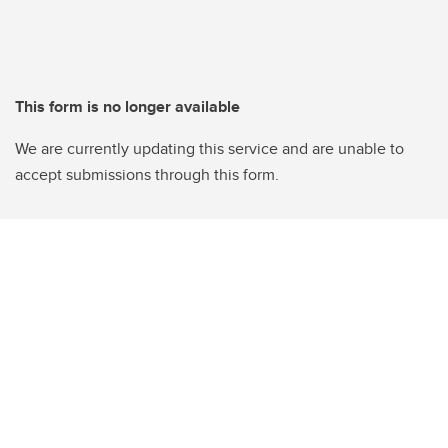
This form is no longer available
We are currently updating this service and are unable to
accept submissions through this form.