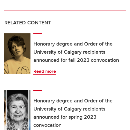
RELATED CONTENT
Honorary degree and Order of the
University of Calgary recipients
announced for fall 2023 convocation
Read more
Honorary degree and Order of the
University of Calgary recipients
announced for spring 2023
convocation