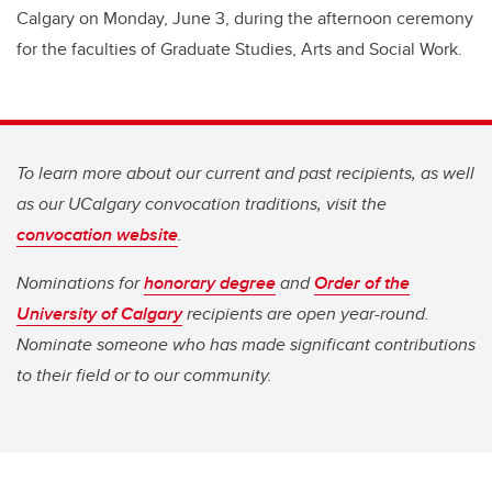
Calgary on Monday, June 3, during the afternoon ceremony
for the faculties of Graduate Studies, Arts and Social Work.
To learn more about our current and past recipients, as well
as our UCalgary convocation traditions, visit the
convocation website
.
Nominations for
honorary degree
and
Order of the
University of Calgary
recipients are open year-round.
Nominate someone who has made significant contributions
to their field or to our community.