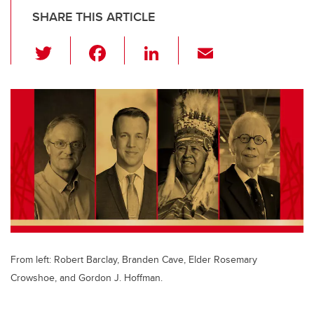
SHARE THIS ARTICLE
T
F
Li
E
wi
a
n
m
tt
c
k
ail
er
e
e
b
dI
o
n
o
k
From left: Robert Barclay, Branden Cave, Elder Rosemary
Crowshoe, and Gordon J. Hoffman.