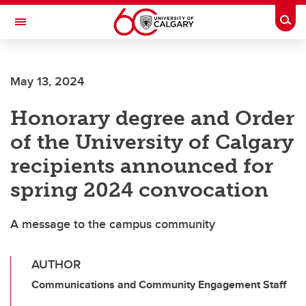
Skip to main content
Togg
Toggle Navigation
ARNIE CHARBONNEAU CANCER
INSTITUTE
May 13, 2024
A partnership between the University of Calgary and Alberta Health Services
Honorary degree and Order
of the University of Calgary
recipients announced for
spring 2024 convocation
A message to the campus community
AUTHOR
Communications and Community Engagement Staff