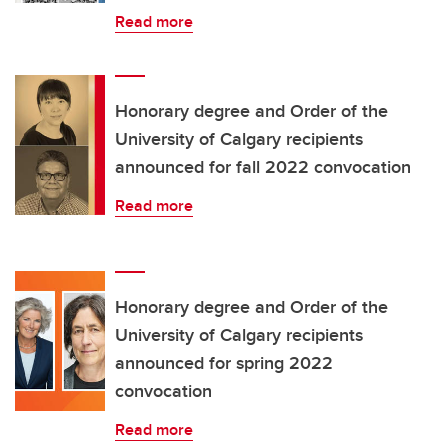
Read more
Honorary degree and Order of the
University of Calgary recipients
announced for fall 2022 convocation
Read more
Honorary degree and Order of the
University of Calgary recipients
announced for spring 2022
convocation
Read more