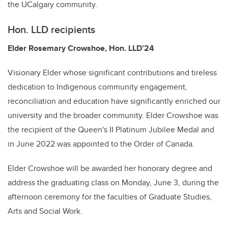
the UCalgary community.
Hon. LLD recipients
Elder Rosemary Crowshoe, Hon. LLD’24
Visionary Elder whose significant contributions and tireless
dedication to Indigenous community engagement,
reconciliation and education have significantly enriched our
university and the broader community. Elder Crowshoe was
the recipient of the Queen's II Platinum Jubilee Medal and
in June 2022 was appointed to the Order of Canada.
Elder Crowshoe will be awarded her honorary degree and
address the graduating class on Monday, June 3, during the
afternoon ceremony for the faculties of Graduate Studies,
Arts and Social Work.