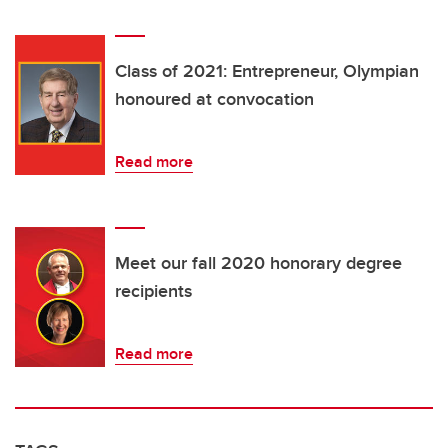
Class of 2021: Entrepreneur, Olympian
honoured at convocation
Read more
Meet our fall 2020 honorary degree
recipients
Read more