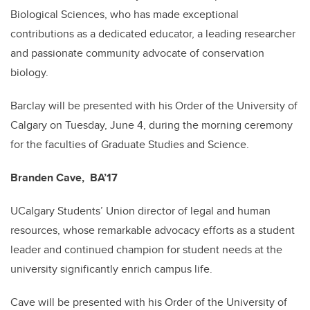
Biological Sciences, who has made exceptional
contributions as a dedicated educator, a leading researcher
and passionate community advocate of conservation
biology.
Barclay will be presented with his Order of the University of
Calgary on Tuesday, June 4, during the morning ceremony
for the faculties of Graduate Studies and Science.
Branden Cave, BA’17
UCalgary Students’ Union director of legal and human
resources, whose remarkable advocacy efforts as a student
leader and continued champion for student needs at the
university significantly enrich campus life.
Cave will be presented with his Order of the University of