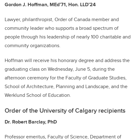
Gordon J. Hoffman, MEd’71, Hon. LLD’24
Lawyer, philanthropist, Order of Canada member and
community leader who supports a broad spectrum of
people through his leadership of nearly 100 charitable and
community organizations.
Hoffman will receive his honorary degree and address the
graduating class on Wednesday, June 5, during the
afternoon ceremony for the Faculty of Graduate Studies,
School of Architecture, Planning and Landscape, and the
Werklund School of Education.
Order of the University of Calgary recipients
Dr. Robert Barclay, PhD
Professor emeritus, Faculty of Science, Department of