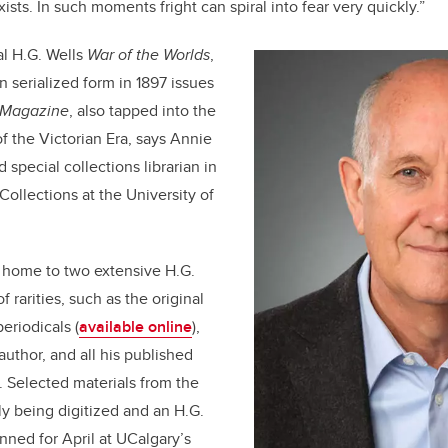
xists. In such moments fright can spiral into fear very quickly.”
al H.G. Wells
War of the Worlds
,
n serialized form in 1897 issues
 Magazine
, also tapped into the
f the Victorian Era, says Annie
 special collections librarian in
Collections at the University of
s home to two extensive H.G.
of rarities, such as the original
eriodicals (
available online
),
 author, and all his published
. Selected materials from the
ly being digitized and an H.G.
anned for April at UCalgary’s