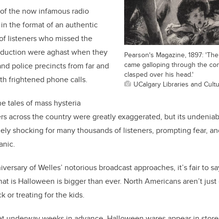
f of the now infamous radio
n the format of an authentic
of listeners who missed the
oduction were aghast when they
Pearson's Magazine, 1897: 'Th
came galloping through the con
nd police precincts from far and
clasped over his head.'
h frightened phone calls.
UCalgary Libraries and Cult
he tales of mass hysteria
s across the country were greatly exaggerated, but its undeniab
ly shocking for many thousands of listeners, prompting fear, an
anic.
versary of Welles’ notorious broadcast approaches, it’s fair to sa
that is Halloween is bigger than ever. North Americans aren’t just 
ck or treating for the kids.
get underway weeks in advance. Halloween wares appear in store