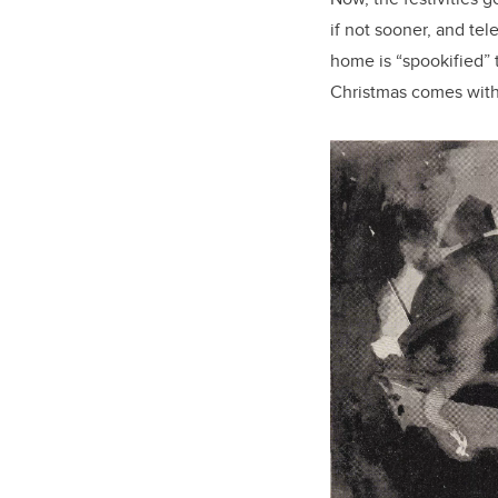
if not sooner, and te
home is “spookified” 
Christmas comes with 