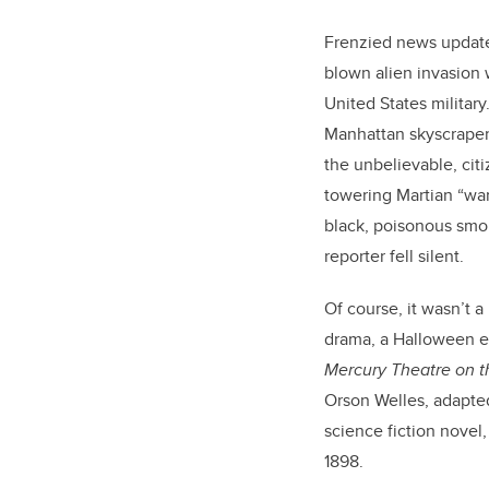
Frenzied news updates
blown alien invasion 
United States military
Manhattan skyscraper
the unbelievable, citi
towering Martian “wa
black, poisonous smo
reporter fell silent.
Of course, it wasn’t a
drama, a Halloween e
Mercury Theatre on t
Orson Welles, adapted
science fiction novel
1898.