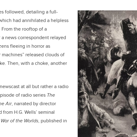
 followed, detailing a full-
which had annihilated a helpless
. From the rooftop of a
 a news correspondent relayed
zens fleeing in horror as
r machines” released clouds of
ke. Then, with a choke, another
 newscast at all but rather a radio
pisode of radio series
The
he Air
, narrated by director
 from H.G. Wells’ seminal
,
War of the Worlds
, published in