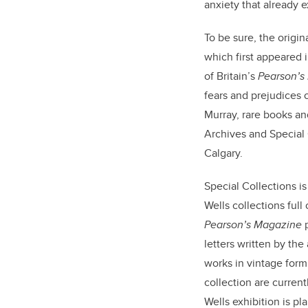
anxiety that already e
To be sure, the origin
which first appeared i
of Britain’s
Pearson’s
fears and prejudices o
Murray, rare books and
Archives and Special 
Calgary.
Special Collections i
Wells collections full 
Pearson’s Magazine
p
letters written by the
works in vintage form
collection are current
Wells exhibition is pl