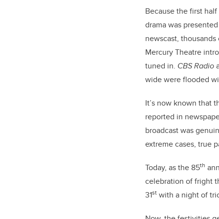
Because the first hal
drama was presented i
newscast, thousands 
Mercury Theatre
intr
tuned in.
CBS Radio
a
wide were flooded wit
It’s now known that t
reported in newspaper
broadcast was genuine
extreme cases, true p
th
Today, as the 85
anni
celebration of fright 
st
31
with a night of tri
Now, the festivities 