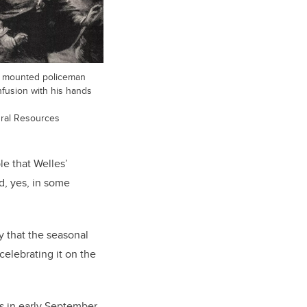
e mounted policeman
fusion with his hands
ural Resources
le that Welles’
d, yes, in some
y that the seasonal
celebrating it on the
s in early September,