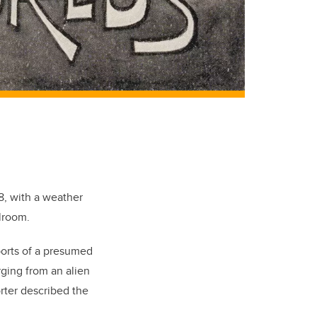
8, with a weather
lroom.
ports of a presumed
rging from an alien
orter described the