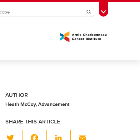
Search
Toggle Toolbox
AUTHOR
Heath McCoy, Advancement
SHARE THIS ARTICLE
T
F
Li
E