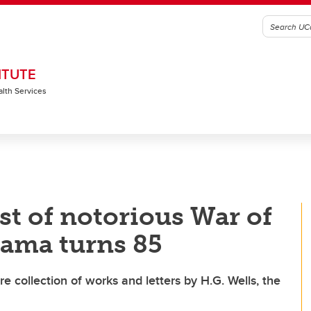
ITUTE
alth Services
t of notorious War of
rama turns 85
re collection of works and letters by H.G. Wells, the