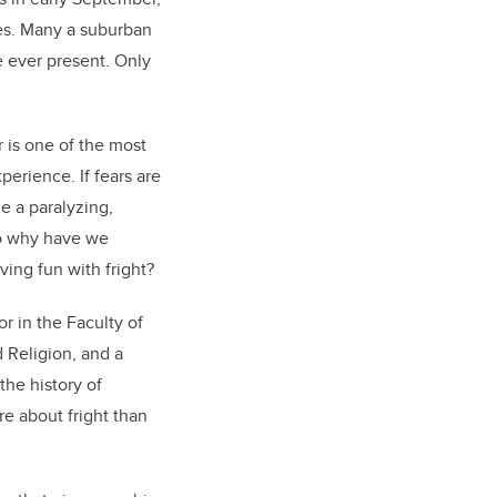
ies. Many a suburban
e ever present. Only
 is one of the most
erience. If fears are
e a paralyzing,
So why have we
ing fun with fright?
or in the Faculty of
 Religion, and a
he history of
e about fright than