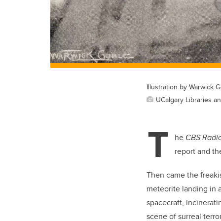
Illustration by Warwick 
UCalgary Libraries a
T
he
CBS Radi
report and th
Then came the freakis
meteorite landing in 
spacecraft, incinerati
scene of surreal terro