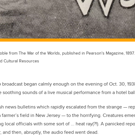
Goble from The War of the Worlds, published in Pearson's Magazine, 1897.
nd Cultural Resources
o
broadcast began calmly enough on the evening of Oct. 30, 193
e soothing sounds of a live musical performance from a hotel bal
h news bulletins which rapidly escalated from the strange — re
a farmer’s field in New Jersey — to the horrifying. Creatures eme
ng local officials with some sort of ... heat ray(?!). A panicked rep
r, and then, abruptly, the audio feed went dead.