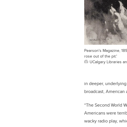
Pearson's Magazine, 18
rose out of the pit.'
UCalgary Libraries a
in deeper, underlying 
broadcast, American a
“The Second World Wa
Americans were terrib
wacky radio play, whic