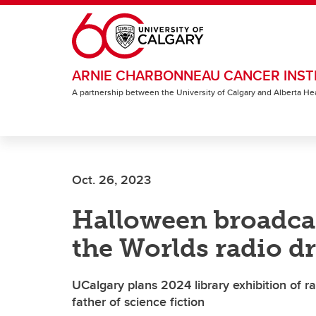
Skip to main content
ARNIE CHARBONNEAU CANCER INST
A partnership between the University of Calgary and Alberta He
Oct. 26, 2023
Halloween broadcas
the Worlds radio d
UCalgary plans 2024 library exhibition of ra
father of science fiction