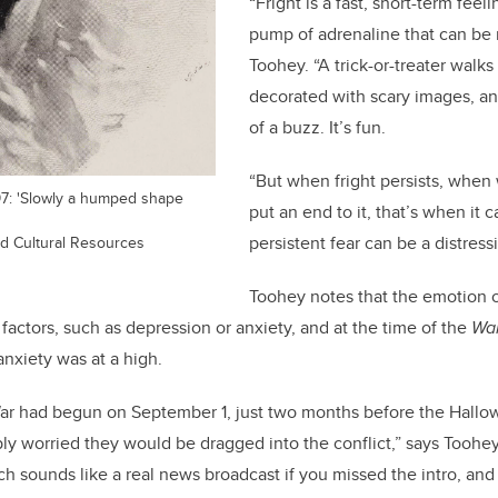
“Fright is a fast, short-term feel
pump of adrenaline that can be re
Toohey. “A trick-or-treater walks
decorated with scary images, and
of a buzz. It’s fun.
“But when fright persists, when w
97: 'Slowly a humped shape
put an end to it, that’s when it c
nd Cultural Resources
persistent fear can be a distress
Toohey notes that the emotion of
factors, such as depression or anxiety, and at the time of the
War
nxiety was at a high.
r had begun on September 1, just two months before the Hallo
ly worried they would be dragged into the conflict,” says Toohe
h sounds like a real news broadcast if you missed the intro, and i