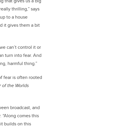
ing that gives us a big
ally thrilling,” says
 up to a house
 it gives them a bit
e can’t control it or
an turn into fear. And
ing, harmful thing.”
 fear is often rooted
 of the Worlds
ween broadcast, and
y. “Along comes this
t builds on this