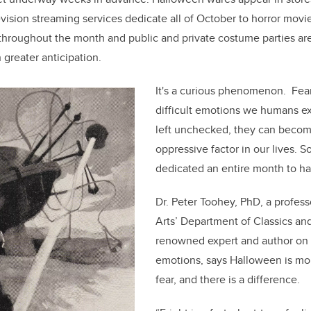
levision streaming services dedicate all of October to horror mov
throughout the month and public and private costume parties ar
greater anticipation.
It's a curious phenomenon. Fear
difficult emotions we humans exp
left unchecked, they can becom
oppressive factor in our lives. 
dedicated an entire month to hav
Dr. Peter Toohey, PhD, a profess
Arts’ Department of Classics and
renowned expert and author on t
emotions, says Halloween is mor
fear, and there is a difference.