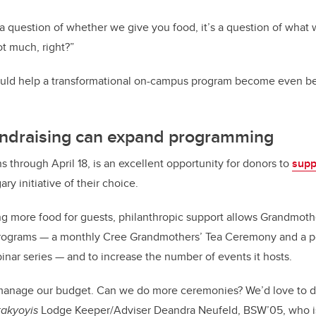
 a question of whether we give you food, it’s a question of what 
t much, right?”
uld help a transformational on-campus program become even bet
undraising can expand programming
ns through April 18, is an excellent opportunity for donors to
supp
ry initiative of their choice.
ing more food for guests, philanthropic support allows Grandmoth
 programs — a monthly Cree Grandmothers’ Tea Ceremony and a p
nar series — and to increase the number of events it hosts.
 manage our budget. Can we do more ceremonies? We’d love to d
takyoyis
Lodge Keeper/Adviser Deandra Neufeld, BSW’05, who i