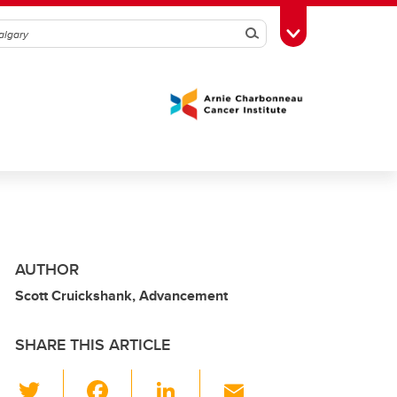
Search
Toggle Toolbox
AUTHOR
Scott Cruickshank, Advancement
SHARE THIS ARTICLE
T
F
Li
E