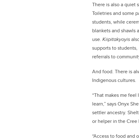
There is also a quiet 
Toiletries and some pa
students, while cerem
blankets and shawls a
use.
Kiipitakyoyis
als
supports to students,
referrals to communit
And food. There is al
Indigenous cultures.
“That makes me feel l
learn,” says Onyx She
settler ancestry. Shel
or helper in the Cree
“Access to food and o