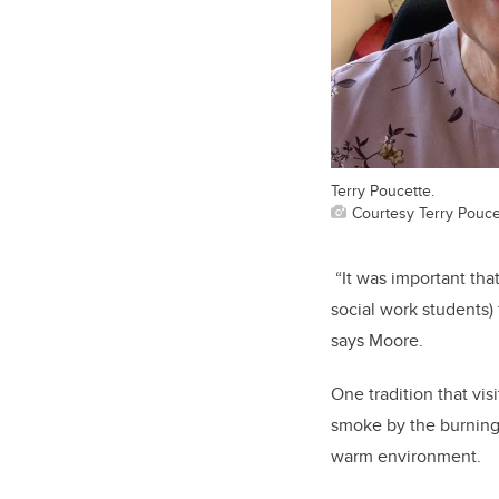
Terry Poucette.
Courtesy Terry Pouce
“It was important tha
social work students)
says Moore.
One tradition that vi
smoke by the burning
warm environment.