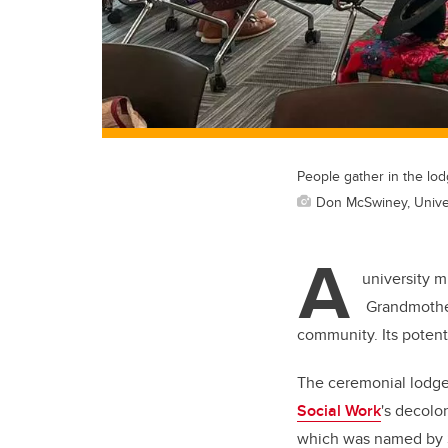
People gather in the lo
Don McSwiney, Univer
A
university m
Grandmother’
community. Its potenti
The ceremonial lodge,
Social Work
's decolo
which was named by S