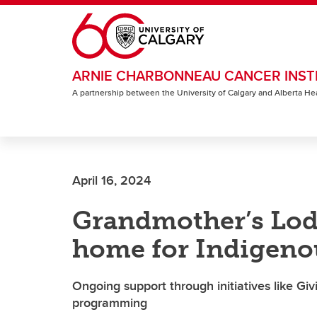
Skip to main content
ARNIE CHARBONNEAU CANCER INST
A partnership between the University of Calgary and Alberta He
April 16, 2024
Grandmother’s Lod
home for Indigeno
Ongoing support through initiatives like Gi
programming