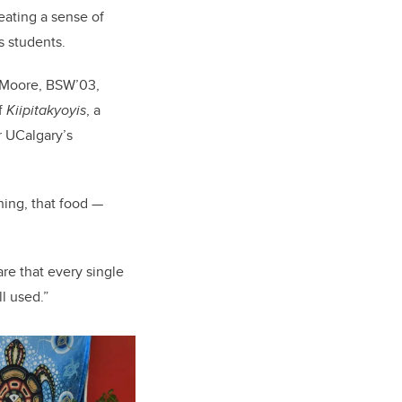
eating a sense of
 students.
e Moore, BSW’03,
f
Kiipitakyoyis
, a
r UCalgary’s
ching, that food —
e that every single
ll used.”