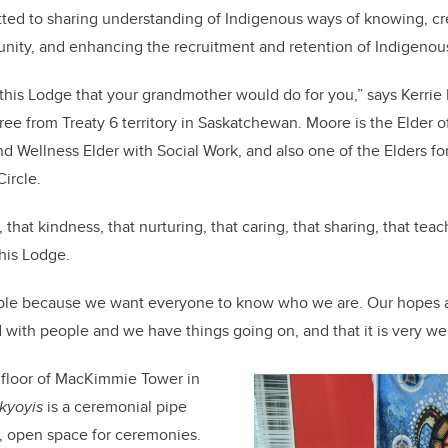
ted to sharing understanding of Indigenous ways of knowing, cr
ity, and enhancing the recruitment and retention of Indigenous
this Lodge that your grandmother would do for you,” says Kerri
e from Treaty 6 territory in Saskatchewan. Moore is the Elder o
and Wellness Elder with Social Work, and also one of the Elders fo
ircle.
 that kindness, that nurturing, that caring, that sharing, that tea
this Lodge.
le because we want everyone to know who we are. Our hopes ar
ed with people and we have things going on, and that it is very we
 floor of MacKimmie Tower in
akyoyis
is a ceremonial pipe
e, open space for ceremonies.