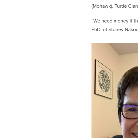
(Mohawk), Turtle Clan
“We need money if the
PhD, of Stoney Nakoda