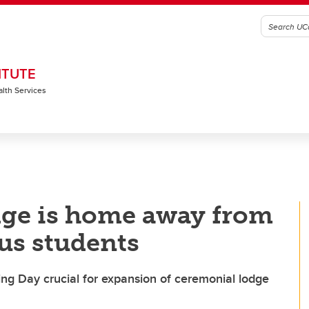
ITUTE
alth Services
ge is home away from
us students
ving Day crucial for expansion of ceremonial lodge