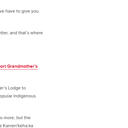
we have to give you.
ter, and that’s where
ort Grandmother’s
er’s Lodge to
opular Indigenous
o more, but the
s Kanien'keha:ka