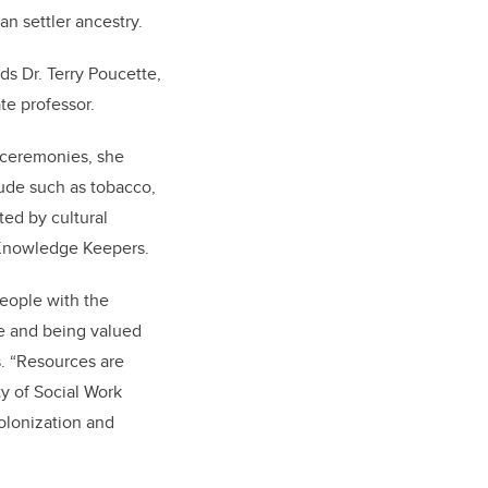
an settler ancestry.
ds Dr. Terry Poucette,
te professor.
 ceremonies, she
itude such as tobacco,
ted by cultural
d Knowledge Keepers.
people with the
e and being valued
s. “Resources are
y of Social Work
colonization and