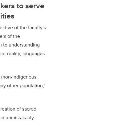
kers to serve
ties
ctive of the faculty’s
ers of the
th to understanding
ent reality, languages
or (non-Indigenous
any other population,”
creation of sacred
an unmistakably