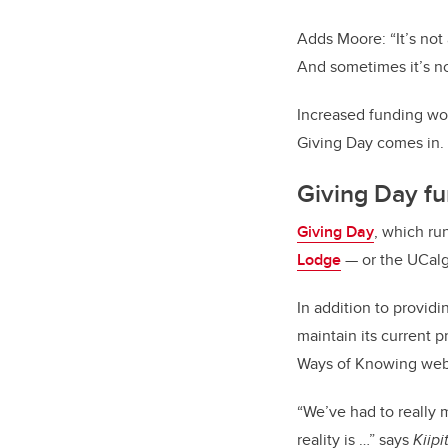
Adds Moore: “It’s not
And sometimes it’s no
Increased funding wo
Giving Day comes in.
Giving Day f
Giving Day
, which ru
Lodge
— or the UCalga
In addition to provid
maintain its current
Ways of Knowing webi
“We’ve had to really
reality is …” says
Kiipi