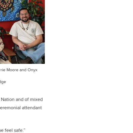
errie Moore and Onyx
dge
t Nation and of mixed
eremonial attendant
e feel safe.”