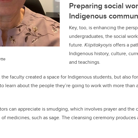
Preparing social wor
Indigenous communi
Key, too, is enhancing the perspe
undergraduates, the social work
future.
Kiipitakyoyis
offers a pa
Indigenous history, culture, curr
tte
and teachings.
t the faculty created a space for Indigenous students, but also f
 to learn about the people they’re going to work with more than 
sitors can appreciate is smudging, which involves prayer and the 
 of medicines, such as sage. The cleansing ceremony produces 