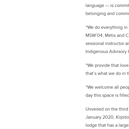
language — is commit
belonging and commun
“We do everything in 
MSW’04, Métis and Cre
sessional instructor 
Indigenous Advisory C
“We provide that love,
that’s what we do in 
“We welcome all peop
day this space is fill
Unveiled on the third
January 2020,
Kiipit
lodge that has a larg