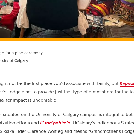
dge for a pipe ceremony.
sity of Calgary
ight not be the first place you’d associate with family, but
Kiipit
s Lodge aims to provide just that type of atmosphere for the l
al for impact is undeniable.
 situated on the University of Calgary campus, is integral to bo
nization efforts and
ii’ taa’poh’to’p
, UCalgary’s Indigenous Strate
iksika Elder Clarence Wolfleg and means “Grandmother’s Lodge”