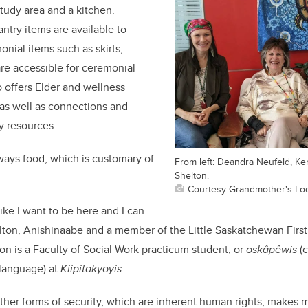
study area and a kitchen.
ntry items are available to
onial items such as skirts,
re accessible for ceremonial
o offers Elder and wellness
 as well as connections and
y resources.
ways food, which is customary of
From left: Deandra Neufeld, K
Shelton.
Courtesy Grandmother's Lo
ike I want to be here and I can
lton, Anishinaabe and a member of the Little Saskatchewan Firs
ton is a Faculty of Social Work practicum student, or
oskâpêwis
(c
 language) at
Kiipitakyoyis
.
ther forms of security, which are inherent human rights, makes m