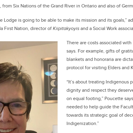
, from Six Nations of the Grand River in Ontario and also of Germ
 Lodge is going to be able to make its mission and its goals,” ad
 First Nation, director of
Kiipitakyoyis
and a Social Work associa
There are costs associated with
says. For example, gifts of grat
blankets and honoraria are dicta
protocol for visiting Elders an
“It’s about treating Indigenous 
dignity and respect they deserv
on equal footing,” Poucette say
needed to help guide the Facult
towards its strategic goal of de
Indigenization.”