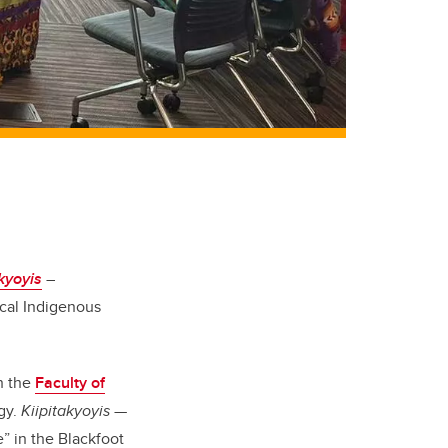
akyoyis
–
ocal Indigenous
th the
Faculty of
gy.
Kiipitakyoyis
—
 in the Blackfoot