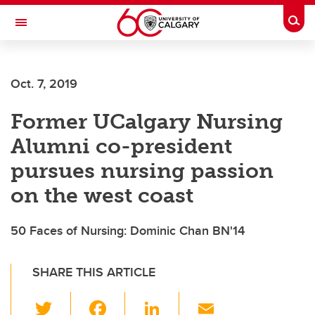
Skip to main content
Togg
Toggle Navigation
ARNIE CHARBONNEAU CANCER
INSTITUTE
Oct. 7, 2019
A partnership between the University of Calgary and Alberta Health Services
Former UCalgary Nursing
Alumni co-president
pursues nursing passion
on the west coast
50 Faces of Nursing: Dominic Chan BN'14
SHARE THIS ARTICLE
T
F
Li
E