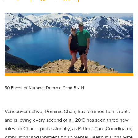
wi
a
n
m
tt
c
k
ail
er
e
e
b
dI
o
n
o
k
50 Faces of Nursing: Dominic Chan BN'14
Vancouver native, Dominic Chan, has returned to his roots
and is loving every second of it. 2019 has seen three new
roles for Chan – professionally, as Patient Care Coordinator,
Ambulatory and Inpatient Adult Mental Health at Lions Gate