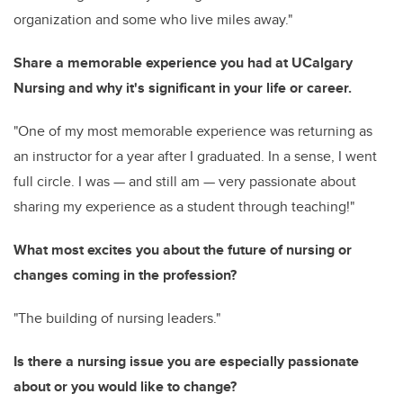
organization and some who live miles away."
Share a memorable experience you had at UCalgary
Nursing and why it's significant in your life or career.
"One of my most memorable experience was returning as
an instructor for a year after I graduated. In a sense, I went
full circle. I was
—
and still am
—
very passionate about
sharing my experience as a student through teaching!"
What most excites you about the future of nursing or
changes coming in the profession?
"The building of nursing leaders."
Is there a nursing issue you are especially passionate
about or you would like to change?