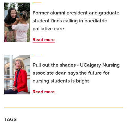
Former alumni president and graduate
student finds calling in paediatric
palliative care
Read more
Pull out the shades - UCalgary Nursing
associate dean says the future for
nursing students is bright
Read more
TAGS