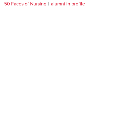
50 Faces of Nursing
alumni in profile