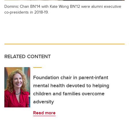
Dominic Chan BN'14 with Kate Wong BN'12 were alumni executive
co-presidents in 2018-19.
RELATED CONTENT
Foundation chair in parent-infant
mental health devoted to helping
children and families overcome
adversity
Read more