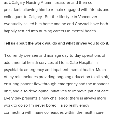
as UCalgary Nursing Alumni treasurer and then co-
president, allowing him to remain engaged with friends and
colleagues in Calgary. But the lifestyle in Vancouver
eventually called him home and he and Chrystal have both
happily settled into nursing careers in mental health.
Tell us about the work you do and what drives you to do it.
"I currently oversee and manage day-to-day operations of
adult mental health services at Lions Gate Hospital in
psychiatric emergency and inpatient mental health. Much
of my role includes providing ongoing education to all staff,
ensuring patient flow through emergency and the inpatient
unit, and also developing initiatives to improve patient care.
Every day presents a new challenge: there is always more
work to do so I'm never bored. I also really enjoy
connecting with many colleagues within the health-care