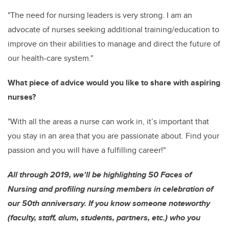
"The need for nursing leaders is very strong. I am an
advocate of nurses seeking additional training/education to
improve on their abilities to manage and direct the future of
our health-care system."
What piece of advice would you like to share with aspiring
nurses?
"With all the areas a nurse can work in, it’s important that
you stay in an area that you are passionate about. Find your
passion and you will have a fulfilling career!"
All through 2019, we'll be highlighting 50 Faces of
Nursing and profiling nursing members in celebration of
our 50th anniversary. If you know someone noteworthy
(faculty, staff, alum, students, partners, etc.) who you