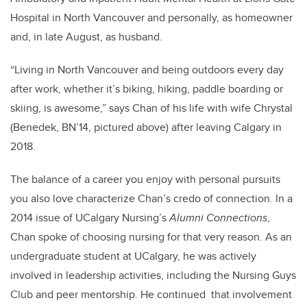
Hospital in North Vancouver and personally, as homeowner
and, in late August, as husband.
“Living in North Vancouver and being outdoors every day
after work, whether it’s biking, hiking, paddle boarding or
skiing, is awesome,” says Chan of his life with wife Chrystal
(Benedek, BN’14, pictured above) after leaving Calgary in
2018.
The balance of a career you enjoy with personal pursuits
you also love characterize Chan’s credo of connection. In a
2014 issue of UCalgary Nursing’s
Alumni Connections
,
Chan spoke of choosing nursing for that very reason. As an
undergraduate student at UCalgary, he was actively
involved in leadership activities, including the Nursing Guys
Club and peer mentorship. He continued that involvement