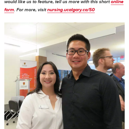
would like us to feature, tell us more with this short
online
form
. For more, visit
nursing.ucalgary.ca/50