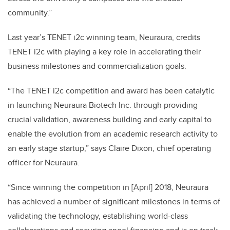
community.”
Last year’s TENET i2c winning team, Neuraura, credits
TENET i2c with playing a key role in accelerating their
business milestones and commercialization goals.
“The TENET i2c competition and award has been catalytic
in launching Neuraura Biotech Inc. through providing
crucial validation, awareness building and early capital to
enable the evolution from an academic research activity to
an early stage startup,” says Claire Dixon, chief operating
officer for Neuraura.
“Since winning the competition in [April] 2018, Neuraura
has achieved a number of significant milestones in terms of
validating the technology, establishing world-class