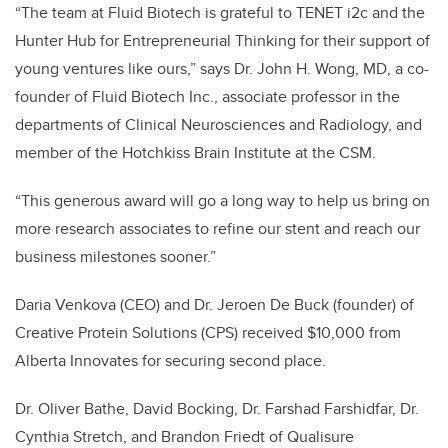
“The team at Fluid Biotech is grateful to TENET i2c and the
Hunter Hub for Entrepreneurial Thinking for their support of
young ventures like ours,” says Dr. John H. Wong, MD, a co-
founder of Fluid Biotech Inc., associate professor in the
departments of Clinical Neurosciences and Radiology, and
member of the Hotchkiss Brain Institute at the CSM.
“This generous award will go a long way to help us bring on
more research associates to refine our stent and reach our
business milestones sooner.”
Daria Venkova (CEO) and Dr. Jeroen De Buck (founder) of
Creative Protein Solutions (CPS) received $10,000 from
Alberta Innovates for securing second place.
Dr. Oliver Bathe, David Bocking, Dr. Farshad Farshidfar, Dr.
Cynthia Stretch, and Brandon Friedt of Qualisure