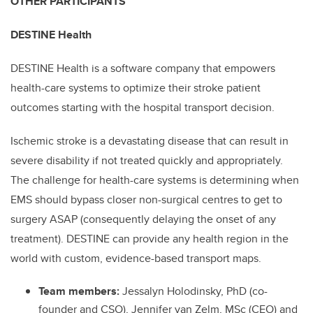
OTHER PARTICIPANTS
DESTINE Health
DESTINE Health is a software company that empowers
health-care systems to optimize their stroke patient
outcomes starting with the hospital transport decision.
Ischemic stroke is a devastating disease that can result in
severe disability if not treated quickly and appropriately.
The challenge for health-care systems is determining when
EMS should bypass closer non-surgical centres to get to
surgery ASAP (consequently delaying the onset of any
treatment). DESTINE can provide any health region in the
world with custom, evidence-based transport maps.
Team members:
Jessalyn Holodinsky, PhD (co-
founder and CSO), Jennifer van Zelm, MSc (CEO) and