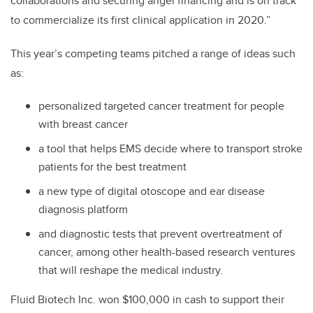
collaborations and securing angel financing and is on track
to commercialize its first clinical application in 2020.”
This year’s competing teams pitched a range of ideas such
as:
personalized targeted cancer treatment for people
with breast cancer
a tool that helps EMS decide where to transport stroke
patients for the best treatment
a new type of digital otoscope and ear disease
diagnosis platform
and diagnostic tests that prevent overtreatment of
cancer, among other health-based research ventures
that will reshape the medical industry.
Fluid Biotech Inc. won $100,000 in cash to support their