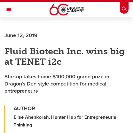
Skip to main content
Togg
Toggle Navigation
ARNIE CHARBONNEAU CANCER
INSTITUTE
June 12, 2019
A partnership between the University of Calgary and Alberta Health Services
Fluid Biotech Inc. wins big
at TENET i2c
Startup takes home $100,000 grand prize in
Dragon’s Den-style competition for medical
entrepreneurs
AUTHOR
Elise Ahenkorah, Hunter Hub for Entrepreneurial
Thinking