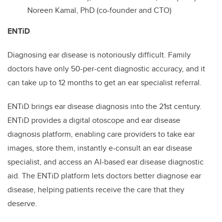
Noreen Kamal, PhD (co-founder and CTO)
ENTiD
Diagnosing ear disease is notoriously difficult. Family
doctors have only 50-per-cent diagnostic accuracy, and it
can take up to 12 months to get an ear specialist referral.
ENTiD brings ear disease diagnosis into the 21st century.
ENTiD provides a digital otoscope and ear disease
diagnosis platform, enabling care providers to take ear
images, store them, instantly e-consult an ear disease
specialist, and access an AI-based ear disease diagnostic
aid. The ENTiD platform lets doctors better diagnose ear
disease, helping patients receive the care that they
deserve.