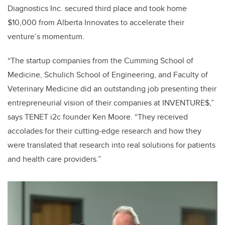
Diagnostics Inc. secured third place and took home
$10,000 from Alberta Innovates to accelerate their
venture’s momentum.
“The startup companies from the Cumming School of
Medicine, Schulich School of Engineering, and Faculty of
Veterinary Medicine did an outstanding job presenting their
entrepreneurial vision of their companies at INVENTURE$,”
says TENET i2c founder Ken Moore. “They received
accolades for their cutting-edge research and how they
were translated that research into real solutions for patients
and health care providers.”