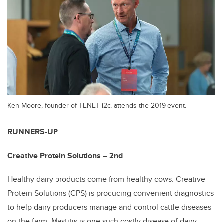
Ken Moore, founder of TENET i2c, attends the 2019 event.
RUNNERS-UP
Creative Protein Solutions – 2nd
Healthy dairy products come from healthy cows. Creative
Protein Solutions (CPS) is producing convenient diagnostics
to help dairy producers manage and control cattle diseases
on the farm. Mastitis is one such costly disease of dairy