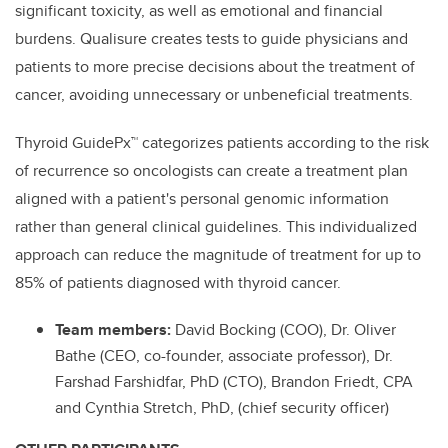
significant toxicity, as well as emotional and financial
burdens. Qualisure creates tests to guide physicians and
patients to more precise decisions about the treatment of
cancer, avoiding unnecessary or unbeneficial treatments.
Thyroid GuidePx™ categorizes patients according to the risk
of recurrence so oncologists can create a treatment plan
aligned with a patient's personal genomic information
rather than general clinical guidelines. This individualized
approach can reduce the magnitude of treatment for up to
85% of patients diagnosed with thyroid cancer.
Team members:
David Bocking (COO), Dr. Oliver
Bathe (CEO, co-founder, associate professor), Dr.
Farshad Farshidfar, PhD (CTO), Brandon Friedt, CPA
and Cynthia Stretch, PhD, (chief security officer)