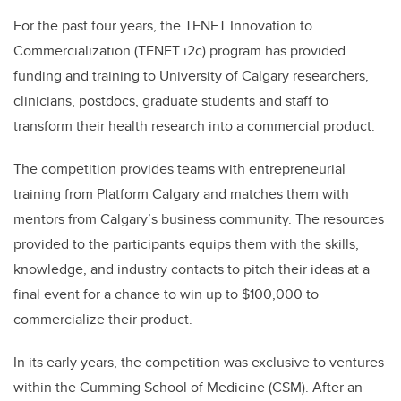
For the past four years, the TENET Innovation to
Commercialization (TENET i2c) program has provided
funding and training to University of Calgary researchers,
clinicians, postdocs, graduate students and staff to
transform their health research into a commercial product.
The competition provides teams with entrepreneurial
training from Platform Calgary and matches them with
mentors from Calgary’s business community. The resources
provided to the participants equips them with the skills,
knowledge, and industry contacts to pitch their ideas at a
final event for a chance to win up to $100,000 to
commercialize their product.
In its early years, the competition was exclusive to ventures
within the Cumming School of Medicine (CSM). After an