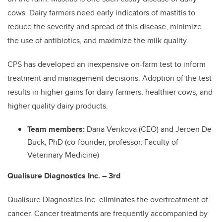
cows. Dairy farmers need early indicators of mastitis to
reduce the severity and spread of this disease, minimize
the use of antibiotics, and maximize the milk quality.
CPS has developed an inexpensive on-farm test to inform
treatment and management decisions. Adoption of the test
results in higher gains for dairy farmers, healthier cows, and
higher quality dairy products.
Team members:
Daria Venkova (CEO) and Jeroen De
Buck, PhD (co-founder, professor, Faculty of
Veterinary Medicine)
Qualisure Diagnostics Inc. – 3rd
Qualisure Diagnostics Inc. eliminates the overtreatment of
cancer. Cancer treatments are frequently accompanied by