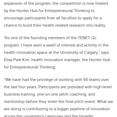
expansion of the program, the competition is now hosted
by the Hunter Hub for Entrepreneurial Thinking to
encourage participants from all faculties to apply for a
chance to build their health-related research into reality.
“As one of the founding members of the TENET i2c
program, I have seen a swell of interest and activity in the
health innovation space at the University of Calgary,” says
Elisa Park Kim, health innovation manager, the Hunter Hub
for Entrepreneurial Thinking.
“We have had the privilege of working with 65 teams over
the last four years. Participants are provided with high-level
business training, one-on-one pitch coaching, and
mentorship before they enter the final pitch event. What we
are doing is contributing to a bigger pipeline of innovation
across the university's campuses and the broader