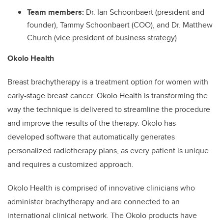
Team members:
Dr. Ian Schoonbaert (president and
founder), Tammy Schoonbaert (COO), and Dr. Matthew
Church (vice president of business strategy)
Okolo Health
Breast brachytherapy is a treatment option for women with
early-stage breast cancer. Okolo Health is transforming the
way the technique is delivered to streamline the procedure
and improve the results of the therapy. Okolo has
developed software that automatically generates
personalized radiotherapy plans, as every patient is unique
and requires a customized approach.
Okolo Health is comprised of innovative clinicians who
administer brachytherapy and are connected to an
international clinical network. The Okolo products have