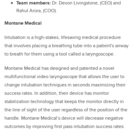
Team members:
Dr. Devon Livingstone, (CEO) and
Rahul Arora, (COO).
Montane Medical
Intubation is a high-stakes, lifesaving medical procedure
that involves placing a breathing tube into a patient's airway
to breath for them using a tool called a laryngoscope.
Montane Medical has designed and patented a novel
multifunctional video laryngoscope that allows the user to
change intubation techniques in seconds maximizing their
success rates. In addition, their device has monitor
stabilization technology that keeps the monitor directly in
the line of sight of the user regardless of the position of the
handle. Montane Medical’s device will decrease negative
outcomes by improving first pass intubation success rates.