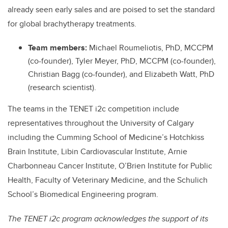
already seen early sales and are poised to set the standard
for global brachytherapy treatments.
Team members:
Michael Roumeliotis, PhD, MCCPM
(co-founder), Tyler Meyer, PhD, MCCPM (co-founder),
Christian Bagg (co-founder), and Elizabeth Watt, PhD
(research scientist).
The teams in the TENET i2c competition include
representatives throughout the University of Calgary
including the Cumming School of Medicine’s Hotchkiss
Brain Institute, Libin Cardiovascular Institute, Arnie
Charbonneau Cancer Institute, O’Brien Institute for Public
Health, Faculty of Veterinary Medicine, and the Schulich
School’s Biomedical Engineering program.
The TENET i2c program acknowledges the support of its