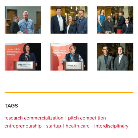
TAGS
research commercialization
pitch competition
entrepreneurship
startup
health care
interdisciplinary