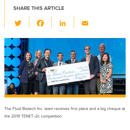
SHARE THIS ARTICLE
T
F
Li
E
wi
a
n
m
tt
c
k
ail
er
e
e
b
dI
o
n
o
k
The Fluid Biotech Inc. team receives first place and a big cheque at
the 2019 TENET i2c competition