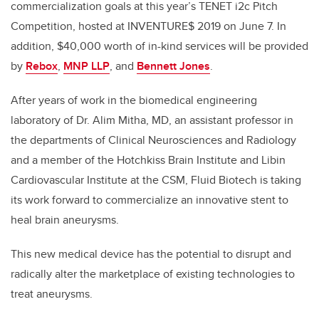
commercialization goals at this year’s TENET i2c Pitch
Competition, hosted at INVENTURE$ 2019 on June 7. In
addition, $40,000 worth of in-kind services will be provided
by
Rebox
,
MNP LLP
, and
Bennett Jones
.
After years of work in the biomedical engineering
laboratory of Dr. Alim Mitha, MD, an assistant professor in
the departments of Clinical Neurosciences and Radiology
and a member of the Hotchkiss Brain Institute and Libin
Cardiovascular Institute at the CSM, Fluid Biotech is taking
its work forward to commercialize an innovative stent to
heal brain aneurysms.
This new medical device has the potential to disrupt and
radically alter the marketplace of existing technologies to
treat aneurysms.