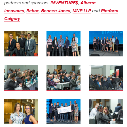
partners and sponsors:
INVENTURE$
,
Alberta
Innovates
,
Rebox
,
Bennett Jones
,
MNP LLP
and
Platform
Calgary
.