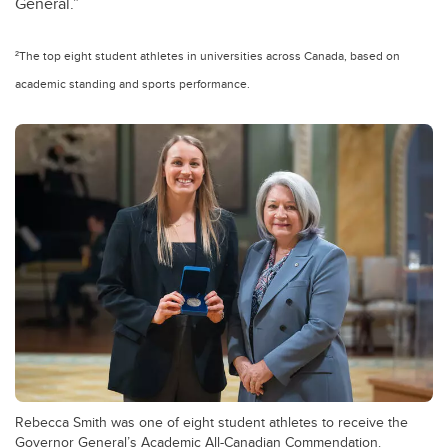
General.”
²The top eight student athletes in universities across Canada, based on
academic standing and sports performance.
Rebecca Smith was one of eight student athletes to receive the
Governor General’s Academic All-Canadian Commendation.