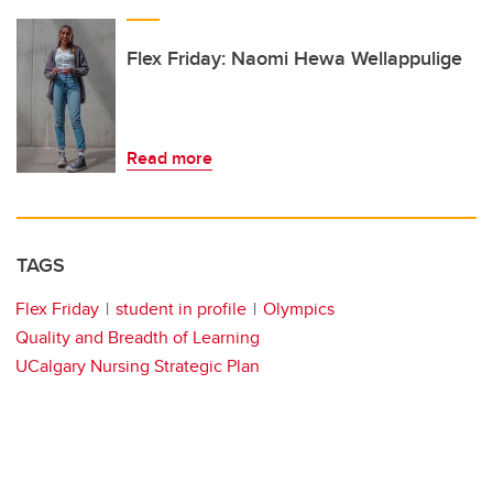
Flex Friday: Naomi Hewa Wellappulige
Read more
TAGS
Flex Friday
student in profile
Olympics
Quality and Breadth of Learning
UCalgary Nursing Strategic Plan