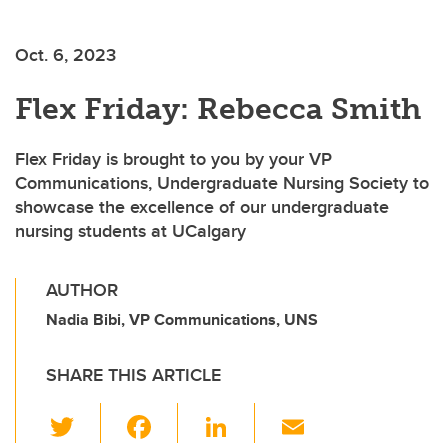
Oct. 6, 2023
Flex Friday: Rebecca Smith
Flex Friday is brought to you by your VP
Communications, Undergraduate Nursing Society to
showcase the excellence of our undergraduate
nursing students at UCalgary
AUTHOR
Nadia Bibi, VP Communications, UNS
SHARE THIS ARTICLE
T
F
Li
E