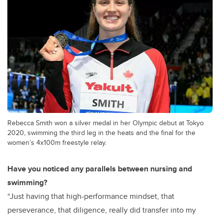
Rebecca Smith won a silver medal in her Olympic debut at Tokyo
2020, swimming the third leg in the heats and the final for the
women’s 4x100m freestyle relay.
Have you noticed any parallels between nursing and
swimming?
“Just having that high-performance mindset, that
perseverance, that diligence, really did transfer into my