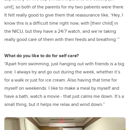
unit], so both of the parents for my two patients were there.
It felt really good to give them that reassurance like, ‘Hey, I
know this is a difficult time right now, with [their child] in
the NICU, but they have a 24/7 watch, and we’re taking
really good care of them with their feeds and breathing.’”
What do you like to do for self care?
“Apart from swimming, just hanging out with friends is a big
one. I always try and go out during the week, whether it’s
for a walk or just for ice cream. Also having that time for
myself on weekends: I like to make a meal by myself and
have a bath, watch a movie - that just calms me down. It’s a
small thing, but it helps me relax and wind down.”