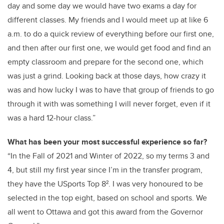
day and some day we would have two exams a day for
different classes. My friends and I would meet up at like 6
a.m. to do a quick review of everything before our first one,
and then after our first one, we would get food and find an
empty classroom and prepare for the second one, which
was just a grind. Looking back at those days, how crazy it
was and how lucky I was to have that group of friends to go
through it with was something I will never forget, even if it
was a hard 12-hour class.”
What has been your most successful experience so far?
“In the Fall of 2021 and Winter of 2022, so my terms 3 and
4, but still my first year since I’m in the transfer program,
they have the USports Top 8². I was very honoured to be
selected in the top eight, based on school and sports. We
all went to Ottawa and got this award from the Governor