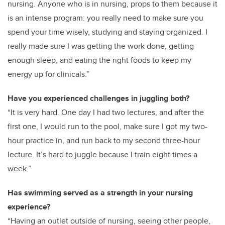
nursing. Anyone who is in nursing, props to them because it
is an intense program: you really need to make sure you
spend your time wisely, studying and staying organized. I
really made sure I was getting the work done, getting
enough sleep, and eating the right foods to keep my
energy up for clinicals.”
Have you experienced challenges in juggling both?
“It is very hard. One day I had two lectures, and after the
first one, I would run to the pool, make sure I got my two-
hour practice in, and run back to my second three-hour
lecture. It’s hard to juggle because I train eight times a
week.”
Has swimming served as a strength in your nursing
experience?
“Having an outlet outside of nursing, seeing other people,