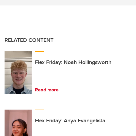
RELATED CONTENT
Flex Friday: Noah Hollingsworth
Read more
Flex Friday: Anya Evangelista