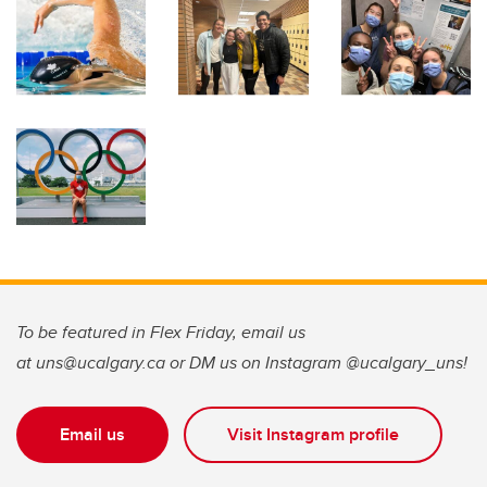
To be featured in Flex Friday, email us
at uns@ucalgary.ca or DM us on Instagram @ucalgary_uns!
Email us
Visit Instagram profile