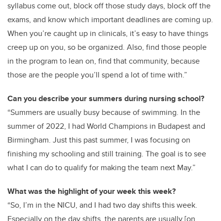
syllabus come out, block off those study days, block off the
exams, and know which important deadlines are coming up.
When you’re caught up in clinicals, it’s easy to have things
creep up on you, so be organized. Also, find those people
in the program to lean on, find that community, because
those are the people you’ll spend a lot of time with.”
Can you describe your summers during nursing school?
“Summers are usually busy because of swimming. In the
summer of 2022, I had World Champions in Budapest and
Birmingham. Just this past summer, I was focusing on
finishing my schooling and still training. The goal is to see
what I can do to qualify for making the team next May.”
What was the highlight of your week this week?
“So, I’m in the NICU, and I had two day shifts this week.
Especially on the day shifts, the parents are usually [on