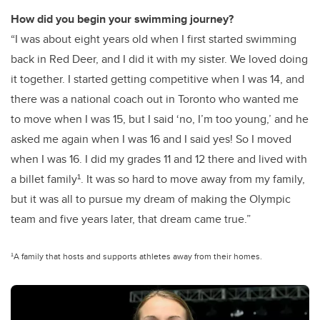
How did you begin your swimming journey?
“I was about eight years old when I first started swimming
back in Red Deer, and I did it with my sister. We loved doing
it together. I started getting competitive when I was 14, and
there was a national coach out in Toronto who wanted me
to move when I was 15, but I said ‘no, I’m too young,’ and he
asked me again when I was 16 and I said yes! So I moved
when I was 16. I did my grades 11 and 12 there and lived with
a billet family¹. It was so hard to move away from my family,
but it was all to pursue my dream of making the Olympic
team and five years later, that dream came true.”
¹A family that hosts and supports athletes away from their homes.