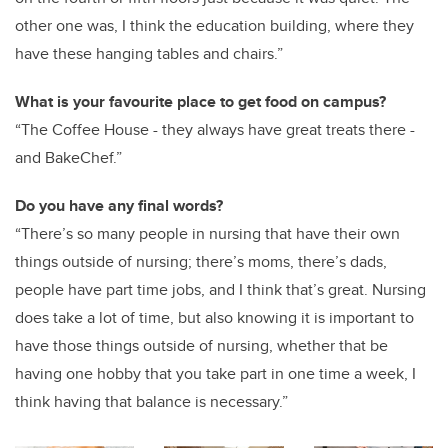
other one was, I think the education building, where they
have these hanging tables and chairs.”
What is your favourite place to get food on campus?
“The Coffee House - they always have great treats there -
and BakeChef.”
Do you have any final words?
“There’s so many people in nursing that have their own
things outside of nursing; there’s moms, there’s dads,
people have part time jobs, and I think that’s great. Nursing
does take a lot of time, but also knowing it is important to
have those things outside of nursing, whether that be
having one hobby that you take part in one time a week, I
think having that balance is necessary.”