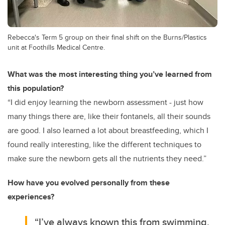
Rebecca's Term 5 group on their final shift on the Burns/Plastics
unit at Foothills Medical Centre.
What was the most interesting thing you’ve learned from
this population?
“I did enjoy learning the newborn assessment - just how
many things there are, like their fontanels, all their sounds
are good. I also learned a lot about breastfeeding, which I
found really interesting, like the different techniques to
make sure the newborn gets all the nutrients they need.”
How have you evolved personally from these
experiences?
“I’ve always known this from swimming,