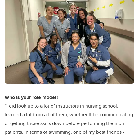
Who is your role model?
“I did look up to a lot of instructors in nursing school: I
learned a lot from all of them, whether it be communicating
or getting those skills down before performing them on
patients. In terms of swimming, one of my best friends -