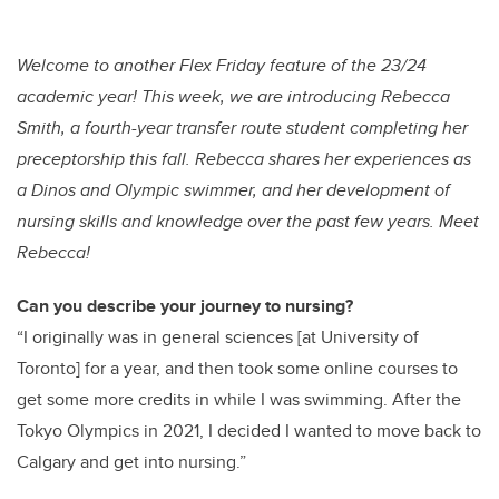
wi
a
n
m
tt
c
k
ail
er
e
e
Welcome to another Flex Friday feature of the 23/24
academic year! This week, we are introducing Rebecca
b
dI
Smith, a fourth-year transfer route student completing her
o
n
preceptorship this fall. Rebecca shares her experiences as
o
a Dinos and Olympic swimmer, and her development of
k
nursing skills and knowledge over the past few years. Meet
Rebecca!
Can you describe your journey to nursing?
“I originally was in general sciences [at University of
Toronto] for a year, and then took some online courses to
get some more credits in while I was swimming. After the
Tokyo Olympics in 2021, I decided I wanted to move back to
Calgary and get into nursing.”