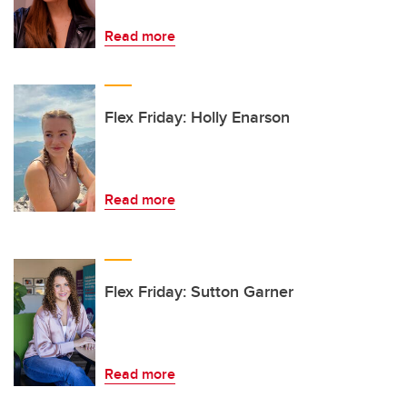
Read more
Flex Friday: Holly Enarson
Read more
Flex Friday: Sutton Garner
Read more