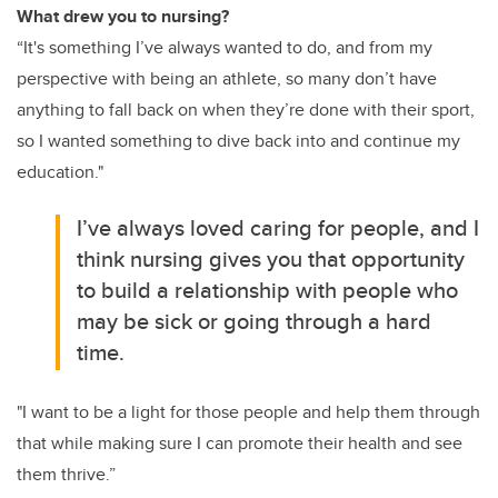
What drew you to nursing?
“It's something I’ve always wanted to do, and from my
perspective with being an athlete, so many don’t have
anything to fall back on when they’re done with their sport,
so I wanted something to dive back into and continue my
education."
I’ve always loved caring for people, and I
think nursing gives you that opportunity
to build a relationship with people who
may be sick or going through a hard
time.
"I want to be a light for those people and help them through
that while making sure I can promote their health and see
them thrive.”