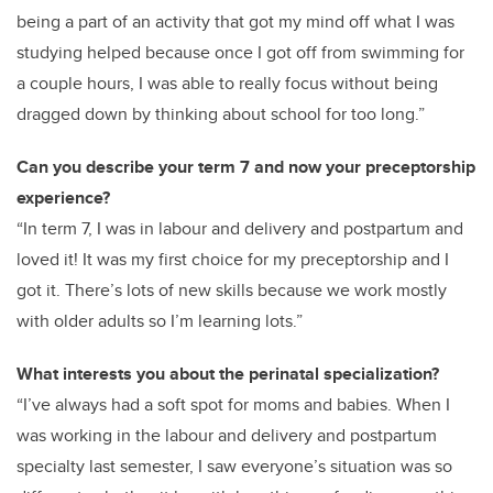
being a part of an activity that got my mind off what I was
studying helped because once I got off from swimming for
a couple hours, I was able to really focus without being
dragged down by thinking about school for too long.”
Can you describe your term 7 and now your preceptorship
experience?
“In term 7, I was in labour and delivery and postpartum and
loved it! It was my first choice for my preceptorship and I
got it. There’s lots of new skills because we work mostly
with older adults so I’m learning lots.”
What interests you about the perinatal specialization?
“I’ve always had a soft spot for moms and babies. When I
was working in the labour and delivery and postpartum
specialty last semester, I saw everyone’s situation was so