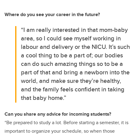
Where do you see your career in the future?
“I am really interested in that mom-baby
area, so I could see myself working in
labour and delivery or the NICU. It’s such
a cool thing to be a part of; our bodies
can do such amazing things so to be a
part of that and bring a newborn into the
world, and make sure they’re healthy,
and the family feels confident in taking
that baby home.”
Can you share any advice for incoming students?
“Be prepared to study a lot. Before starting a semester, it is
important to organize your schedule, so when those