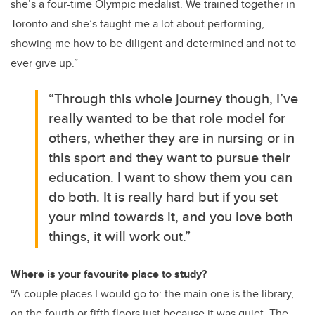
she’s a four-time Olympic medalist. We trained together in
Toronto and she’s taught me a lot about performing,
showing me how to be diligent and determined and not to
ever give up.”
“Through this whole journey though, I’ve
really wanted to be that role model for
others, whether they are in nursing or in
this sport and they want to pursue their
education. I want to show them you can
do both. It is really hard but if you set
your mind towards it, and you love both
things, it will work out.”
Where is your favourite place to study?
“A couple places I would go to: the main one is the library,
on the fourth or fifth floors just because it was quiet. The