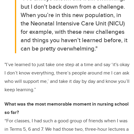
but I don’t back down from a challenge.
When you’re in this new population, in
the Neonatal Intensive Care Unit (NICU)
for example, with these new challenges
and things you haven’t learned before, it
can be pretty overwhelming."
"I’ve learned to just take one step at a time and say ‘it's okay
I don’t know everything, there’s people around me I can ask
who will support me,’ and take it day by day and know you’ll
keep learning.”
What was the most memorable moment in nursing school
so far?
“For classes, I had such a good group of friends when I was
in Terms 5, 6 and 7. We had those two, three-hour lectures a