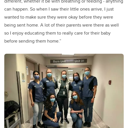
different, whether it be with breathing or feeding - anything
can happen. So when I saw their little ones arrive, I just
wanted to make sure they were okay before they were
being sent home. A lot of their parents were there as well
so I enjoy educating them to really care for their baby
before sending them home.”