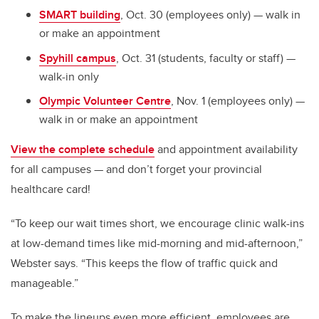
SMART building
, Oct. 30 (employees only) — walk in
or make an appointment
Spyhill campus
, Oct. 31 (students, faculty or staff) —
walk-in only
Olympic Volunteer Centre
, Nov. 1 (employees only) —
walk in or make an appointment
View the complete schedule
and appointment availability
for all campuses — and don’t forget your provincial
healthcare card!
“To keep our wait times short, we encourage clinic walk-ins
at low-demand times like mid-morning and mid-afternoon,”
Webster says. “This keeps the flow of traffic quick and
manageable.”
To make the lineups even more efficient, employees are