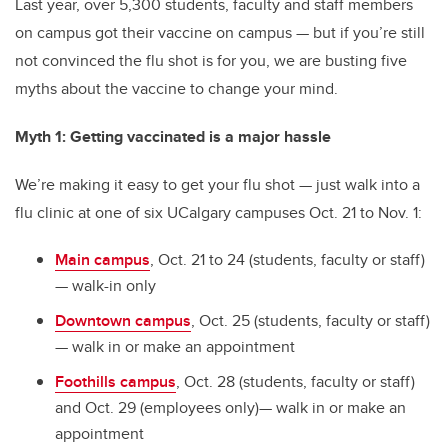
Last year, over 5,300 students, faculty and staff members
on campus got their vaccine on campus — but if you’re still
not convinced the flu shot is for you, we are busting five
myths about the vaccine to change your mind.
Myth 1: Getting vaccinated is a major hassle
We’re making it easy to get your flu shot — just walk into a
flu clinic at one of six UCalgary campuses Oct. 21 to Nov. 1:
Main campus
, Oct. 21 to 24 (students, faculty or staff)
— walk-in only
Downtown campus
, Oct. 25 (students, faculty or staff)
— walk in or make an appointment
Foothills campus
, Oct. 28 (students, faculty or staff)
and Oct. 29 (employees only)— walk in or make an
appointment