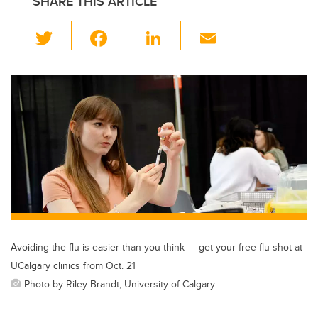
SHARE THIS ARTICLE
T
F
Li
E
wi
a
n
m
tt
c
k
ail
er
e
e
b
dI
o
n
o
k
Avoiding the flu is easier than you think — get your free flu shot at
UCalgary clinics from Oct. 21
Photo by Riley Brandt, University of Calgary