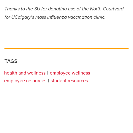
Thanks to the SU for donating use of the North Courtyard
for UCalgary’s mass influenza vaccination clinic.
TAGS
health and wellness
employee wellness
employee resources
student resources