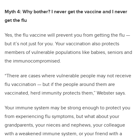
Myth 4: Why bother? I never get the vaccine and I never
get the flu
Yes, the flu vaccine will prevent you from getting the flu —
but it’s not just for you. Your vaccination also protects
members of vulnerable populations like babies, seniors and
the immunocompromised.
“There are cases where vulnerable people may not receive
flu vaccination — but if the people around them are
vaccinated, herd immunity protects them,” Webster says.
Your immune system may be strong enough to protect you
from experiencing flu symptoms, but what about your
grandparents, your nieces and nephews, your colleague
with a weakened immune system, or your friend with a