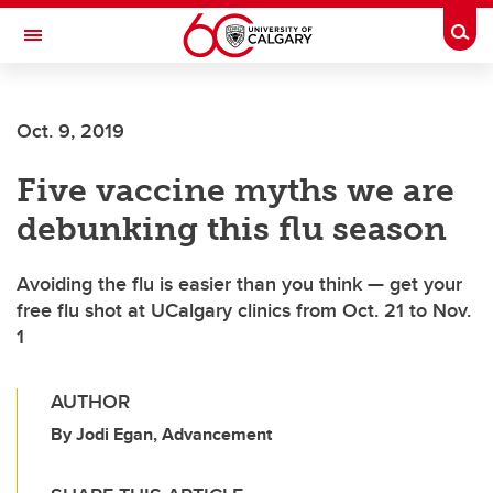
Skip to main content
Togg
Toggle Navigation
ARNIE CHARBONNEAU CANCER
INSTITUTE
Oct. 9, 2019
A partnership between the University of Calgary and Alberta Health Services
Five vaccine myths we are
debunking this flu season
Avoiding the flu is easier than you think — get your
free flu shot at UCalgary clinics from Oct. 21 to Nov.
1
AUTHOR
By Jodi Egan, Advancement