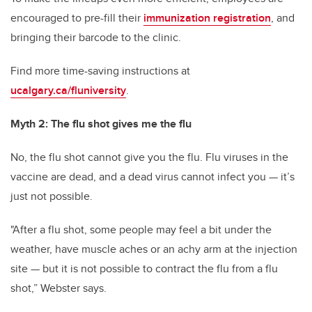
encouraged to pre-fill their
immunization registration
, and
bringing their barcode to the clinic.
Find more time-saving instructions at
ucalgary.ca/fluniversity
.
Myth 2: The flu shot gives me the flu
No, the flu shot cannot give you the flu. Flu viruses in the
vaccine are dead, and a dead virus cannot infect you — it’s
just not possible.
"After a flu shot, some people may feel a bit under the
weather, have muscle aches or an achy arm at the injection
site — but it is not possible to contract the flu from a flu
shot,” Webster says.