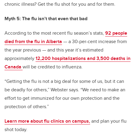
chronic illness? Get the flu shot for you and for them.
Myth 5: The flu isn’t that even that bad
According to the most recent flu season’s stats,
92 people
died from the flu in Alberta
— a 30-per-cent increase from
the year previous — and this year it’s estimated
approximately
12,200 hospitalizations and 3,500 deaths in
Canada
will be credited to influenza.
“Getting the flu is not a big deal for some of us, but it can
be deadly for others,” Webster says. “We need to make an
effort to get immunized for our own protection and the
protection of others.”
Learn more about flu clinics on campus,
and plan your flu
shot today.