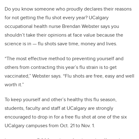
Do you know someone who proudly declares their reasons
for not getting the flu shot every year? UCalgary
occupational health nurse Brendan Webster says you
shouldn’t take their opinions at face value because the
science is in — flu shots save time, money and lives.
“The most effective method to preventing yourself and
others from contracting this year’s flu strain is to get
vaccinated,” Webster says. “Flu shots are free, easy and well
worth it.”
To keep yourself and other’s healthy this flu season,
students, faculty and staff at UCalgary are strongly
encouraged to drop in for a free flu shot at one of the six
UCalgary campuses from Oct. 21 to Nov. 1.