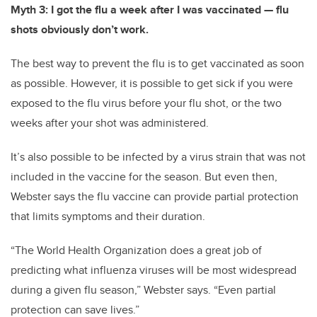
Myth 3: I got the flu a week after I was vaccinated — flu
shots obviously don’t work.
The best way to prevent the flu is to get vaccinated as soon
as possible. However, it is possible to get sick if you were
exposed to the flu virus before your flu shot, or the two
weeks after your shot was administered.
It’s also possible to be infected by a virus strain that was not
included in the vaccine for the season. But even then,
Webster says the flu vaccine can provide partial protection
that limits symptoms and their duration.
“The World Health Organization does a great job of
predicting what influenza viruses will be most widespread
during a given flu season,” Webster says. “Even partial
protection can save lives.”