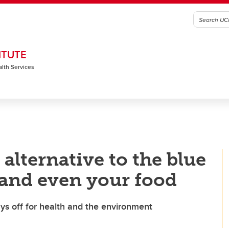
ITUTE
alth Services
alternative to the blue
 and even your food
ays off for health and the environment