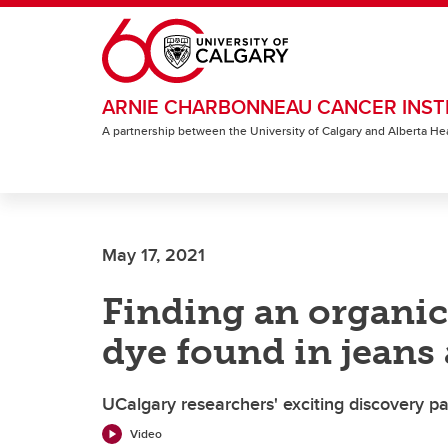
Skip to main content
ARNIE CHARBONNEAU CANCER INST
A partnership between the University of Calgary and Alberta He
May 17, 2021
Finding an organic 
dye found in jeans
UCalgary researchers' exciting discovery p
Video