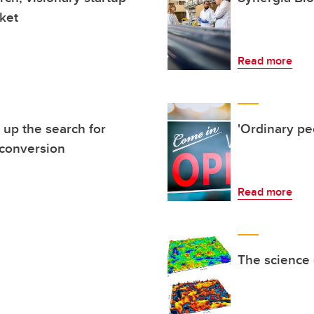
ket
Read more
up the search for
'Ordinary pe
 conversion
Read more
The science 