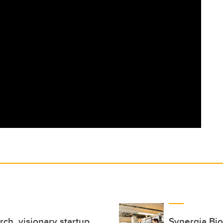
ch, visionary startup
Synergia Bio