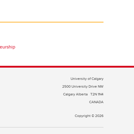
eurship
University of Calgary
2500 University Drive NW
Calgary Alberta
T2N 1N4
CANADA
Copyright © 2026