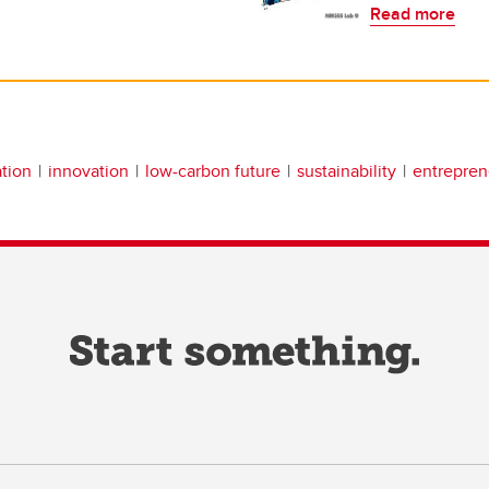
Read more
tion
innovation
low-carbon future
sustainability
entrepren