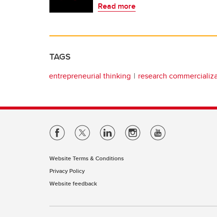
Read more
TAGS
entrepreneurial thinking
research commercializa
Website Terms & Conditions
Privacy Policy
Website feedback