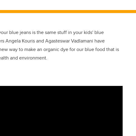
our blue jeans is the same stuff in your kids' blue
ers Angela Kouris and Agasteswar Vadlamani have
new way to make an organic dye for our blue food that is
health and environment.