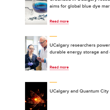
aims for global blue dye mar
Read more
UCalgary researchers power 
durable energy storage and
Read more
UCalgary and Quantum City