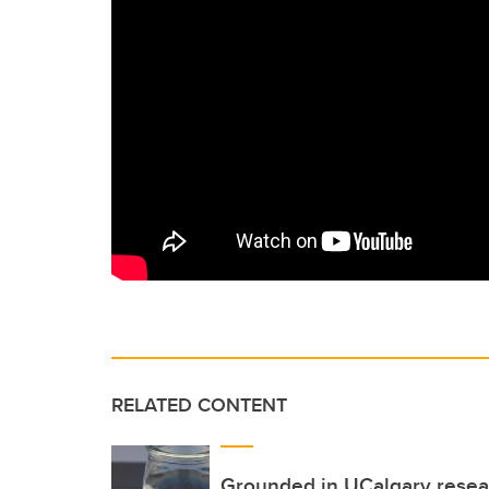
RELATED CONTENT
Grounded in UCalgary resear