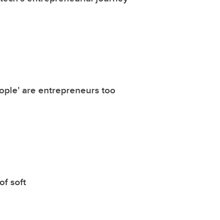
ople' are entrepreneurs too
of soft