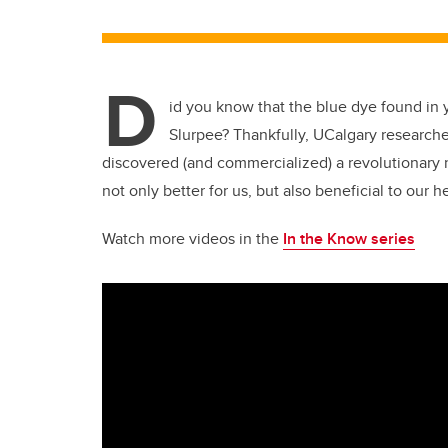
D
id you know that the blue dye found in y
Slurpee? Thankfully, UCalgary research
discovered (and commercialized) a revolutionary 
not only better for us, but also beneficial to our 
Watch more videos in the
In the Know series