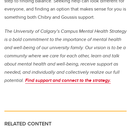
step to finding balance. Seeking help can look different for
everyone, and finding an option that makes sense for you is
something both Chibry and Goussis support.
The University of Calgary’s Campus Mental Health Strategy
is a bold commitment to the importance of mental health
and well-being of our university family. Our vision is to be a
community where we care for each other, learn and talk
about mental health and well-being, receive support as
needed, and individually and collectively realize our full
potential.
Find support and connect to the strategy.
RELATED CONTENT