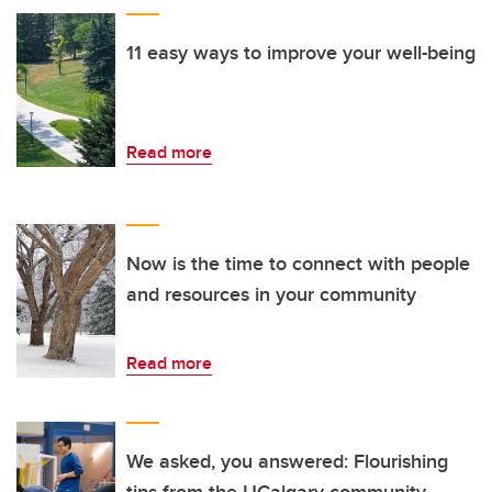
11 easy ways to improve your well-being
Read more
Now is the time to connect with people
and resources in your community
Read more
We asked, you answered: Flourishing