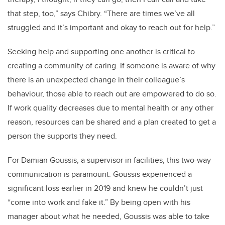
that step, too,” says Chibry. “There are times we’ve all
struggled and it’s important and okay to reach out for help.”
Seeking help and supporting one another is critical to
creating a community of caring. If someone is aware of why
there is an unexpected change in their colleague’s
behaviour, those able to reach out are empowered to do so.
If work quality decreases due to mental health or any other
reason, resources can be shared and a plan created to get a
person the supports they need.
For Damian Goussis, a supervisor in facilities, this two-way
communication is paramount. Goussis experienced a
significant loss earlier in 2019 and knew he couldn’t just
“come into work and fake it.” By being open with his
manager about what he needed, Goussis was able to take