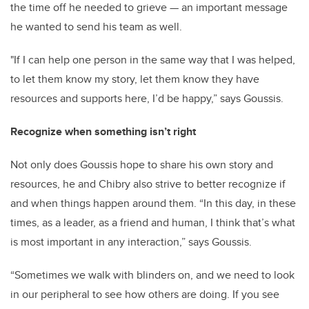
the time off he needed to grieve — an important message
he wanted to send his team as well.
"If I can help one person in the same way that I was helped,
to let them know my story, let them know they have
resources and supports here, I’d be happy,” says Goussis.
Recognize when something isn’t right
Not only does Goussis hope to share his own story and
resources, he and Chibry also strive to better recognize if
and when things happen around them. “In this day, in these
times, as a leader, as a friend and human, I think that’s what
is most important in any interaction,” says Goussis.
“Sometimes we walk with blinders on, and we need to look
in our peripheral to see how others are doing. If you see