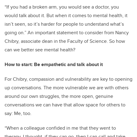
“If you had a broken arm, you would see a doctor, you
would talk about it. But when it comes to mental health, it
isn’t seen, so it’s harder for people to understand what’s
going on.” An important statement to consider from Nancy
Chibry, associate dean in the Faculty of Science. So how
can we better see mental health?
How to start: Be empathetic and talk about it
For Chibry, compassion and vulnerability are key to opening
up conversations. The more vulnerable we are with others
around our own struggles, the more open, genuine
conversations we can have that allow space for others to
say: Me, too.
“When a colleague confided in me that they went to
therapy, I thought, if they can go, then I can call and take