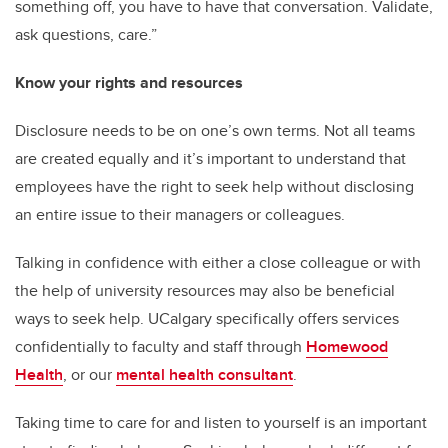
something off, you have to have that conversation. Validate,
ask questions, care.”
Know your rights and resources
Disclosure needs to be on one’s own terms. Not all teams
are created equally and it’s important to understand that
employees have the right to seek help without disclosing
an entire issue to their managers or colleagues.
Talking in confidence with either a close colleague or with
the help of university resources may also be beneficial
ways to seek help. UCalgary specifically offers services
confidentially to faculty and staff through
Homewood
Health
, or our
mental health consultant
.
Taking time to care for and listen to yourself is an important