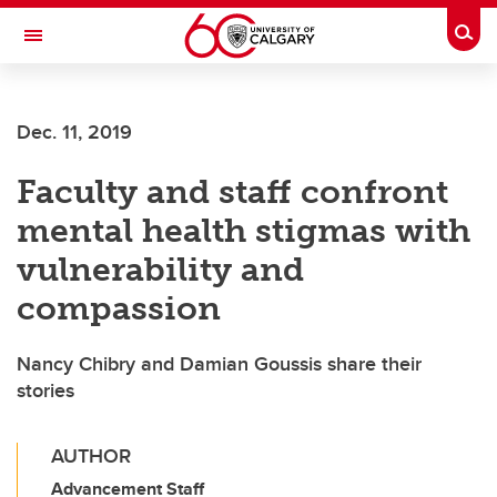
Skip to main content
Togg
Toggle Navigation
ARNIE CHARBONNEAU CANCER
INSTITUTE
Dec. 11, 2019
A partnership between the University of Calgary and Alberta Health Services
Faculty and staff confront
mental health stigmas with
vulnerability and
compassion
Nancy Chibry and Damian Goussis share their
stories
AUTHOR
Advancement Staff