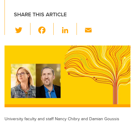
SHARE THIS ARTICLE
T
F
Li
E
wi
a
n
m
tt
c
k
ail
er
e
e
b
dI
o
n
o
k
University faculty and staff Nancy Chibry and Damian Goussis