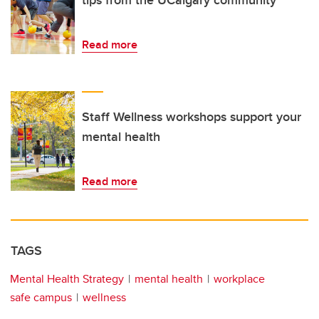
tips from the UCalgary community
Read more
Staff Wellness workshops support your
mental health
Read more
TAGS
Mental Health Strategy
mental health
workplace
safe campus
wellness