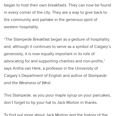
began to host their own breakfasts. They can now be found
in every corner of the city. They are a way to give back to
the community and partake in the generous spirit of
western hospitality.
“The Stampede Breakfast began as a gesture of hospitality,
and, although it continues to serve as a symbol of Calgary’s
generosity, it is now equally important in its role of
advocating for and supporting charities and non-profits,”
says Aritha van Herk, a professor in the University of
Calgary’s Department of English and author of
Stampede
and the Westness of West
.
This Stampede, as you pour maple syrup on your pancakes,
don’t forget to tip your hat to Jack Morton in thanks.
To find out more about Jack Morton and the history of the