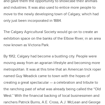
and gave them the opportunity to showcase their animals
and industries. It was also used to entice more people to
move to the newly developing town of Calgary, which had
only just been incorporated in 1884.
The Calgary Agricultural Society would go on to create an
exhibition space on the banks of the Elbow River, in an area
now known as Victoria Park.
By 1912, Calgary had become a bustling city. People were
moving away from an agrarian lifestyle and becoming more
metropolitan. It was at this time that an American trick roper
named Guy Weadick came to town with the hopes of
creating a great spectacular — a celebration and tribute to
the ranching past of what was already being called the “Old
West.” With the financial backing of local businessmen and
ranchers Patrick Burns, A.E. Cross, A.J. McLean and George