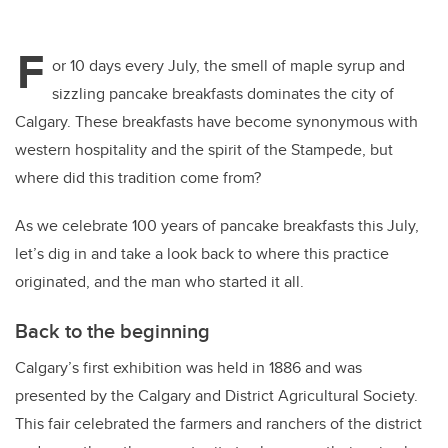
F
or 10 days every July, the smell of maple syrup and
sizzling pancake breakfasts dominates the city of
Calgary. These breakfasts have become synonymous with
western hospitality and the spirit of the Stampede, but
where did this tradition come from?
As we celebrate 100 years of pancake breakfasts this July,
let’s dig in and take a look back to where this practice
originated, and the man who started it all.
Back to the beginning
Calgary’s first exhibition was held in 1886 and was
presented by the Calgary and District Agricultural Society.
This fair celebrated the farmers and ranchers of the district