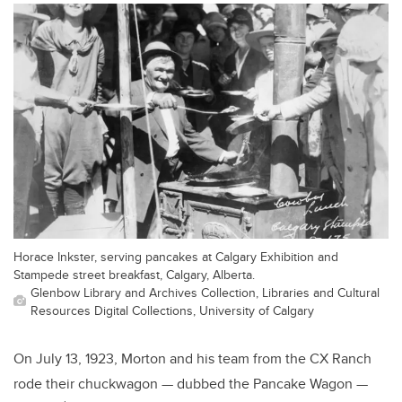
Horace Inkster, serving pancakes at Calgary Exhibition and
Stampede street breakfast, Calgary, Alberta.
Glenbow Library and Archives Collection, Libraries and Cultural
Resources Digital Collections, University of Calgary
On July 13, 1923, Morton and his team from the CX Ranch
rode their chuckwagon — dubbed the Pancake Wagon —