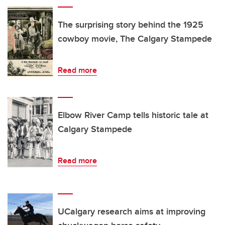
The surprising story behind the 1925
cowboy movie, The Calgary Stampede
Read more
Elbow River Camp tells historic tale at
Calgary Stampede
Read more
UCalgary research aims at improving