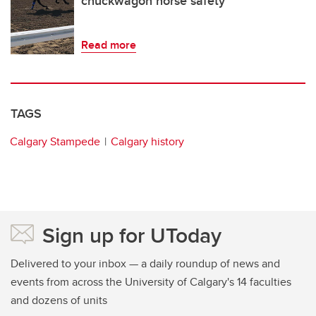
chuckwagon horse safety
Read more
TAGS
Calgary Stampede
Calgary history
Sign up for UToday
Delivered to your inbox — a daily roundup of news and
events from across the University of Calgary's 14 faculties
and dozens of units