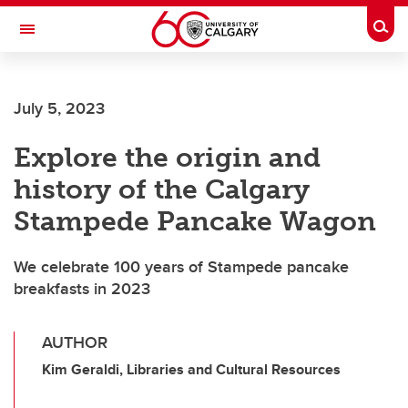
Skip to main content
Togg
Toggle Navigation
ARNIE CHARBONNEAU CANCER
INSTITUTE
July 5, 2023
A partnership between the University of Calgary and Alberta Health Services
Explore the origin and
history of the Calgary
Stampede Pancake Wagon
We celebrate 100 years of Stampede pancake
breakfasts in 2023
AUTHOR
Kim Geraldi, Libraries and Cultural Resources