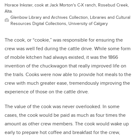
Horace Inkster, cook at Jack Morton's C-X ranch, Rosebud Creek,
Alta.
Glenbow Library and Archives Collection, Libraries and Cultural
Resources Digital Collections, University of Calgary
The cook, or “cookie,” was responsible for ensuring the
crew was well fed during the cattle drive. While some form
of mobile kitchen had always existed, it was the 1866
invention of the chuckwagon that really improved life on
the trails. Cooks were now able to provide hot meals to the
crew with much greater ease, tremendously improving the
experience of those on the cattle drive.
The value of the cook was never overlooked. In some
cases, the cook would be paid as much as four times the
amount as other crew members. The cook would wake up
early to prepare hot coffee and breakfast for the crew,