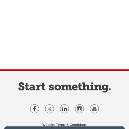
Website Terms & Conditions