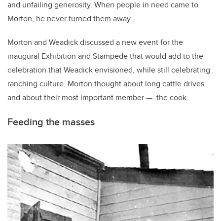
and unfailing generosity. When people in need came to
Morton, he never turned them away.
Morton and Weadick discussed a new event for the
inaugural Exhibition and Stampede that would add to the
celebration that Weadick envisioned, while still celebrating
ranching culture. Morton thought about long cattle drives
and about their most important member — the cook.
Feeding the masses