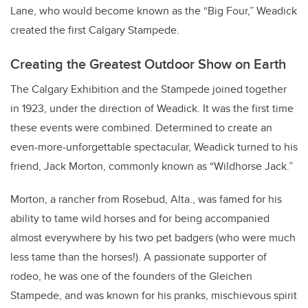
Lane, who would become known as the “Big Four,” Weadick
created the first Calgary Stampede.
Creating the Greatest Outdoor Show on Earth
The Calgary Exhibition and the Stampede joined together
in 1923, under the direction of Weadick. It was the first time
these events were combined. Determined to create an
even-more-unforgettable spectacular, Weadick turned to his
friend, Jack Morton, commonly known as “Wildhorse Jack.”
Morton, a rancher from Rosebud, Alta., was famed for his
ability to tame wild horses and for being accompanied
almost everywhere by his two pet badgers (who were much
less tame than the horses!). A passionate supporter of
rodeo, he was one of the founders of the Gleichen
Stampede, and was known for his pranks, mischievous spirit