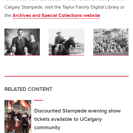
Calgary Stampede, visit the Taylor Family Digital Library or
the
Archives and Special Collections
website
.
RELATED CONTENT
Discounted Stampede evening show
tickets available to UCalgary
community