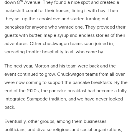
th
down 8
Avenue. They found a nice spot and created a
makeshift corral for their horses, lining it with hay. Then
they set up their cookstove and started turning out
pancakes for anyone who wanted one. They provided their
guests with butter, maple syrup and endless stories of their
adventures. Other chuckwagon teams soon joined in,
spreading frontier hospitality to all who came by.
The next year, Morton and his team were back and the
event continued to grow. Chuckwagon teams from all over
were now coming to support the pancake breakfasts. By the
end of the 1920s, the pancake breakfast had become a fully
integrated Stampede tradition, and we have never looked
back.
Eventually, other groups, among them businesses,
politicians, and diverse religious and social organizations,