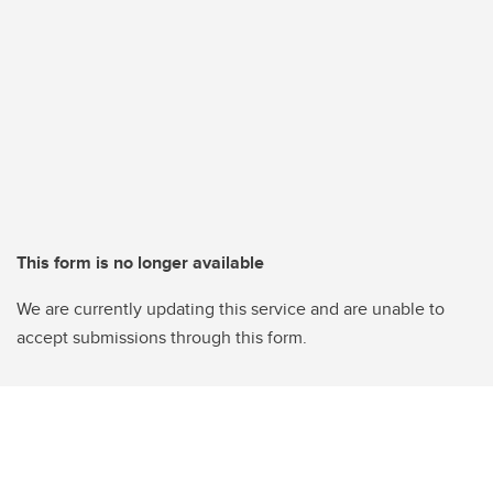
This form is no longer available
We are currently updating this service and are unable to
accept submissions through this form.