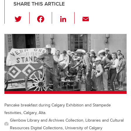
SHARE THIS ARTICLE
T
F
Li
E
wi
a
n
m
tt
c
k
ail
er
e
e
b
dI
o
n
o
k
Pancake breakfast during Calgary Exhibition and Stampede
festivities, Calgary, Alta.
Glenbow Library and Archives Collection, Libraries and Cultural
Resources Digital Collections, University of Calgary