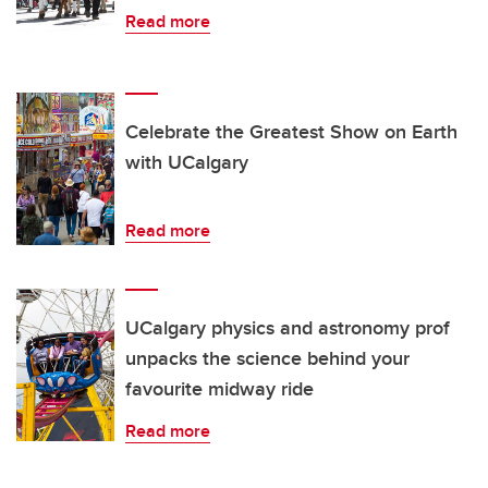
Read more
Celebrate the Greatest Show on Earth
with UCalgary
Read more
UCalgary physics and astronomy prof
unpacks the science behind your
favourite midway ride
Read more