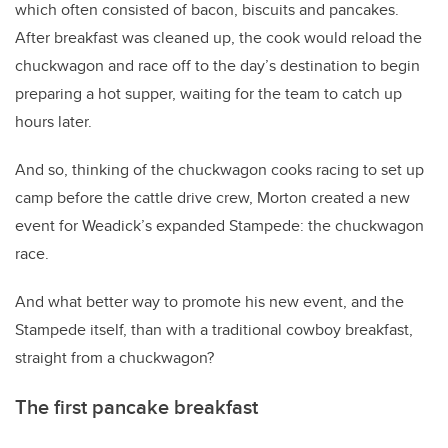
which often consisted of bacon, biscuits and pancakes.
After breakfast was cleaned up, the cook would reload the
chuckwagon and race off to the day’s destination to begin
preparing a hot supper, waiting for the team to catch up
hours later.
And so, thinking of the chuckwagon cooks racing to set up
camp before the cattle drive crew, Morton created a new
event for Weadick’s expanded Stampede: the chuckwagon
race.
And what better way to promote his new event, and the
Stampede itself, than with a traditional cowboy breakfast,
straight from a chuckwagon?
The first pancake breakfast