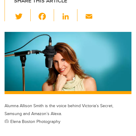
SHARE THIS ARTICLE
T
F
Li
E
wi
a
n
m
tt
c
k
ail
er
e
e
b
dI
o
n
o
k
Alumna Allison Smith is the voice behind Victoria’s Secret,
Samsung and Amazon’s Alexa.
Elena Boston Photography