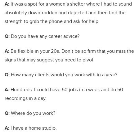
A:
It was a spot for a women’s shelter where I had to sound
absolutely downtrodden and dejected and then find the
strength to grab the phone and ask for help.
Q:
Do you have any career advice?
A:
Be flexible in your 20s. Don’t be so firm that you miss the
signs that may suggest you need to pivot.
Q:
How many clients would you work with in a year?
A:
Hundreds. I could have 50 jobs in a week and do 50
recordings in a day.
Q:
Where do you work?
A:
I have a home studio.