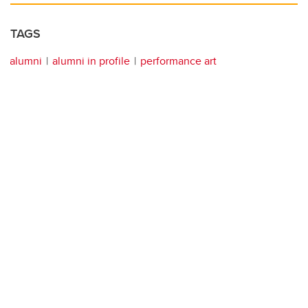
TAGS
alumni
alumni in profile
performance art