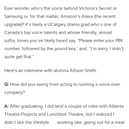
Ever wonder who’s the voice behind Victoria’s Secret or
Samsung or, for that matter, Amazon’s Alexa (the recent
upgrade)? It’s likely a UCalgary drama grad who’s one of
Canada’s top voice talents and whose friendly, almost
sultry, tones you’ve likely heard say, “Please enter your PIN
number, followed by the pound key,” and, “I’m sorry, I didn’t
quite get that.”
Here's an interview with alumna Allison Smith.
Q:
How did you swing from acting to running a voice-over
company?
A:
After graduating, I did land a couple of roles with Alberta
Theatre Projects and Lunchbox Theatre, but I realized I
didn’t like the lifestyle . . . working late, going out for a meal