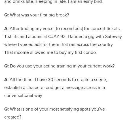
and drinks late, sleeping in late. I am an early bird.
Q:
What was your first big break?
A:
After trading my voice [to record ads] for concert tickets,
T-shirts and albums at CJAY 92, I landed a gig with Safeway
where I voiced ads for them that ran across the country.
That income allowed me to buy my first condo.
Q:
Do you use your acting training in your current work?
A:
All the time. I have 30 seconds to create a scene,
establish a character and get a message across in a
conversational way.
Q:
What is one of your most satisfying spots you’ve
created?