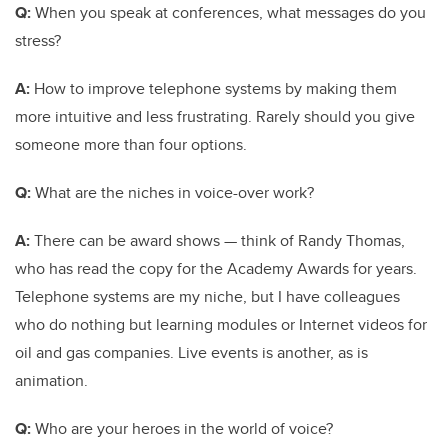
Q:
When you speak at conferences, what messages do you
stress?
A:
How to improve telephone systems by making them
more intuitive and less frustrating. Rarely should you give
someone more than four options.
Q:
What are the niches in voice-over work?
A:
There can be award shows — think of Randy Thomas,
who has read the copy for the Academy Awards for years.
Telephone systems are my niche, but I have colleagues
who do nothing but learning modules or Internet videos for
oil and gas companies. Live events is another, as is
animation.
Q:
Who are your heroes in the world of voice?