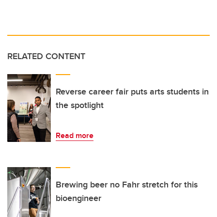
RELATED CONTENT
Reverse career fair puts arts students in
the spotlight
Read more
Brewing beer no Fahr stretch for this
bioengineer