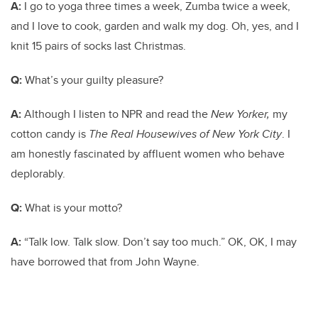
A:
I go to yoga three times a week, Zumba twice a week,
and I love to cook, garden and walk my dog. Oh, yes, and I
knit 15 pairs of socks last Christmas.
Q:
What’s your guilty pleasure?
A:
Although I listen to NPR and read the
New Yorker,
my
cotton candy is
The Real Housewives of New York City
. I
am honestly fascinated by affluent women who behave
deplorably.
Q:
What is your motto?
A:
“Talk low. Talk slow. Don’t say too much.” OK, OK, I may
have borrowed that from John Wayne.