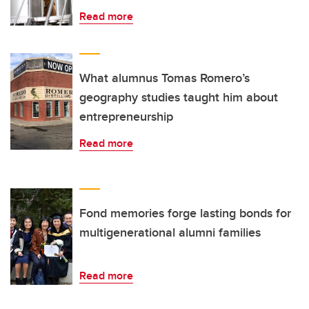
Read more
What alumnus Tomas Romero’s
geography studies taught him about
entrepreneurship
Read more
Fond memories forge lasting bonds for
multigenerational alumni families
Read more