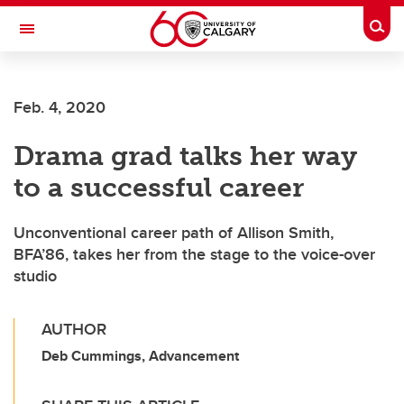
Skip to main content
Togg
Toggle Navigation
ARNIE CHARBONNEAU CANCER
INSTITUTE
Feb. 4, 2020
A partnership between the University of Calgary and Alberta Health Services
Drama grad talks her way
to a successful career
Unconventional career path of Allison Smith,
BFA’86, takes her from the stage to the voice-over
studio
AUTHOR
Deb Cummings, Advancement