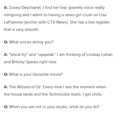
A:
Zooey Deschanel. I find her low, gravelly voice really
intriguing and I admit to having a news-girl crush on Lisa
LaFlamme [anchor with CTV News]. She has a low register
that is very smooth.
Q:
What voices annoy you?
A:
“Vocal fry” and “upspeak.” I am thinking of Lindsay Lohan
and Britney Spears right now.
Q:
What is your favourite movie?
A:
The
Wizard of Oz
. Every time I see the moment when
the house lands and the Technicolor starts, I get chills.
Q:
When you are not in your studio, what do you do?