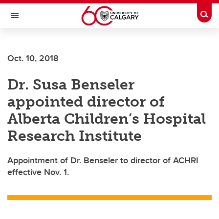
Skip to main content
Togg
Toggle Navigation
ARNIE CHARBONNEAU CANCER
INSTITUTE
Oct. 10, 2018
A partnership between the University of Calgary and Alberta Health Services
Dr. Susa Benseler
appointed director of
Alberta Children’s Hospital
Research Institute
Appointment of Dr. Benseler to director of ACHRI
effective Nov. 1.