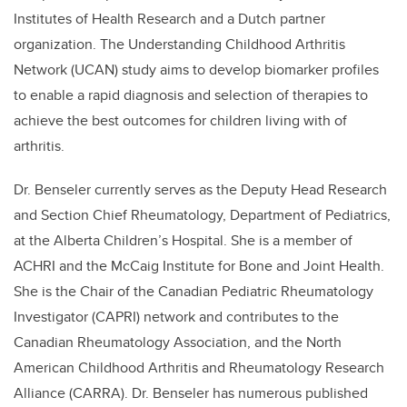
Institutes of Health Research and a Dutch partner
organization. The Understanding Childhood Arthritis
Network (UCAN) study aims to develop biomarker profiles
to enable a rapid diagnosis and selection of therapies to
achieve the best outcomes for children living with of
arthritis.
Dr. Benseler currently serves as the Deputy Head Research
and Section Chief Rheumatology, Department of Pediatrics,
at the Alberta Children’s Hospital. She is a member of
ACHRI and the McCaig Institute for Bone and Joint Health.
She is the Chair of the Canadian Pediatric Rheumatology
Investigator (CAPRI) network and contributes to the
Canadian Rheumatology Association, and the North
American Childhood Arthritis and Rheumatology Research
Alliance (CARRA). Dr. Benseler has numerous published