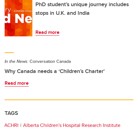
PhD student’s unique journey includes
stops in U.K. and India
Read more
In the News:
Conversation Canada
Why Canada needs a ‘Children’s Charter'
Read more
TAGS
ACHRI
Alberta Children's Hospital Research Institute