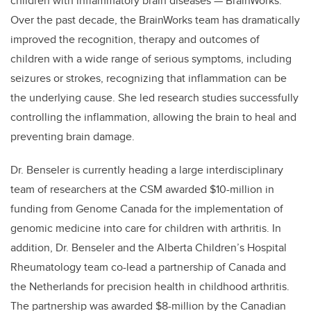
children with inflammatory brain diseases — BrainWorks.
Over the past decade, the BrainWorks team has dramatically
improved the recognition, therapy and outcomes of
children with a wide range of serious symptoms, including
seizures or strokes, recognizing that inflammation can be
the underlying cause. She led research studies successfully
controlling the inflammation, allowing the brain to heal and
preventing brain damage.
Dr. Benseler is currently heading a large interdisciplinary
team of researchers at the CSM awarded $10-million in
funding from Genome Canada for the implementation of
genomic medicine into care for children with arthritis. In
addition, Dr. Benseler and the Alberta Children’s Hospital
Rheumatology team co-lead a partnership of Canada and
the Netherlands for precision health in childhood arthritis.
The partnership was awarded $8-million by the Canadian