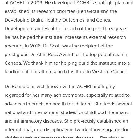
at ACHRI in 2009. He developed ACHRI’s strategic plan and
established its research priorities (Behaviour and the
Developing Brain; Healthy Outcomes; and Genes,
Development and Health). In each of the past three years,
he has helped the institute increase its external research
revenue. In 2016, Dr. Scott was the recipient of the
prestigious Dr. Alan Ross Award for the top pediatrician in
Canada. We thank him for helping build the institute into a
leading child health research institute in Western Canada.
Dr. Benseler is well known within ACHRI and highly
regarded for her many achievements, especially related to
advances in precision health for children. She leads several
national and international studies for childhood rheumatic
and inflammatory diseases. She previously established an
international, interdisciplinary network of investigators for