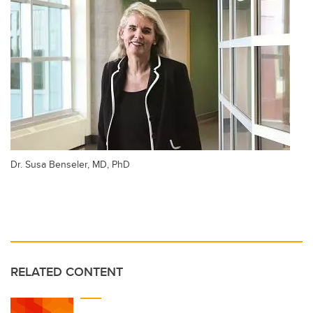
Dr. Susa Benseler, MD, PhD
RELATED CONTENT