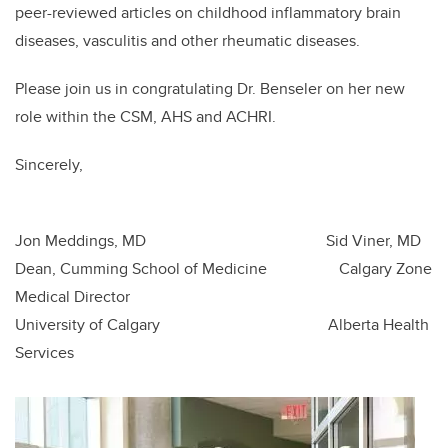
peer-reviewed articles on childhood inflammatory brain
diseases, vasculitis and other rheumatic diseases.
Please join us in congratulating Dr. Benseler on her new
role within the CSM, AHS and ACHRI.
Sincerely,
Jon Meddings, MD Sid Viner, MD
Dean, Cumming School of Medicine Calgary Zone
Medical Director
University of Calgary Alberta Health
Services