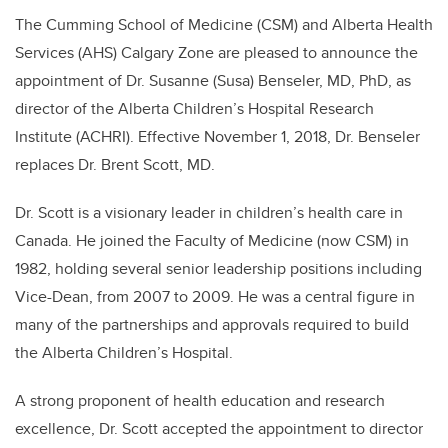
The Cumming School of Medicine (CSM) and Alberta Health
Services (AHS) Calgary Zone are pleased to announce the
appointment of Dr. Susanne (Susa) Benseler, MD, PhD, as
director of the Alberta Children’s Hospital Research
Institute (ACHRI). Effective November 1, 2018, Dr. Benseler
replaces Dr. Brent Scott, MD.
Dr. Scott is a visionary leader in children’s health care in
Canada. He joined the Faculty of Medicine (now CSM) in
1982, holding several senior leadership positions including
Vice-Dean, from 2007 to 2009. He was a central figure in
many of the partnerships and approvals required to build
the Alberta Children’s Hospital.
A strong proponent of health education and research
excellence, Dr. Scott accepted the appointment to director