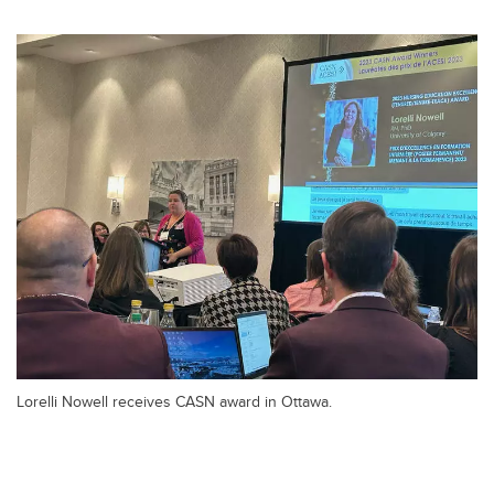
Lorelli Nowell receives CASN award in Ottawa.