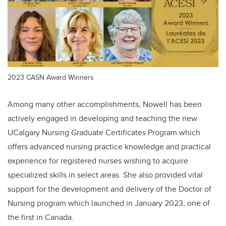
2023 CASN Award Winners
Among many other accomplishments, Nowell has been
actively engaged in developing and teaching the new
UCalgary Nursing Graduate Certificates Program which
offers advanced nursing practice knowledge and practical
experience for registered nurses wishing to acquire
specialized skills in select areas. She also provided vital
support for the development and delivery of the Doctor of
Nursing program which launched in January 2023, one of
the first in Canada.