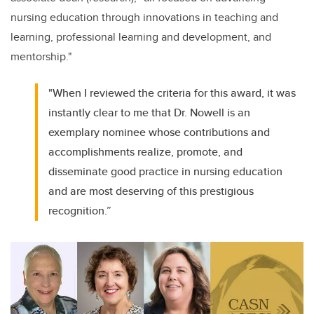
nursing education through innovations in teaching and
learning, professional learning and development, and
mentorship."
"When I reviewed the criteria for this award, it was
instantly clear to me that Dr. Nowell is an
exemplary nominee whose contributions and
accomplishments realize, promote, and
disseminate good practice in nursing education
and are most deserving of this prestigious
recognition.”