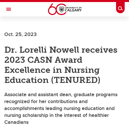
Skip to main content
Togg
Toggle Navigation
ARNIE CHARBONNEAU CANCER
INSTITUTE
Oct. 25, 2023
A partnership between the University of Calgary and Alberta Health Services
Dr. Lorelli Nowell receives
2023 CASN Award
Excellence in Nursing
Education (TENURED)
Associate and assistant dean, graduate programs
recognized for her contributions and
accomplishments leading nursing education and
nursing scholarship in the interest of healthier
Canadians