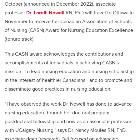
October (announced in December 2022), associate
professor
Dr. Lorelli Nowell
RN, PhD will travel to Ottawa in
November to receive her Canadian Association of Schools
of Nursing (CASN) Award for Nursing Education Excellence
(tenure track).
This CASN award acknowledges the contributions and
accomplishments of individuals in achieving CASN’s
mission - to lead nursing education and nursing scholarship
in the interest of healthier Canadians - and to promote and
disseminate good practices in nursing education.
“I have observed the work Dr. Nowell has done to advance
nursing education through her doctoral program,
postdoctoral fellowship and now as an associate professor
with UCalgary Nursing,” says Dr. Nancy Moules RN, PhD,
associate dean (research), “all focused on advancing