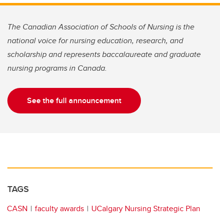
The Canadian Association of Schools of Nursing is the
national voice for nursing education, research, and
scholarship and represents baccalaureate and graduate
nursing programs in Canada.
See the full announcement
TAGS
CASN
faculty awards
UCalgary Nursing Strategic Plan