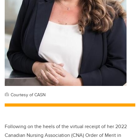
Courtesy of CASN
Following on the heels of the virtual receipt of her 2022
Canadian Nursing Association (CNA) Order of Merit in