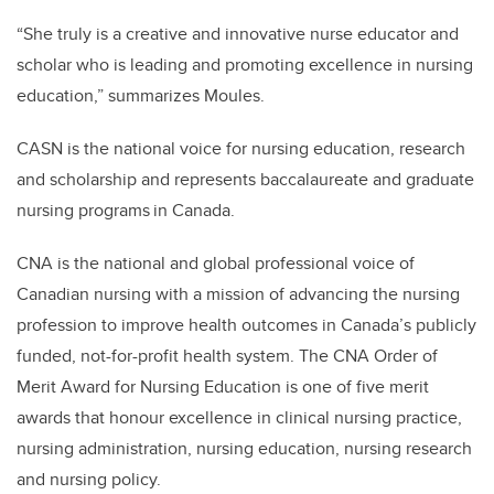
“She truly is a creative and innovative nurse educator and
scholar who is leading and promoting excellence in nursing
education,” summarizes Moules.
CASN is the national voice for nursing education, research
and scholarship and represents baccalaureate and graduate
nursing programs in Canada.
CNA is the national and global professional voice of
Canadian nursing with a mission of advancing the nursing
profession to improve health outcomes in Canada’s publicly
funded, not-for-profit health system. The CNA Order of
Merit Award for Nursing Education is one of five merit
awards that honour excellence in clinical nursing practice,
nursing administration, nursing education, nursing research
and nursing policy.