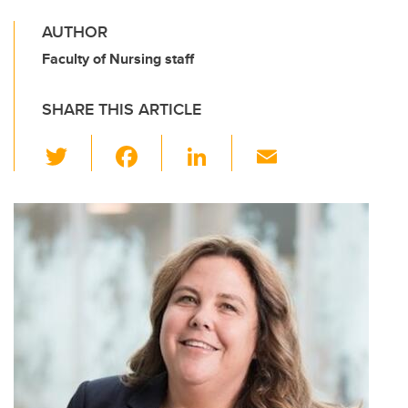
AUTHOR
Faculty of Nursing staff
SHARE THIS ARTICLE
T
F
Li
E
wi
a
n
m
tt
c
k
ail
er
e
e
b
dI
o
n
o
k