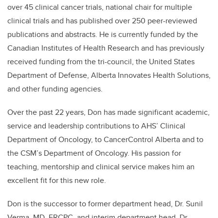
over 45 clinical cancer trials, national chair for multiple
clinical trials and has published over 250 peer-reviewed
publications and abstracts. He is currently funded by the
Canadian Institutes of Health Research and has previously
received funding from the tri-council, the United States
Department of Defense, Alberta Innovates Health Solutions,
and other funding agencies.
Over the past 22 years, Don has made significant academic,
service and leadership contributions to AHS’ Clinical
Department of Oncology, to CancerControl Alberta and to
the CSM’s Department of Oncology. His passion for
teaching, mentorship and clinical service makes him an
excellent fit for this new role.
Don is the successor to former department head, Dr. Sunil
Verma, MD, FRCPC, and interim department head, Dr.