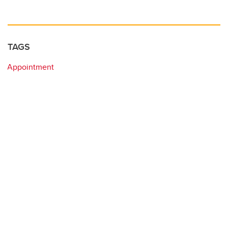
TAGS
Appointment