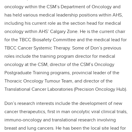
oncology within the CSM’s Department of Oncology and
has held various medical leadership positions within AHS,
including his current role as the section head for medical
oncology within AHS’ Calgary Zone. He is the current chair
for the TBCC Biosafety Committee and the medical lead for
TBCC Cancer Systemic Therapy. Some of Don’s previous
roles include the training program director for medical
oncology at the CSM, director of the CSM’s Oncology
Postgraduate Training programs, provincial leader of the
Thoracic Oncology Tumour Team, and director of the
Translational Cancer Laboratories (Precision Oncology Hub).
Don’s research interests include the development of new
cancer therapeutics, first in man oncolytic viral clinical trials,
immuno-oncology and translational research involving
breast and lung cancers. He has been the local site lead for