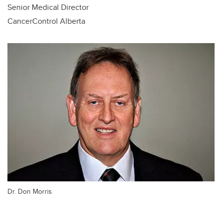
Senior Medical Director
CancerControl Alberta
Dr. Don Morris