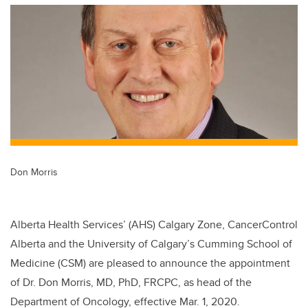
tt
c
k
ail
er
e
e
b
dI
o
n
o
k
Don Morris
Alberta Health Services’ (AHS) Calgary Zone, CancerControl
Alberta and the University of Calgary’s Cumming School of
Medicine (CSM) are pleased to announce the appointment
of Dr. Don Morris, MD, PhD, FRCPC, as head of the
Department of Oncology, effective Mar. 1, 2020.