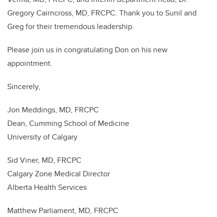
Gregory Cairncross, MD, FRCPC. Thank you to Sunil and
Greg for their tremendous leadership.
Please join us in congratulating Don on his new
appointment.
Sincerely,
Jon Meddings, MD, FRCPC
Dean, Cumming School of Medicine
University of Calgary
Sid Viner, MD, FRCPC
Calgary Zone Medical Director
Alberta Health Services
Matthew Parliament, MD, FRCPC