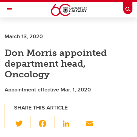
Skip to main content
Togg
Toggle Navigation
ARNIE CHARBONNEAU CANCER
INSTITUTE
March 13, 2020
A partnership between the University of Calgary and Alberta Health Services
Don Morris appointed
department head,
Oncology
Appointment effective Mar. 1, 2020
SHARE THIS ARTICLE
T
F
Li
E
wi
a
n
m