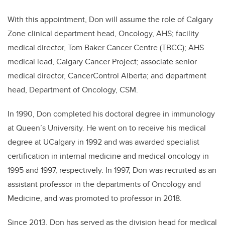
With this appointment, Don will assume the role of Calgary
Zone clinical department head, Oncology, AHS; facility
medical director, Tom Baker Cancer Centre (TBCC); AHS
medical lead, Calgary Cancer Project; associate senior
medical director, CancerControl Alberta; and department
head, Department of Oncology, CSM.
In 1990, Don completed his doctoral degree in immunology
at Queen’s University. He went on to receive his medical
degree at UCalgary in 1992 and was awarded specialist
certification in internal medicine and medical oncology in
1995 and 1997, respectively. In 1997, Don was recruited as an
assistant professor in the departments of Oncology and
Medicine, and was promoted to professor in 2018.
Since 2013, Don has served as the division head for medical