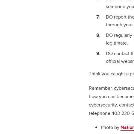
someone you d
DO report the
through your 
DO regularly 
legitimate.
DO contact th
official websi
Think you caught a p
Remember, cybersecuri
how you can become 
cybersecurity, contac
telephone 403-220-5
Photo by
Nation