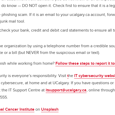
o know — DO NOT open it. Check first to ensure that it is a leg
 phishing scam. If it is an email to your ucalgary.ca account, fo
junk mail tool.
check your bank, credit and debit card statements to ensure all t
e organization by using a telephone number from a credible sou
te or a bill (but NEVER from the suspicious email or text).
hish while working from home?
Follow these steps to report it t
ty is everyone’s responsibility. Visit
t
he
IT cybersecurity webs
cybersecure, at home and at UCalgary.
If you have questions or
t the IT Support Centre at
itsupport@ucalgary.ca
, online through
555.
al Cancer Institute
on
Unsplash