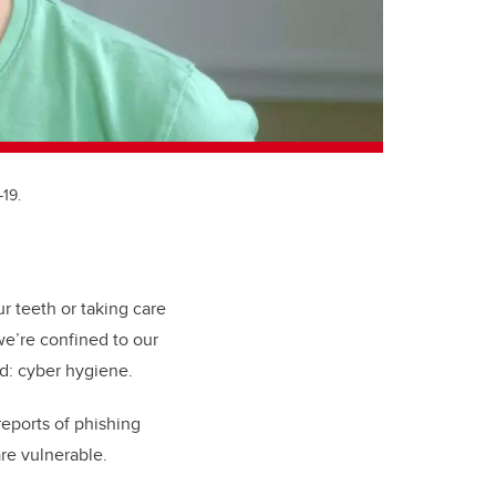
19.
 teeth or taking care
e’re confined to our
ed: cyber hygiene.
reports of phishing
re vulnerable.