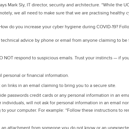
says Mark Sly, IT director, security and architecture. “While the
motely, we all need to make sure that we are practising healthy 
How do you increase your cyber hygiene during COVID-19? Follo
technical advice by phone or email from anyone claiming to be 
 NOT respond to suspicious emails. Trust your instincts — if you t
personal or financial information.
on links in an email claiming to bring you to a secure site.
e passwords credit cards or any personal information in an ema
 individuals, will not ask for personal information in an email nor
to your computer. For example: “Follow these instructions to r
ve an attachment from someone you do not know or an unexpect