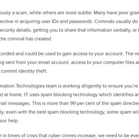
usly a scam, while others are more subtle. Many have poor gram
fective in acquiring user IDs and passwords. Criminals usually do
ecurity details, getting you to share that information verbally, or
the criminal has created.
ecorded and could be used to gain access to your account. The re
ng sent from your email account, access to your computer files 
 commit identity theft.
rmation Technologies team is working diligently to ensure you’r
d at home. IT uses spam blocking technology which identifies a
mail messages. This is more than 99 per cent of the spam directe
ely, even with the best spam blocking technology, some spam wil
our help.
e in times of crisis that cyber crimes increase, we need to be ev