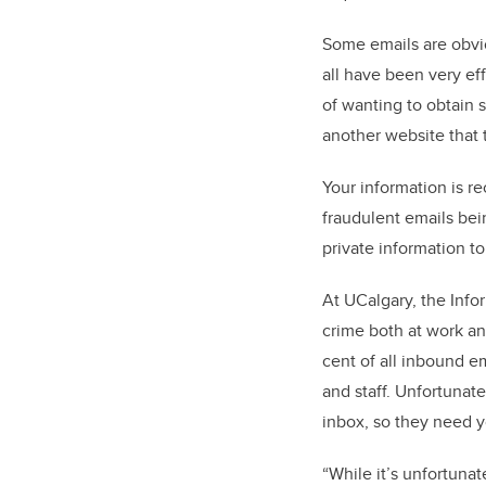
Some emails are obvio
all have been very ef
of wanting to obtain s
another website that 
Your information is r
fraudulent emails bei
private information to
At UCalgary, the Info
crime both at work an
cent of all inbound e
and staff. Unfortunat
inbox, so they need y
“While it’s unfortunat