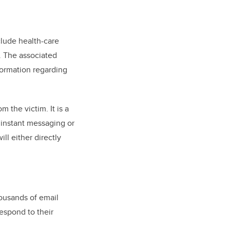
clude health-care
s. The associated
nformation regarding
 the victim. It is a
, instant messaging or
ll either directly
housands of email
espond to their