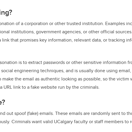
ing?
onation of a corporation or other trusted institution. Examples in
ional institutions, government agencies, or other official source
 link that promises key information, relevant data, or tracking i
onation is to extract passwords or other sensitive information from
ng social engineering techniques, and is usually done using email
o make the email as authentic looking as possible, so the victim wi
a URL link to a fake website run by the criminals.
e?
end out spoof (fake) emails. These emails are randomly sent to t
usly. Criminals want valid UCalgary faculty or staff members to r