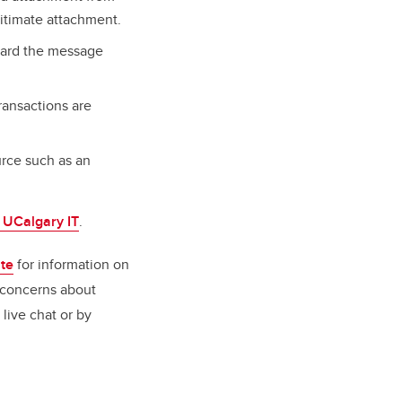
itimate attachment.
rward the message
ransactions are
rce such as an
o UCalgary IT
.
ite
for information on
 concerns about
 live chat or by