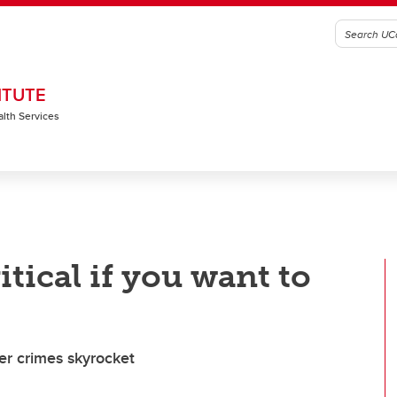
ITUTE
alth Services
itical if you want to
er crimes skyrocket