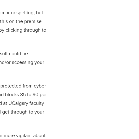
mar or spelling, but
 this on the premise
 by clicking through to
sult could be
and/or accessing your
e protected from cyber
nd blocks 85 to 90 per
d at UCalgary faculty
l get through to your
en more vigilant about