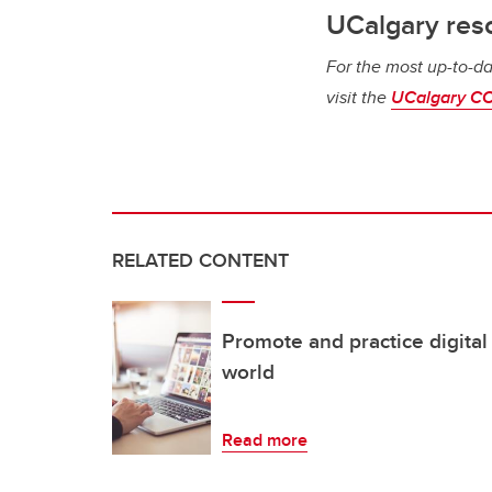
UCalgary res
For the most up-to-da
visit the
UCalgary CO
RELATED CONTENT
Promote and practice digital c
world
Read more