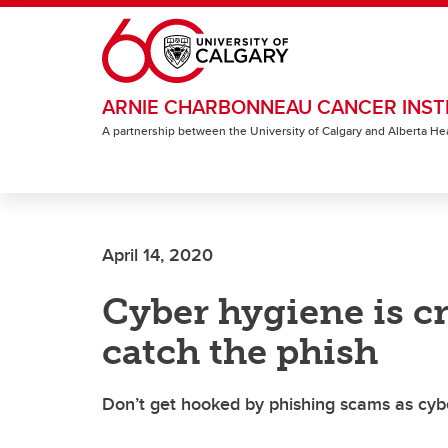
Skip to main content
ARNIE CHARBONNEAU CANCER INST
A partnership between the University of Calgary and Alberta He
April 14, 2020
Cyber hygiene is cr
catch the phish
Don’t get hooked by phishing scams as cyb