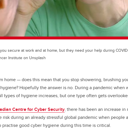
 you secure at work and at home, but they need your help during COVID-
ncer Institute on Unsplash
om home — does this mean that you stop showering, brushing your
l hygiene? Hopefully the answer is no. During a pandemic when w
ll types of hygiene increases, but one type often gets overlook
adian Centre for Cyber Security
, there has been an increase in 
 risk during an already stressful global pandemic when people a
practise good cyber hygiene during this time is critical.