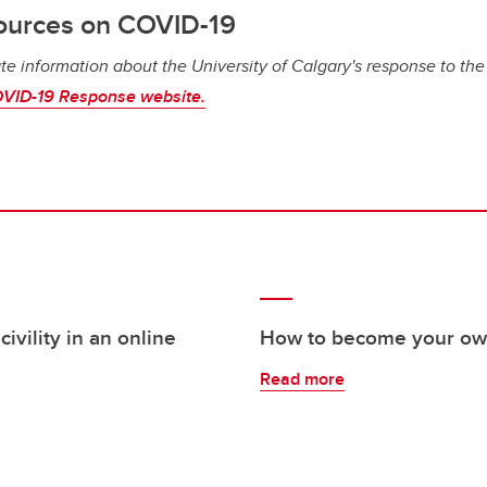
ources on COVID-19
te information about the University of Calgary's response to th
VID-19 Response website.
ivility in an online
How to become your own
Read more