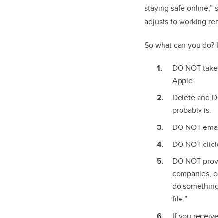
staying safe online,” 
adjusts to working re
So what can you do? 
DO NOT take 
Apple.
Delete and DO
probably is.
DO NOT email 
DO NOT click 
DO NOT provid
companies, or
do something 
file.”
If you recei