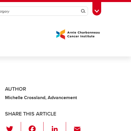
Search
Toggle Toolbox
AUTHOR
Michelle Crossland, Advancement
SHARE THIS ARTICLE
T
F
Li
E