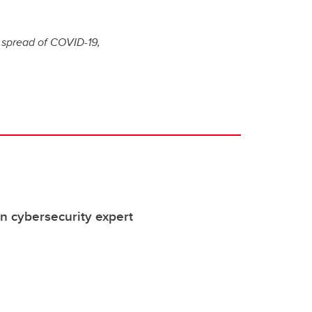
e spread of COVID-19,
 cybersecurity expert