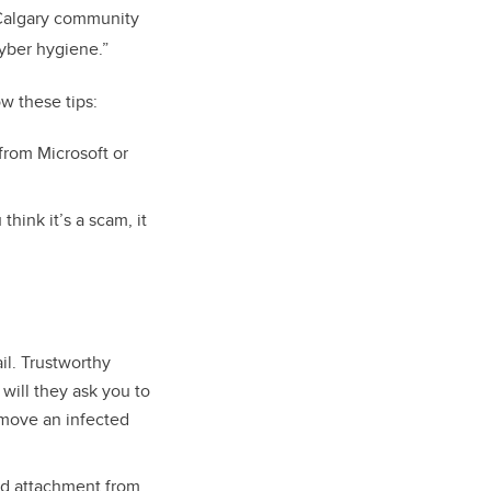
 UCalgary community
cyber hygiene.”
w these tips:
from Microsoft or
hink it’s a scam, it
il. Trustworthy
 will they ask you to
emove an infected
ed attachment from