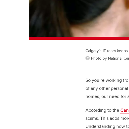
Calgary’s IT team keeps
Photo by National Ca
So you’re working fr
of any other persona
homes, our need for a
According to the
Can
scams. This adds more
Understanding how to 