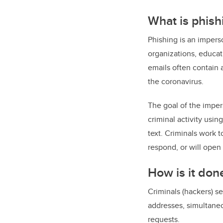
What is phish
Phishing is an impers
organizations, educat
emails often contain a
the coronavirus.
The goal of the impers
criminal activity usi
text. Criminals work t
respond, or will open 
How is it don
Criminals (hackers) s
addresses, simultaneo
requests.