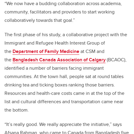
“We now have a budding collaboration across academia,
community, facilitators and providers to start working
collaboratively towards that goal.”
The first phase of his study, a collaborative project with the
Immigrant and Refugee Health Interest Group of
the
Department of Family Medicine
at CSM and
the
Bangladesh Canada Association of Calgary
(BCAOC),
identified a number of barriers facing immigrant
communities. At the town hall, people sat at round tables
drinking tea and ticking boxes ranking those barriers.
Resources and health-care costs came in at the top of the
list and cultural differences and transportation came near
the bottom.
“It’s really good. We really appreciate the initiative,” says
Afsana Rahman, who came to Canada from Bangladesh five