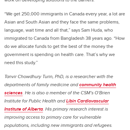
“We get 250,000 immigrants in Canada every year, a lot are
Asian and South Asian and they face the same problems,
language, wait time and all that,” says Sam Huda, who
immigrated to Canada from Bangladesh 38 years ago. “How
do we allocate funds to get the best of the money the
government is spending on health care. That’s why we
need this study.”
Tanvir Chowdhury Turin, PhD, is a researcher with the
departments of family medicine and
community health
sciences
. He is also a member of the CSM’s O’Brien
Institute for Public Health and
Libin Cardiovascular
Institute of Alberta
. His primary research interest is
improving access to primary care for vulnerable
populations, including new immigrants and refugees.