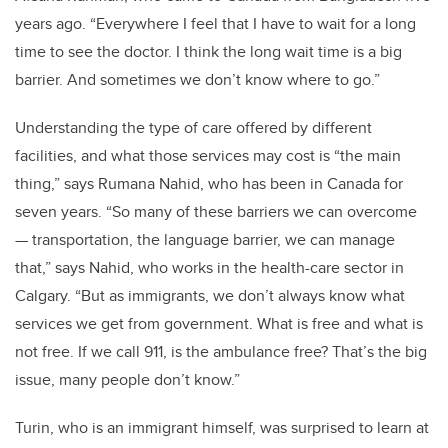
years ago. “Everywhere I feel that I have to wait for a long
time to see the doctor. I think the long wait time is a big
barrier. And sometimes we don’t know where to go.”
Understanding the type of care offered by different
facilities, and what those services may cost is “the main
thing,” says Rumana Nahid, who has been in Canada for
seven years. “So many of these barriers we can overcome
— transportation, the language barrier, we can manage
that,” says Nahid, who works in the health-care sector in
Calgary. “But as immigrants, we don’t always know what
services we get from government. What is free and what is
not free. If we call 911, is the ambulance free? That’s the big
issue, many people don’t know.”
Turin, who is an immigrant himself, was surprised to learn at