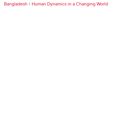
Bangladesh
Human Dynamics in a Changing World