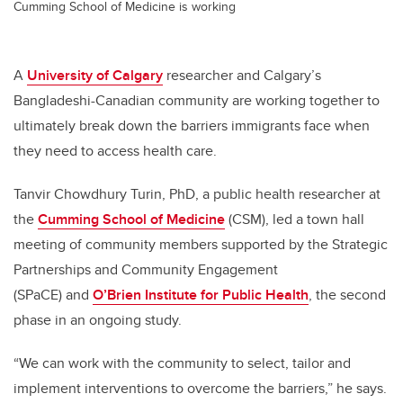
Cumming School of Medicine is working
A
University of Calgary
researcher and Calgary’s
Bangladeshi-Canadian community are working together to
ultimately break down the barriers immigrants face when
they need to access health care.
Tanvir Chowdhury Turin, PhD, a public health researcher at
the
Cumming School of Medicine
(CSM), led a town hall
meeting of community members supported by the Strategic
Partnerships and Community Engagement
(SPaCE) and
O’Brien Institute for Public Health
, the second
phase in an ongoing study.
“We can work with the community to select, tailor and
implement interventions to overcome the barriers,” he says.