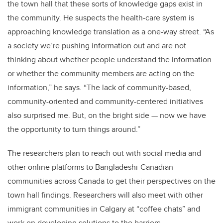
the town hall that these sorts of knowledge gaps exist in
the community. He suspects the health-care system is
approaching knowledge translation as a one-way street. “As
a society we’re pushing information out and are not
thinking about whether people understand the information
or whether the community members are acting on the
information,” he says. “The lack of community-based,
community-oriented and community-centered initiatives
also surprised me. But, on the bright side — now we have
the opportunity to turn things around.”
The researchers plan to reach out with social media and
other online platforms to Bangladeshi-Canadian
communities across Canada to get their perspectives on the
town hall findings. Researchers will also meet with other
immigrant communities in Calgary at “coffee chats” and
work on developing solutions to the barriers.