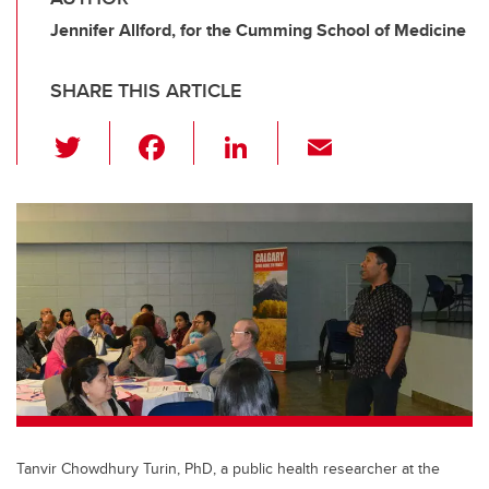
Jennifer Allford, for the Cumming School of Medicine
SHARE THIS ARTICLE
T
F
Li
E
wi
a
n
m
tt
c
k
ail
er
e
e
b
dI
o
n
o
k
Tanvir Chowdhury Turin, PhD, a public health researcher at the