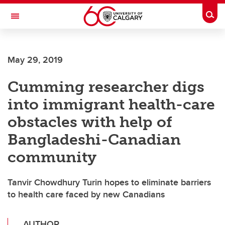
Skip to main content
Togg
Toggle Navigation
ARNIE CHARBONNEAU CANCER
INSTITUTE
May 29, 2019
A partnership between the University of Calgary and Alberta Health Services
Cumming researcher digs
into immigrant health-care
obstacles with help of
Bangladeshi-Canadian
community
Tanvir Chowdhury Turin hopes to eliminate barriers
to health care faced by new Canadians
AUTHOR