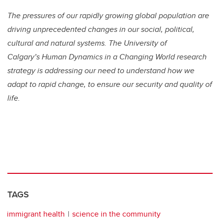
The pressures of our rapidly growing global population are
driving unprecedented changes in our social, political,
cultural and natural systems. The University of
Calgary’s Human Dynamics in a Changing World research
strategy is addressing our need to understand how we
adapt to rapid change, to ensure our security and quality of
life.
TAGS
immigrant health
science in the community