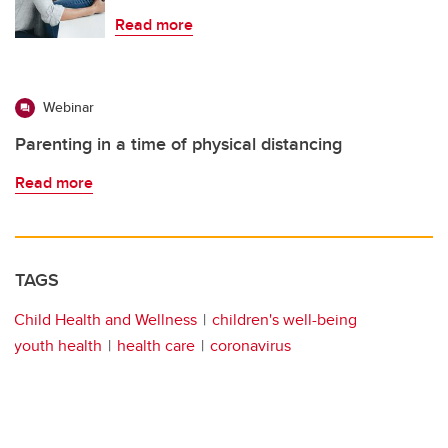
Read more
Webinar
Parenting in a time of physical distancing
Read more
TAGS
Child Health and Wellness
children's well-being
youth health
health care
coronavirus