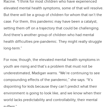
Racine.
“I think for most children who have experienced
elevated mental health symptoms, some of that will resolve.
But there will be a group of children for whom that isn’t the
case. For them, this pandemic may have been a catalyst,
setting them off on a trajectory that could be challenging.
And there’s another group of children who had mental
health difficulties pre-pandemic. They might really struggle
long-term.”
For now, though, the elevated mental health symptoms in
youth are rising and that’s a problem that must not be
underestimated, Madigan warns. “We’re continuing to see
compounding effects of the pandemic,” she says. “It’s
disjointing for kids because they can’t predict what their
environment is going to look like, and we know when their
world lacks predictability and controllability, their mental
suffers.”