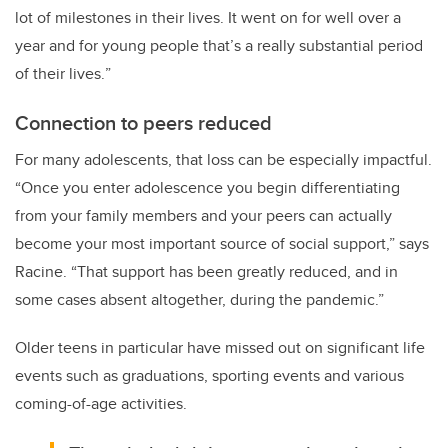
lot of milestones in their lives. It went on for well over a
year and for young people that’s a really substantial period
of their lives.
”
Connection to peers reduced
For many adolescents, that loss can be especially impactful.
“Once you enter adolescence you begin differentiating
from your family members and your peers can actually
become your most important source of social support,” says
Racine. “That support has been greatly reduced, and in
some cases absent altogether, during the pandemic.”
Older teens in particular have missed out on significant life
events such as graduations, sporting events and various
coming-of-age activities.