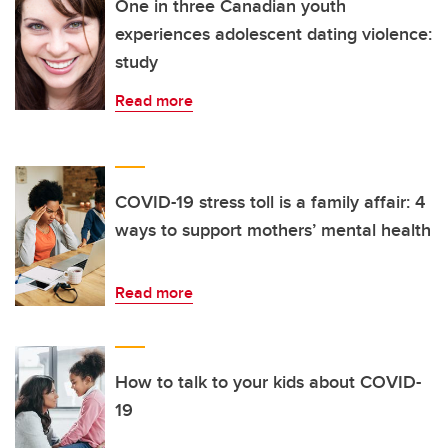
One in three Canadian youth
experiences adolescent dating violence:
study
Read more
COVID-19 stress toll is a family affair: 4
ways to support mothers’ mental health
Read more
How to talk to your kids about COVID-
19