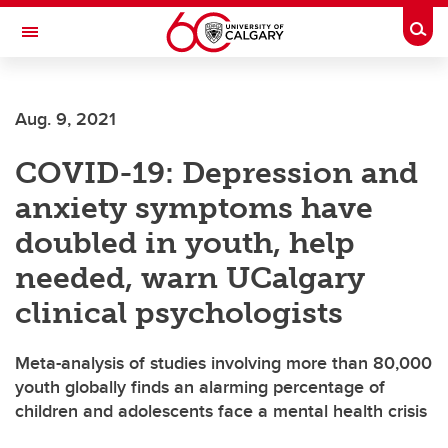
Skip to main content
Togg
Toggle Navigation
ARNIE CHARBONNEAU CANCER
INSTITUTE
Aug. 9, 2021
A partnership between the University of Calgary and Alberta Health Services
COVID-19: Depression and
anxiety symptoms have
doubled in youth, help
needed, warn UCalgary
clinical psychologists
Meta-analysis of studies involving more than 80,000
youth globally finds an alarming percentage of
children and adolescents face a mental health crisis