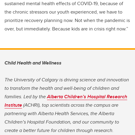
sustained mental health effects of COVID-19, because of
the chronic stressors our youth experienced, we have to
prioritize recovery planning now. Not when the pandemic is
over, but immediately. Because kids are in crisis right now.”
Child Health and Wellness
The University of Calgary is driving science and innovation
to transform the health and well-being of children and
families. Led by the
Alberta Children’s Hospital Research
Institute
(ACHRI), top scientists across the campus are
partnering with Alberta Health Services, the Alberta
Children’s Hospital Foundation, and our community to
create a better future for children through research.