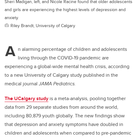
Sheri Madigan, left, and Nicole Racine found that older adolescents
and girls are experiencing the highest levels of depression and
anxiety.
Riley Brandt, University of Calgary
A
n alarming percentage of children and adolescents
living through the COVID-19 pandemic are
experiencing a global-wide mental health crisis, according
to a new University of Calgary study published in the
medical journal
JAMA Pediatrics.
The UCalgary study
is a meta-analysis, pooling together
data from 29 separate studies from around the world,
including 80,879 youth globally. The new findings show
that depression and anxiety symptoms have doubled in
children and adolescents when compared to pre-pandemic