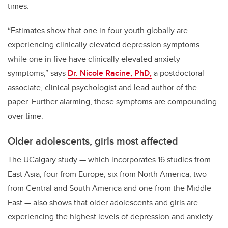
times.
“Estimates show that one in four youth globally are
experiencing clinically elevated depression symptoms
while one in five have clinically elevated anxiety
symptoms,” says
Dr. Nicole Racine, PhD,
a postdoctoral
associate, clinical psychologist and lead author of the
paper. Further alarming, these symptoms are compounding
over time.
Older adolescents, girls most affected
The UCalgary study
—
which incorporates 16 studies from
East Asia, four from Europe, six from North America, two
from Central and South America and one from the Middle
East
—
also shows that older adolescents and girls are
experiencing the highest levels of depression and anxiety.