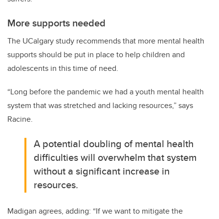
More supports needed
The UCalgary study recommends that more mental health
supports should be put in place to help children and
adolescents in this time of need.
“Long before the pandemic we had a youth mental health
system that was stretched and lacking resources,” says
Racine.
A potential doubling of mental health
difficulties will overwhelm that system
without a significant increase in
resources.
Madigan agrees, adding: “If we want to mitigate the