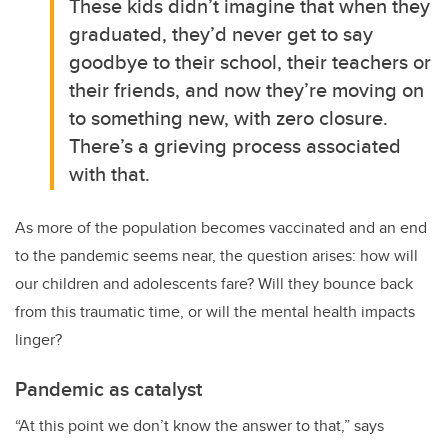
These kids didn’t imagine that when they
graduated, they’d never get to say
goodbye to their school, their teachers or
their friends, and now they’re moving on
to something new, with zero closure.
There’s a grieving process associated
with that.
As more of the population becomes vaccinated and an end
to the pandemic seems near, the question arises: how will
our children and adolescents fare? Will they bounce back
from this traumatic time, or will the mental health impacts
linger?
Pandemic as catalyst
“At this point we don’t know the answer to that,” says