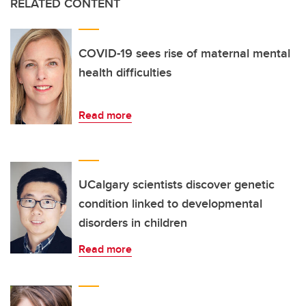
RELATED CONTENT
COVID-19 sees rise of maternal mental
health difficulties
Read more
UCalgary scientists discover genetic
condition linked to developmental
disorders in children
Read more