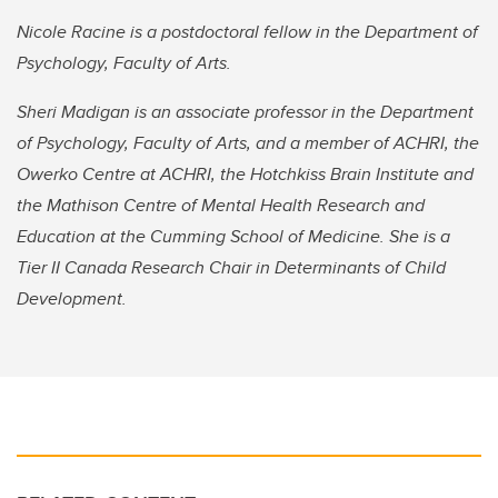
Nicole Racine is a postdoctoral fellow in the Department of
Psychology, Faculty of Arts.
Sheri Madigan is an associate professor in the Department
of Psychology, Faculty of Arts, and a member of ACHRI, the
Owerko Centre at ACHRI, the Hotchkiss Brain Institute and
the Mathison Centre of Mental Health Research and
Education at the Cumming School of Medicine. She is a
Tier II Canada Research Chair in Determinants of Child
Development.