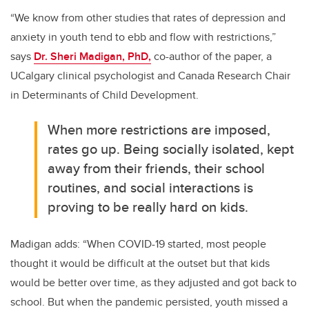
“We know from other studies that rates of depression and
anxiety in youth tend to ebb and flow with restrictions,”
says
Dr. Sheri Madigan, PhD,
co-author of the paper, a
UCalgary clinical psychologist and Canada Research Chair
in Determinants of Child Development.
When more restrictions are imposed,
rates go up. Being socially isolated, kept
away from their friends, their school
routines, and social interactions is
proving to be really hard on kids.
Madigan adds: “When COVID-19 started, most people
thought it would be difficult at the outset but that kids
would be better over time, as they adjusted and got back to
school.
But when the pandemic persisted, youth missed a