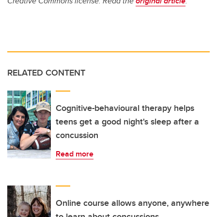
Creative Commons license. Read the
original article
.
RELATED CONTENT
Cognitive-behavioural therapy helps
teens get a good night's sleep after a
concussion
Read more
Online course allows anyone, anywhere
to learn about concussions