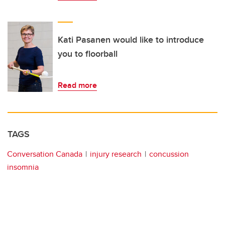
Kati Pasanen would like to introduce
you to floorball
Read more
TAGS
Conversation Canada
injury research
concussion
insomnia