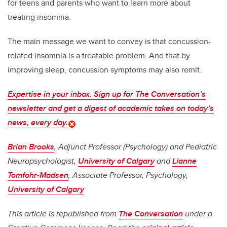
for teens and parents who want to learn more about
treating insomnia.
The main message we want to convey is that concussion-
related insomnia is a treatable problem. And that by
improving sleep, concussion symptoms may also remit.
Expertise in your inbox. Sign up for The Conversation’s
newsletter and get a digest of academic takes on today’s
news, every day.
Brian Brooks
, Adjunct Professor (Psychology) and Pediatric
Neuropsychologist,
University of Calgary
and
Lianne
Tomfohr-Madsen
, Associate Professor, Psychology,
University of Calgary
This article is republished from
The Conversation
under a