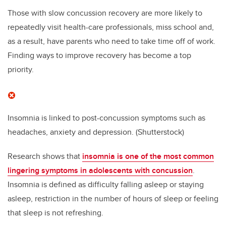
Those with slow concussion recovery are more likely to
repeatedly visit health-care professionals, miss school and,
as a result, have parents who need to take time off of work.
Finding ways to improve recovery has become a top
priority.
Insomnia is linked to post-concussion symptoms such as
headaches, anxiety and depression.
(Shutterstock)
Research shows that
insomnia is one of the most common
lingering symptoms in adolescents with concussion
.
Insomnia is defined as difficulty falling asleep or staying
asleep, restriction in the number of hours of sleep or feeling
that sleep is not refreshing.