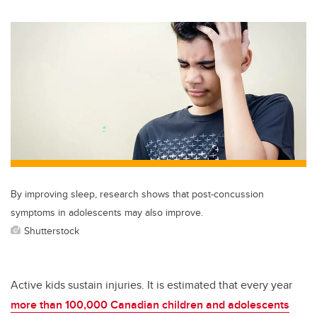
wi
a
n
m
tt
c
k
ail
er
e
e
b
dI
o
n
o
k
By improving sleep, research shows that post-concussion
symptoms in adolescents may also improve.
Shutterstock
Active kids sustain injuries. It is estimated that every year
more than 100,000 Canadian children and adolescents