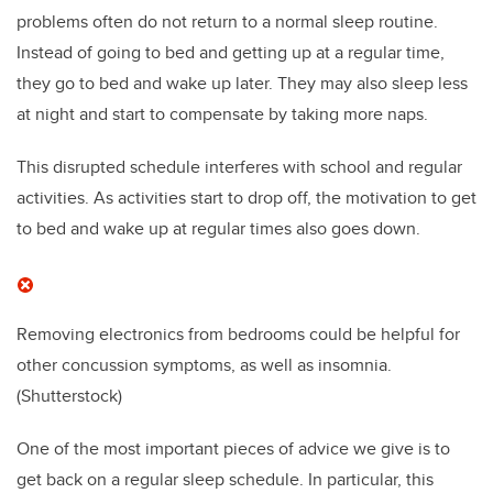
problems often do not return to a normal sleep routine.
Instead of going to bed and getting up at a regular time,
they go to bed and wake up later. They may also sleep less
at night and start to compensate by taking more naps.
This disrupted schedule interferes with school and regular
activities. As activities start to drop off, the motivation to get
to bed and wake up at regular times also goes down.
Removing electronics from bedrooms could be helpful for
other concussion symptoms, as well as insomnia.
(Shutterstock)
One of the most important pieces of advice we give is to
get back on a regular sleep schedule. In particular, this