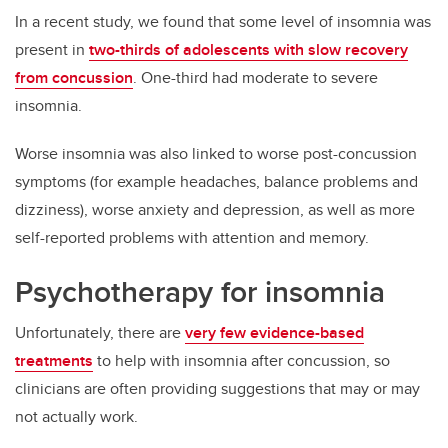
In a recent study, we found that some level of insomnia was
present in
two-thirds of adolescents with slow recovery
from concussion
. One-third had moderate to severe
insomnia.
Worse insomnia was also linked to worse post-concussion
symptoms (for example headaches, balance problems and
dizziness), worse anxiety and depression, as well as more
self-reported problems with attention and memory.
Psychotherapy for insomnia
Unfortunately, there are
very few evidence-based
treatments
to help with insomnia after concussion, so
clinicians are often providing suggestions that may or may
not actually work.