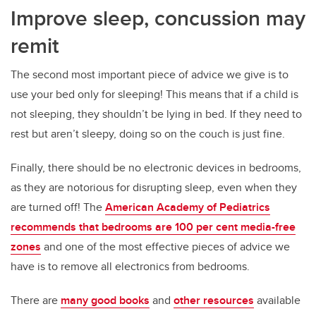
Improve sleep, concussion may
remit
The second most important piece of advice we give is to
use your bed only for sleeping! This means that if a child is
not sleeping, they shouldn’t be lying in bed. If they need to
rest but aren’t sleepy, doing so on the couch is just fine.
Finally, there should be no electronic devices in bedrooms,
as they are notorious for disrupting sleep, even when they
are turned off! The
American Academy of Pediatrics
recommends that bedrooms are 100 per cent media-free
zones
and one of the most effective pieces of advice we
have is to remove all electronics from bedrooms.
There are
many good books
and
other resources
available