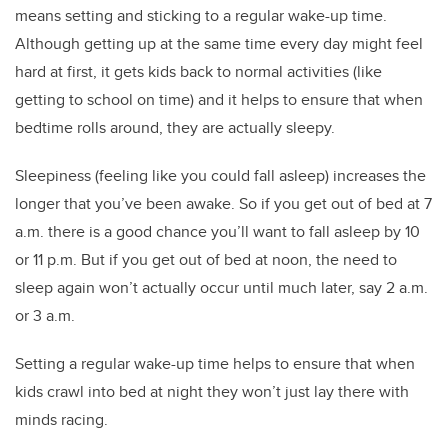
means setting and sticking to a regular wake-up time.
Although getting up at the same time every day might feel
hard at first, it gets kids back to normal activities (like
getting to school on time) and it helps to ensure that when
bedtime rolls around, they are actually sleepy.
Sleepiness (feeling like you could fall asleep) increases the
longer that you’ve been awake. So if you get out of bed at 7
a.m. there is a good chance you’ll want to fall asleep by 10
or 11 p.m. But if you get out of bed at noon, the need to
sleep again won’t actually occur until much later, say 2 a.m.
or 3 a.m.
Setting a regular wake-up time helps to ensure that when
kids crawl into bed at night they won’t just lay there with
minds racing.