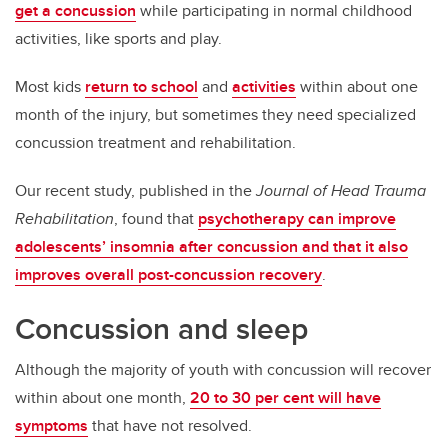
get a concussion
while participating in normal childhood
activities, like sports and play.
Most kids
return to school
and
activities
within about one
month of the injury, but sometimes they need specialized
concussion treatment and rehabilitation.
Our recent study, published in the
Journal of Head Trauma
Rehabilitation
, found that
psychotherapy can improve
adolescents’ insomnia after concussion and that it also
improves overall post-concussion recovery
.
Concussion and sleep
Although the majority of youth with concussion will recover
within about one month,
20 to 30 per cent will have
symptoms
that have not resolved.