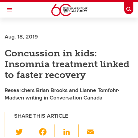
Skip to main content
Togg
Toggle Navigation
ARNIE CHARBONNEAU CANCER
INSTITUTE
Aug. 18, 2019
A partnership between the University of Calgary and Alberta Health Services
Concussion in kids:
Insomnia treatment linked
to faster recovery
Researchers Brian Brooks and Lianne Tomfohr-
Madsen writing in Conversation Canada
SHARE THIS ARTICLE
T
F
Li
E