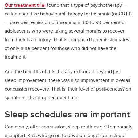
Our treatment trial
found that a type of psychotherapy —
called cognitive behavioural therapy for insomnia (or CBT-I)
— provides remission of insomnia in 80 to 90 per cent of
adolescents who were taking several months to recover
from their brain injury. That is compared to remission rates
of only nine per cent for those who did not have the
treatment.
And the benefits of this therapy extended beyond just
sleep improvement; there was also improvement in overall
concussion recovery. That is, their level of post-concussion
symptoms also dropped over time.
Sleep schedules are important
Commonly, after concussion, sleep routines get temporarily
disrupted. Kids who go on to develop longer term sleep