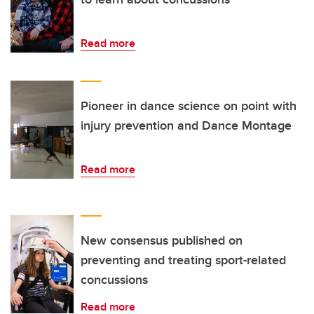
Read more
Pioneer in dance science on point with
injury prevention and Dance Montage
Read more
New consensus published on
preventing and treating sport-related
concussions
Read more