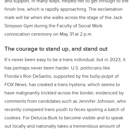
and support, in many ways, helped her to get through to the
finish line, which is rapidly approaching. The exclamation
mark will be when she walks across the stage of the Jack
Simpson Gym during the Faculty of Social Work
convocation ceremony on May 31 at 2 p.m.
The courage to stand up, and stand out
It’s never been easy to be a trans individual, but in 2023, it
has perhaps never been harder. U.S. politicians like
Florida’s Ron DeSantis, supported by the bully-pulpit of
FOX News
, has created a trans hysteria, which seems to
have malignantly trickled across the border, evidenced by
comments from candidates such as Jennifer Johnson, who
recently compared trans youth to feces spoiling a batch of
cookies. For Delucia-Burk to become visible and to speak
out locally and nationally takes a tremendous amount of