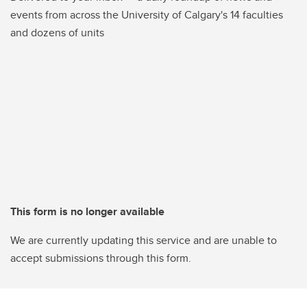
events from across the University of Calgary's 14 faculties
and dozens of units
This form is no longer available
We are currently updating this service and are unable to
accept submissions through this form.