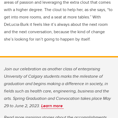
areas of passion and leveraging the extra clout that comes
with a higher degree. The clout to help her, as she says, “to
get into more rooms, and a seat at more tables.” With
DeLucia-Burk it feels like it’s always about the next room
and the next conversation, because the kind of change
she’s looking for isn’t going to happen by itself.
Join our celebration as another class of enterprising
University of Calgary students marks the milestone of
graduation and begins making a difference in society, in
fields such as health care, engineering, business and the
arts. Spring Graduation and Convocation takes place May
29 to June 2, 2023.
Learn more
Read more inspiring stories about the accomplishments