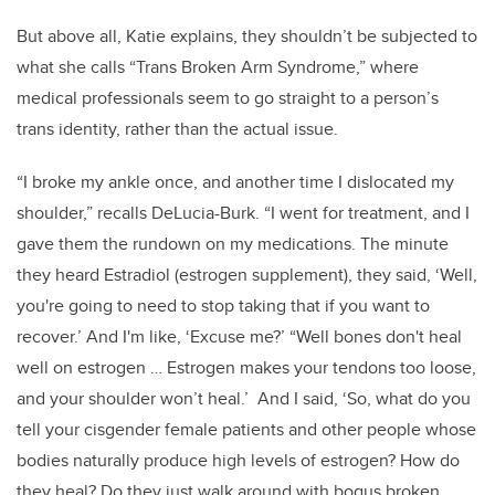
But above all, Katie explains, they shouldn’t be subjected to
what she calls “Trans Broken Arm Syndrome,” where
medical professionals seem to go straight to a person’s
trans identity, rather than the actual issue.
“I broke my ankle once, and another time I dislocated my
shoulder,” recalls DeLucia-Burk. “I went for treatment, and I
gave them the rundown on my medications. The minute
they heard Estradiol (estrogen supplement), they said, ‘Well,
you're going to need to stop taking that if you want to
recover.’ And I'm like, ‘Excuse me?’ “Well bones don't heal
well on estrogen … Estrogen makes your tendons too loose,
and your shoulder won’t heal.’ And I said, ‘So, what do you
tell your cisgender female patients and other people whose
bodies naturally produce high levels of estrogen? How do
they heal? Do they just walk around with bogus broken