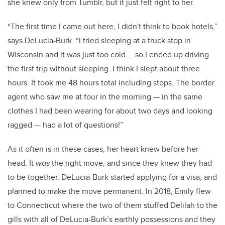
she knew only from Tumblr, but it just felt right to her.
“The first time I came out here, I didn't think to book hotels,”
says DeLucia-Burk. “I tried sleeping at a truck stop in
Wisconsin and it was just too cold … so I ended up driving
the first trip without sleeping. I think I slept about three
hours. It took me 48 hours total including stops. The border
agent who saw me at four in the morning
—
in the same
clothes I had been wearing for about two days and looking
ragged
—
had a lot of questions!”
As it often is in these cases, her heart knew before her
head. It
was
the right move, and since they knew they had
to be together, DeLucia-Burk started applying for a visa, and
planned to make the move permanent. In 2018, Emily flew
to Connecticut where the two of them stuffed Delilah to the
gills with all of DeLucia-Burk’s earthly possessions and they