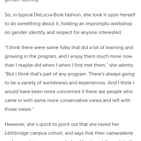
So, in typical DeLucia-Burk fashion, she took it upon herself
to do something about it, holding an impromptu workshop
on gender identity and respect for anyone interested.
“I think there were some folks that did a lot of learning and
growing in the program, and I enjoy them much more now
than I maybe did when I when I first met them,” she admits.
“But I think that's part of any program. There's always going
to be a variety of worldviews and experiences. And I think I
would have been more concerned if there are people who
came in with some more conservative views and left with
those views.”
However, she’s quick to point out that she loved her
Lethbridge campus cohort, and says that their camaraderie