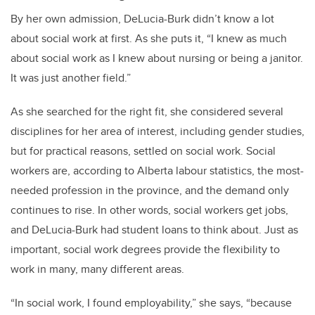
By her own admission, DeLucia-Burk
didn’t know a lot
about social work at first. As she puts it, “I knew as much
about social work as I knew about nursing or being a janitor.
It was just another field.”
As she searched for the right fit, she considered several
disciplines for her area of interest, including gender studies,
but for practical reasons, settled on social work. Social
workers are, according to Alberta labour statistics, the most-
needed profession in the province, and the demand only
continues to rise. In other words, social workers get jobs,
and DeLucia-Burk had student loans to think about. Just as
important, social work degrees provide the flexibility to
work in many, many different areas.
“In social work, I found employability,” she says, “because