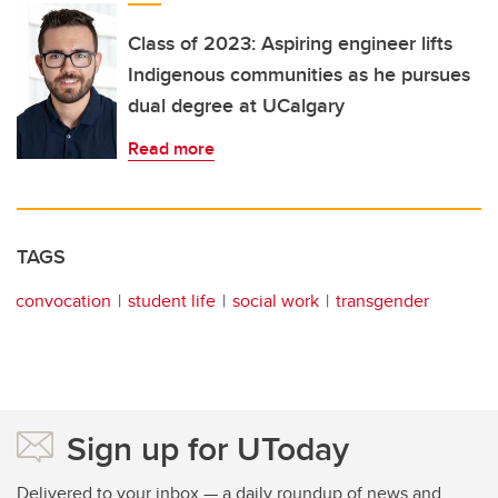
Class of 2023: Aspiring engineer lifts
Indigenous communities as he pursues
dual degree at UCalgary
Read more
TAGS
convocation
student life
social work
transgender
Sign up for UToday
Delivered to your inbox — a daily roundup of news and