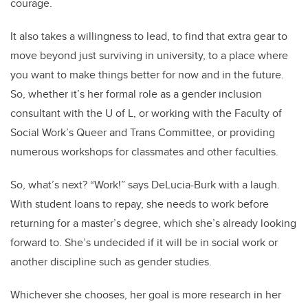
courage.
It also takes a willingness to lead, to find that extra gear to
move beyond just surviving in university, to a place where
you want to make things better for now and in the future.
So, whether it’s her formal role as a gender inclusion
consultant with the U of L, or working with the Faculty of
Social Work’s Queer and Trans Committee, or providing
numerous workshops for classmates and other faculties.
So, what’s next? “Work!” says DeLucia-Burk with a laugh.
With student loans to repay, she needs to work before
returning for a master’s degree, which she’s already looking
forward to. She’s undecided if it will be in social work or
another discipline such as gender studies.
Whichever she chooses, her goal is more research in her