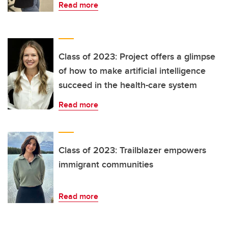
Read more
Class of 2023: Project offers a glimpse
of how to make artificial intelligence
succeed in the health-care system
Read more
Class of 2023: Trailblazer empowers
immigrant communities
Read more