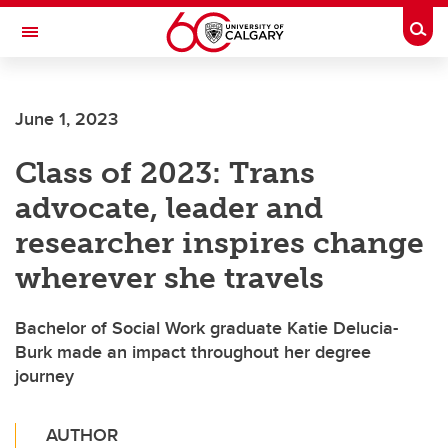
Skip to main content
Togg
Toggle Navigation
ARNIE CHARBONNEAU CANCER
INSTITUTE
June 1, 2023
A partnership between the University of Calgary and Alberta Health Services
Class of 2023: Trans
advocate, leader and
researcher inspires change
wherever she travels
Bachelor of Social Work graduate Katie Delucia-
Burk made an impact throughout her degree
journey
AUTHOR