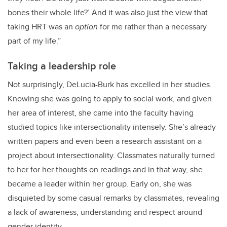
bones their whole life?’ And it was also just the view that
taking HRT was an
option
for me rather than a necessary
part of my life.”
Taking a leadership role
Not surprisingly, DeLucia-Burk has excelled in her studies.
Knowing she was going to apply to social work, and given
her area of interest, she came into the faculty having
studied topics like intersectionality intensely. She’s already
written papers and even been a research assistant on a
project about intersectionality. Classmates naturally turned
to her for her thoughts on readings and in that way, she
became a leader within her group. Early on, she was
disquieted by some casual remarks by classmates, revealing
a lack of awareness, understanding and respect around
gender identity.