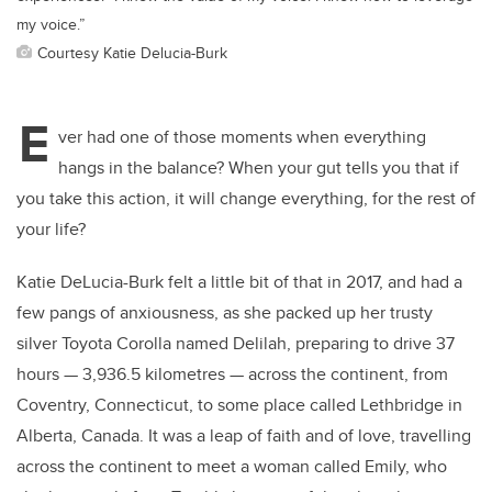
my voice.”
Courtesy Katie Delucia-Burk
E
ver had one of those moments when everything
hangs in the balance? When your gut tells you that if
you take this action, it will change everything, for the rest of
your life?
Katie DeLucia-Burk felt a little bit of that in 2017, and had a
few pangs of anxiousness, as she packed up her trusty
silver Toyota Corolla named Delilah, preparing to drive 37
hours
—
3,936.5 kilometres
—
across the continent, from
Coventry, Connecticut, to some place called Lethbridge in
Alberta, Canada. It was a leap of faith and of love, travelling
across the continent to meet a woman called Emily, who