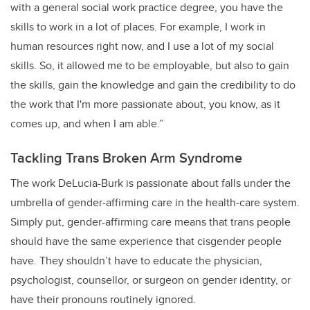
with a general social work practice degree, you have the
skills to work in a lot of places. For example, I work in
human resources right now, and I use a lot of my social
skills. So, it allowed me to be employable, but also to gain
the skills, gain the knowledge and gain the credibility to do
the work that I'm more passionate about, you know, as it
comes up, and when I am able.”
Tackling Trans Broken Arm Syndrome
The work DeLucia-Burk is passionate about falls under the
umbrella of gender-affirming care in the health-care system.
Simply put, gender-affirming care means that trans people
should have the same experience that cisgender people
have. They shouldn’t have to educate the physician,
psychologist, counsellor, or surgeon on gender identity, or
have their pronouns routinely ignored.