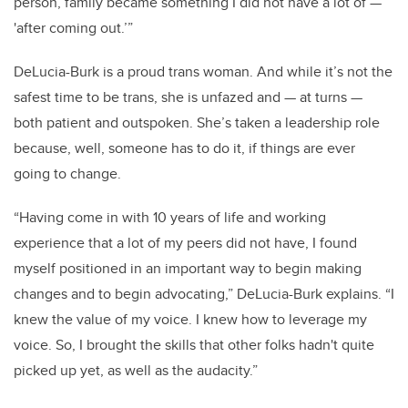
person, family became something I did not have a lot of
—
'after coming out.’”
DeLucia-Burk is a proud trans woman. And while it’s not the
safest time to be trans, she is unfazed and
—
at turns
—
both patient and outspoken. She’s taken a leadership role
because, well, someone has to do it, if things are ever
going to change.
“Having come in with 10 years of life and working
experience that a lot of my peers did not have, I found
myself positioned in an important way to begin making
changes and to begin advocating,” DeLucia-Burk explains. “I
knew the value of my voice. I knew how to leverage my
voice. So, I brought the skills that other folks hadn't quite
picked up yet, as well as the audacity.”