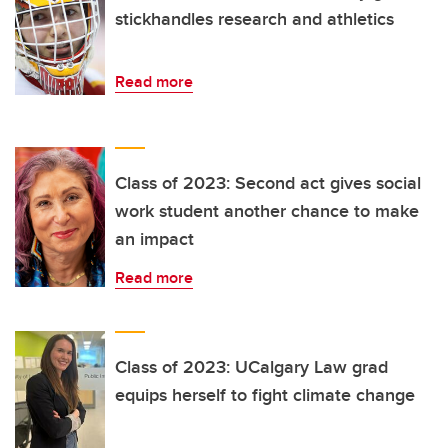
stickhandles research and athletics
Read more
Class of 2023: Second act gives social
work student another chance to make
an impact
Read more
Class of 2023: UCalgary Law grad
equips herself to fight climate change