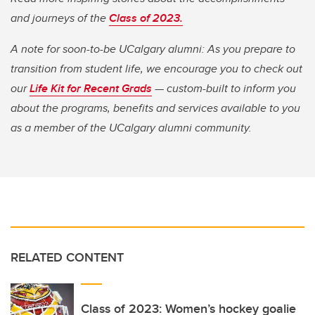
and journeys of the
Class of 2023.
A note for soon-to-be UCalgary alumni: As you prepare to
transition from student life, we encourage you to check out
our
Life Kit for Recent Grads
— custom-built to inform you
about the programs, benefits and services available to you
as a member of the UCalgary alumni community.
RELATED CONTENT
Class of 2023: Women’s hockey goalie