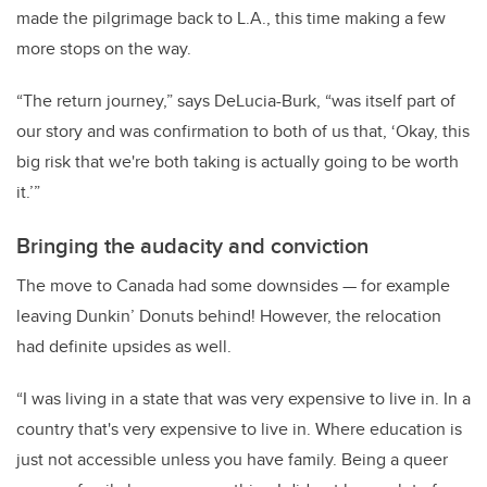
made the pilgrimage back to L.A., this time making a few
more stops on the way.
“The return journey,” says DeLucia-Burk, “was itself part of
our story and was confirmation to both of us that, ‘Okay, this
big risk that we're both taking is actually going to be worth
it.’”
Bringing the audacity and conviction
The move to Canada had some downsides
—
for example
leaving Dunkin’ Donuts behind! However, the relocation
had definite upsides as well.
“I was living in a state that was very expensive to live in. In a
country that's very expensive to live in. Where education is
just not accessible unless you have family. Being a queer