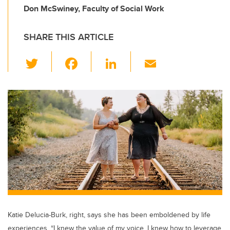
Don McSwiney, Faculty of Social Work
SHARE THIS ARTICLE
T
F
Li
E
wi
a
n
m
tt
c
k
ail
er
e
e
b
dI
o
n
o
k
Katie Delucia-Burk, right, says she has been emboldened by life
experiences. “I knew the value of my voice. I knew how to leverage