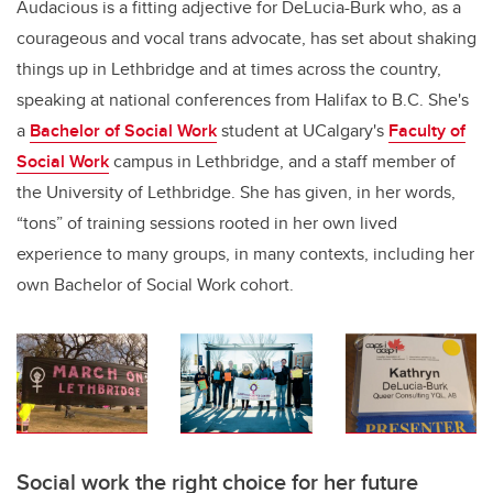
Audacious is a fitting adjective for
DeLucia-Burk
who, as a
courageous and vocal trans advocate, has set about shaking
things up in Lethbridge and at times across the country,
speaking at national conferences from Halifax to B.C. She's
a
Bachelor of Social Work
student at UCalgary's
Faculty of
Social Work
campus in Lethbridge, and a staff member of
the University of Lethbridge.
She has given, in her words,
“tons” of training sessions rooted in her own lived
experience to many groups, in many contexts, including her
own Bachelor of Social Work cohort.
Social work the right choice for her future