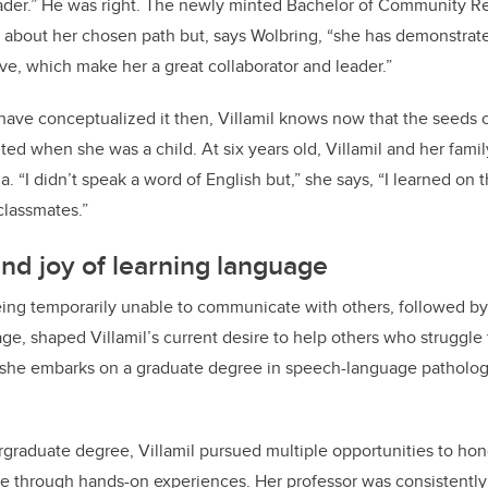
eader.” He was right. The newly minted Bachelor of Community Re
e about her chosen path but, says Wolbring, “she has demonstrated
ve, which make her a great collaborator and leader.”
have conceptualized it then, Villamil knows now that the seeds 
ted when she was a child. At six years old, Villamil and her fami
 “I didn’t speak a word of English but,” she says, “I learned on t
nd classmates.”
d joy of learning language
eing temporarily unable to communicate with others, followed b
age, shaped Villamil’s current desire to help others who struggl
, she embarks on a graduate degree in speech-language pathology
raduate degree, Villamil pursued multiple opportunities to hone
 through hands-on experiences. Her professor was consistently