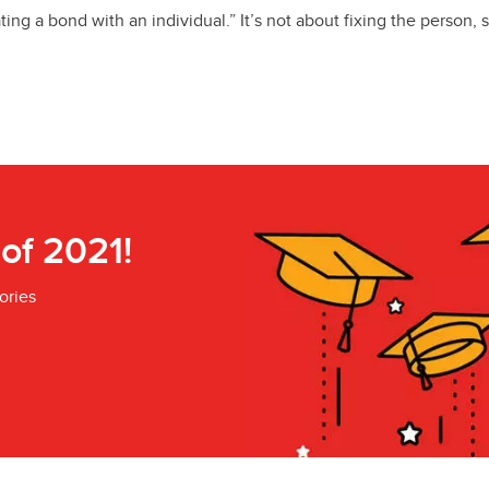
ing a bond with an individual.” It’s not about fixing the person, s
 of 2021!
ories