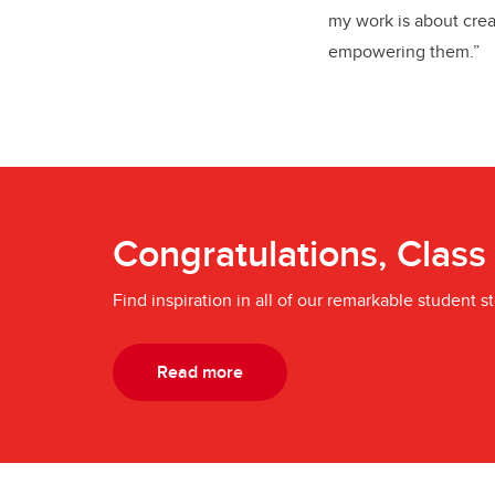
my work is about creat
empowering them.”
Congratulations, Class
Find inspiration in all of our remarkable student st
Read more