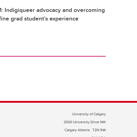
1: Indigiqueer advocacy and overcoming
fine grad student’s experience
University of Calgary
2500 University Drive NW
Calgary Alberta
T2N 1N4