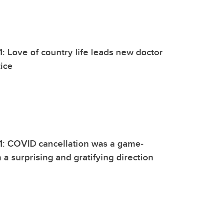
1: Love of country life leads new doctor
tice
1: COVID cancellation was a game-
 a surprising and gratifying direction