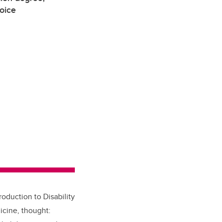
voice
roduction to Disability
icine, thought: