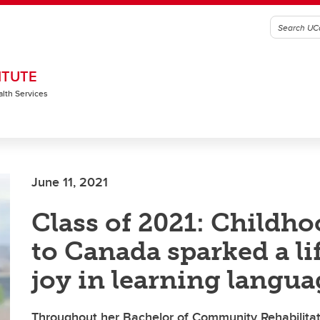
ITUTE
alth Services
June 11, 2021
Class of 2021: Childh
to Canada sparked a li
joy in learning langua
Throughout her Bachelor of Community Rehabilitat