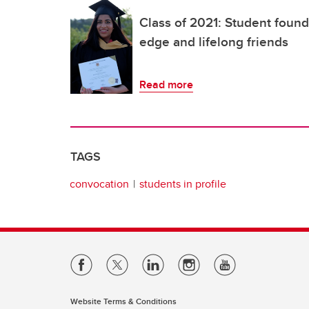
Class of 2021: Student foun
edge and lifelong friends
Read more
TAGS
convocation
students in profile
Website Terms & Conditions