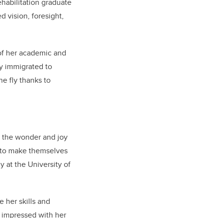
habilitation graduate
 vision, foresight,
of her academic and
ly immigrated to
he fly thanks to
y the wonder and joy
e to make themselves
 at the University of
 her skills and
 impressed with her