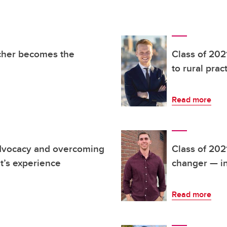
acher becomes the
Class of 202
to rural prac
Read more
advocacy and overcoming
Class of 202
t’s experience
changer — in
Read more