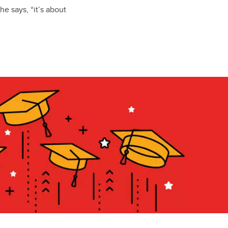
he says, “it’s about