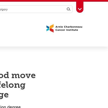
Search
Toggle Toolbox
ood move
felong
ge
ion degree,