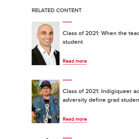
RELATED CONTENT
Class of 2021: When the te
student
Read more
Class of 2021: Indigiqueer 
adversity define grad studen
Read more