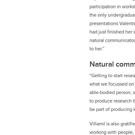
participation in work
the only undergraduate
presentations Valent
had just finished her
natural communicator
to her.”
Natural comm
“
Getting to start rese
what we focussed on wa
able-bodied person, sh
to produce research th
be part of producing 
Villamil is also grat
working with people, I