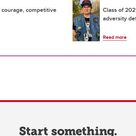
d courage, competitive
Class of 202
adversity de
Read more