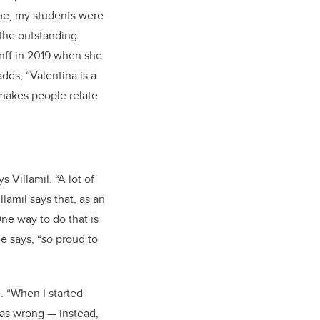
ime, my students were
 the outstanding
nff in 2019 when she
dds, “Valentina is a
makes people relate
 Villamil. “A lot of
llamil says that, as an
One way to do that is
e says, “
so
proud to
. “When I started
 was wrong — instead,