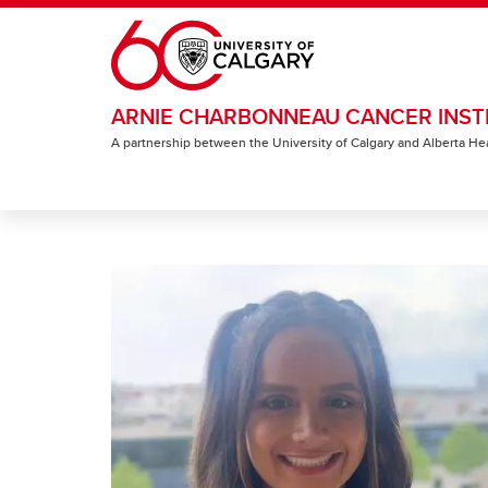
Skip to main content
ARNIE CHARBONNEAU CANCER INST
A partnership between the University of Calgary and Alberta He