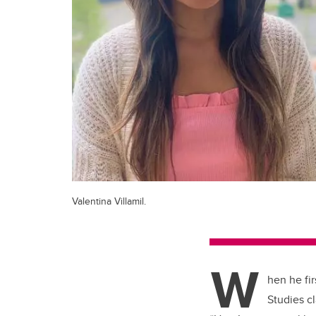
Valentina Villamil.
W
hen he fir
Studies c