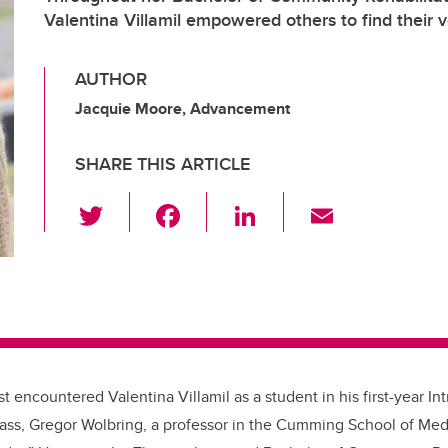
Valentina Villamil empowered others to find their 
AUTHOR
Jacquie Moore, Advancement
SHARE THIS ARTICLE
T
F
Li
E
wi
a
n
m
tt
c
k
ail
er
e
e
b
dI
o
n
o
st encountered Valentina Villamil as a student in his first-year Int
k
lass, Gregor Wolbring, a professor in the Cumming School of Med