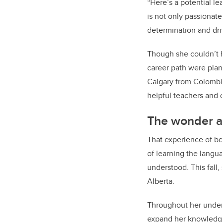
“Here’s a potential l
is not only passionat
determination and dri
Though she couldn’t 
career path were plan
Calgary from Colombia.
helpful teachers a
The wonder an
That experience of b
of learning the langu
understood. This fall
Alberta.
Throughout her underg
expand her knowledge