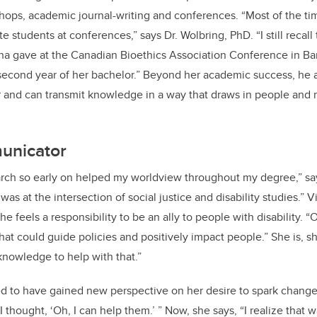
shops, academic journal-writing and conferences. “Most of the t
 students at conferences,” says Dr. Wolbring, PhD. “I still recall
ina gave at the Canadian Bioethics Association Conference in Ba
 second year of her bachelor.” Beyond her academic success, he a
 and can transmit knowledge in a way that draws in people and 
unicator
arch so early on helped my worldview throughout my degree,” says
s at the intersection of social justice and disability studies.” Vi
e feels a responsibility to be an ally to people with disability. “
at could guide policies and positively impact people.” She is, sh
knowledge to help with that.”
ified to have gained new perspective on her desire to spark change
 thought, ‘Oh, I can help them.’ ” Now, she says, “I realize that