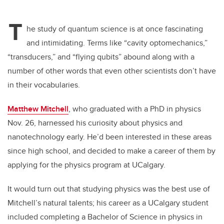
T
he study of quantum science is at once fascinating
and intimidating. Terms like “cavity optomechanics,”
“transducers,” and “flying qubits” abound along with a
number of other words that even other scientists don’t have
in their vocabularies.
Matthew Mitchell
, who graduated with a PhD in physics
Nov. 26, harnessed his curiosity about physics and
nanotechnology early. He’d been interested in these areas
since high school, and decided to make a career of them by
applying for the physics program at UCalgary.
It would turn out that studying physics was the best use of
Mitchell’s natural talents; his career as a UCalgary student
included completing a Bachelor of Science in physics in