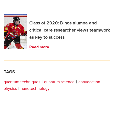
Class of 2020: Dinos alumna and
critical care researcher views teamwork
as key to success
Read more
TAGS
quantum techniques
quantum science
convocation
physics
nanotechnology