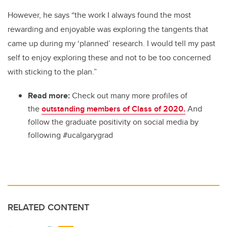
However, he says “the work I always found the most
rewarding and enjoyable was exploring the tangents that
came up during my ‘planned’ research. I would tell my past
self to enjoy exploring these and not to be too concerned
with sticking to the plan.”
Read more:
Check out many more profiles of
the
outstanding members of Class of 2020.
And
follow the graduate positivity on social media by
following #ucalgarygrad
RELATED CONTENT