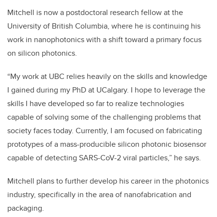
Mitchell is now a postdoctoral research fellow at the
University of British Columbia, where he is continuing his
work in nanophotonics with a shift toward a primary focus
on silicon photonics.
“My work at UBC relies heavily on the skills and knowledge
I gained during my PhD at UCalgary. I hope to leverage the
skills I have developed so far to realize technologies
capable of solving some of the challenging problems that
society faces today. Currently, I am focused on fabricating
prototypes of a mass-producible silicon photonic biosensor
capable of detecting SARS-CoV-2 viral particles,” he says.
Mitchell plans to further develop his career in the photonics
industry, specifically in the area of nanofabrication and
packaging.