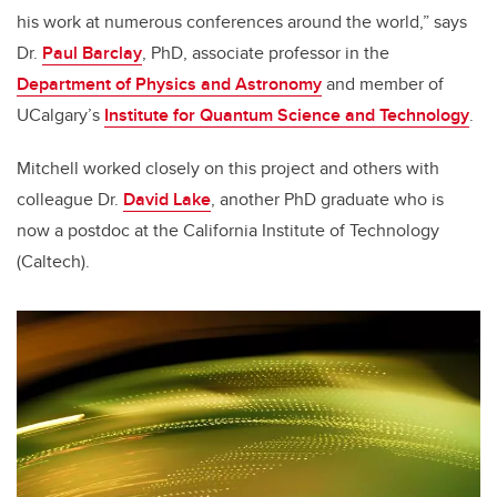
his work at numerous conferences around the world,” says
Dr.
Paul Barclay
, PhD, associate professor in the
Department of Physics and Astronomy
and member of
UCalgary’s
Institute for Quantum Science and Technology
.
Mitchell worked closely on this project and others with
colleague Dr.
David Lake
, another PhD graduate who is
now a postdoc at the California Institute of Technology
(Caltech).