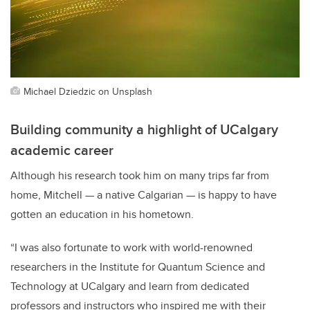
Michael Dziedzic on Unsplash
Building community a highlight of UCalgary
academic career
Although his research took him on many trips far from
home, Mitchell — a native Calgarian — is happy to have
gotten an education in his hometown.
“I was also fortunate to work with world-renowned
researchers in the Institute for Quantum Science and
Technology at UCalgary and learn from dedicated
professors and instructors who inspired me with their