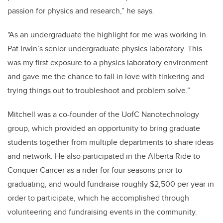
passion for physics and research,” he says.
"As an undergraduate the highlight for me was working in
Pat Irwin’s senior undergraduate physics laboratory. This
was my first exposure to a physics laboratory environment
and gave me the chance to fall in love with tinkering and
trying things out to troubleshoot and problem solve.”
Mitchell was a co-founder of the UofC Nanotechnology
group, which provided an opportunity to bring graduate
students together from multiple departments to share ideas
and network. He also participated in the Alberta Ride to
Conquer Cancer as a rider for four seasons prior to
graduating, and would fundraise roughly $2,500 per year in
order to participate, which he accomplished through
volunteering and fundraising events in the community.