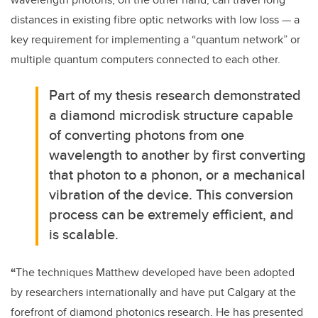
distances in existing fibre optic networks with low loss — a
key requirement for implementing a “quantum network” or
multiple quantum computers connected to each other.
Part of my thesis research demonstrated
a diamond microdisk structure capable
of converting photons from one
wavelength to another by first converting
that photon to a phonon, or a mechanical
vibration of the device. This conversion
process can be extremely efficient, and
is scalable.
“
The techniques Matthew developed have been adopted
by researchers internationally and have put Calgary at the
forefront of diamond photonics research. He has presented