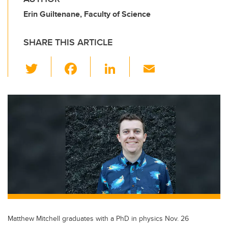
Erin Guiltenane, Faculty of Science
SHARE THIS ARTICLE
T
F
Li
E
wi
a
n
m
tt
c
k
ail
er
e
e
b
dI
o
n
o
k
Matthew Mitchell graduates with a PhD in physics Nov. 26