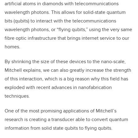
artificial atoms in diamonds with telecommunications
wavelength photons. This allows for solid-state quantum
bits (qubits) to interact with the telecommunications
wavelength photons, or “flying qubits,” using the very same
fibre optic infrastructure that brings internet service to our
homes.
By shrinking the size of these devices to the nano-scale,
Mitchell explains, we can also greatly increase the strength
of this interaction, which is a big reason why this field has
exploded with recent advances in nanofabrication
techniques.
One of the most promising applications of Mitchell’s
research is creating a transducer able to convert quantum
information from solid state qubits to flying qubits.