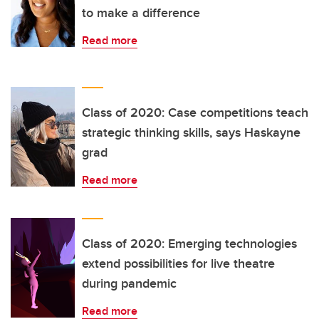
to make a difference
Read more
Class of 2020: Case competitions teach
strategic thinking skills, says Haskayne
grad
Read more
Class of 2020: Emerging technologies
extend possibilities for live theatre
during pandemic
Read more