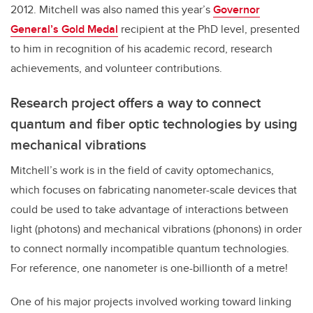
2012. Mitchell was also named this year’s
Governor
General’s Gold Medal
recipient at the PhD level, presented
to him in recognition of his academic record, research
achievements, and volunteer contributions.
Research project offers a way to connect
quantum and fiber optic technologies by using
mechanical vibrations
Mitchell’s work is in the field of cavity optomechanics,
which focuses on fabricating nanometer-scale devices that
could be used to take advantage of interactions between
light (photons) and mechanical vibrations (phonons) in order
to connect normally incompatible quantum technologies.
For reference, one nanometer is one-billionth of a metre!
One of his major projects involved working toward linking