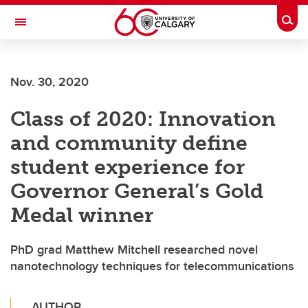
Skip to main content
Togg
Toggle Navigation
ARNIE CHARBONNEAU CANCER
INSTITUTE
Nov. 30, 2020
A partnership between the University of Calgary and Alberta Health Services
Class of 2020: Innovation
and community define
student experience for
Governor General’s Gold
Medal winner
PhD grad Matthew Mitchell researched novel
nanotechnology techniques for telecommunications
AUTHOR