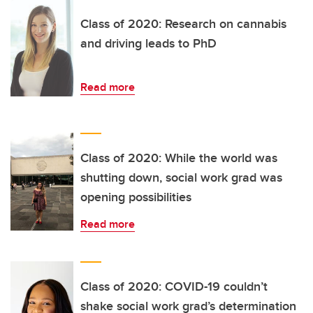
Class of 2020: Research on cannabis
and driving leads to PhD
Read more
Class of 2020: While the world was
shutting down, social work grad was
opening possibilities
Read more
Class of 2020: COVID-19 couldn’t
shake social work grad’s determination