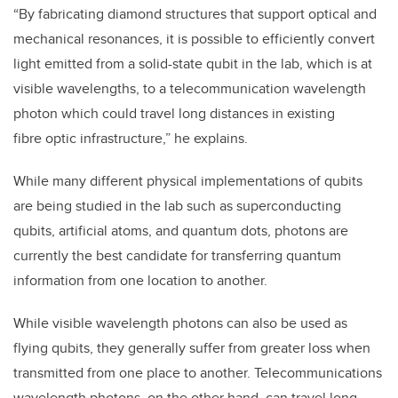
“By fabricating diamond structures that support optical and
mechanical resonances, it is possible to efficiently convert
light emitted from a solid-state qubit in the lab, which is at
visible wavelengths, to a telecommunication wavelength
photon which could travel long distances in existing
fibre optic infrastructure,” he explains.
While many different physical implementations of qubits
are being studied in the lab such as superconducting
qubits, artificial atoms, and quantum dots, photons are
currently the best candidate for transferring quantum
information from one location to another.
While visible wavelength photons can also be used as
flying qubits, they generally suffer from greater loss when
transmitted from one place to another. Telecommunications
wavelength photons, on the other hand, can travel long