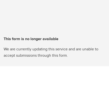
This form is no longer available
We are currently updating this service and are unable to
accept submissions through this form.