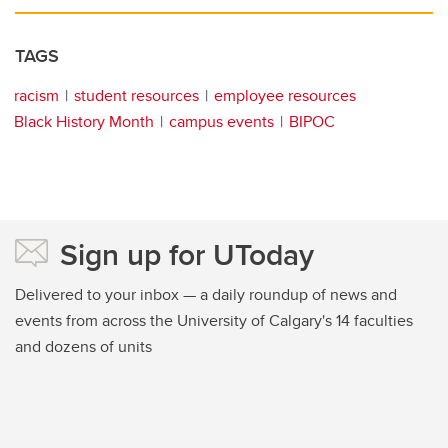
TAGS
racism
student resources
employee resources
Black History Month
campus events
BIPOC
Sign up for UToday
Delivered to your inbox — a daily roundup of news and
events from across the University of Calgary's 14 faculties
and dozens of units