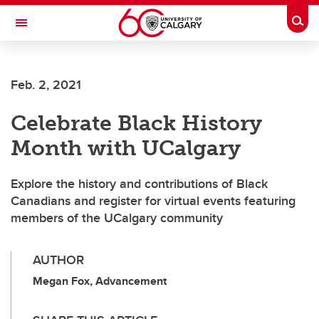
Skip to main content
Togg
Toggle Navigation
ARNIE CHARBONNEAU CANCER
INSTITUTE
Feb. 2, 2021
A partnership between the University of Calgary and Alberta Health Services
Celebrate Black History
Month with UCalgary
Explore the history and contributions of Black
Canadians and register for virtual events featuring
members of the UCalgary community
AUTHOR
Megan Fox, Advancement