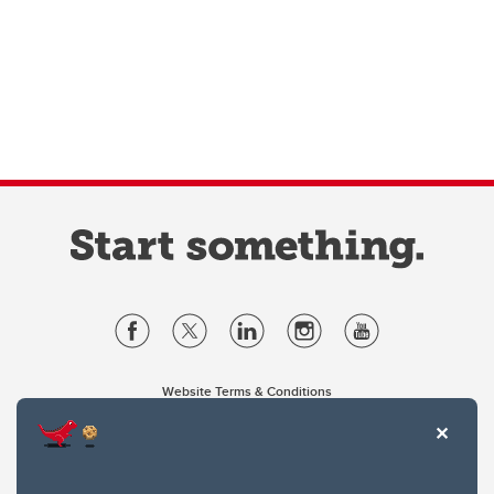
Website Terms & Conditions
Privacy Policy
Website feedback
University of Calgary