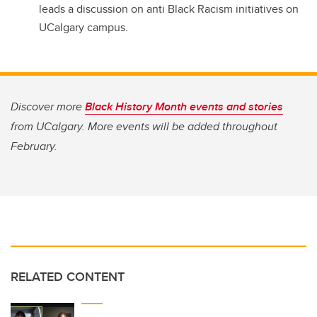
leads a discussion on anti Black Racism initiatives on
UCalgary campus.
Discover more
Black History Month events and stories
from UCalgary. More events will be added throughout
February.
RELATED CONTENT