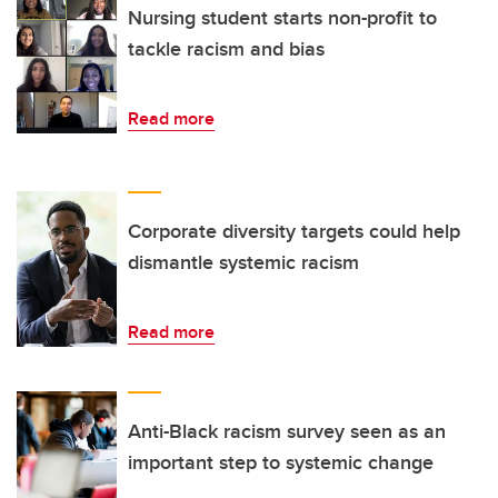
Nursing student starts non-profit to
tackle racism and bias
Read more
Corporate diversity targets could help
dismantle systemic racism
Read more
Anti-Black racism survey seen as an
important step to systemic change