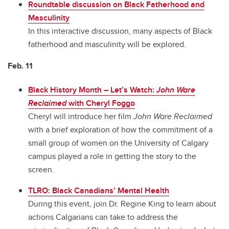
Roundtable discussion on Black Fatherhood and
Masculinity
In this interactive discussion, many aspects of Black
fatherhood and masculinity will be explored.
Feb. 11
Black History Month – Let’s Watch:
John Ware
Reclaimed
with Cheryl Foggo
Cheryl will introduce her film
John Ware Reclaimed
with a brief exploration of how the commitment of a
small group of women on the University of Calgary
campus played a role in getting the story to the
screen.
TLRO: Black Canadians’ Mental Health
During this event, join Dr. Regine King to learn about
actions Calgarians can take to address the