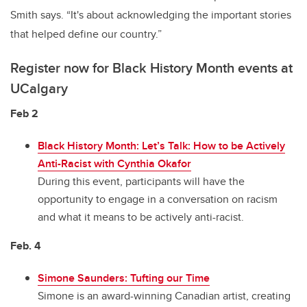
Smith says. “It's about acknowledging the important stories
that helped define our country.”
Register now for Black History Month events at
UCalgary
Feb 2
Black History Month: Let’s Talk: How to be Actively
Anti-Racist with Cynthia Okafor
During this event, participants will have the
opportunity to engage in a conversation on racism
and what it means to be actively anti-racist.
Feb. 4
Simone Saunders: Tufting our Time
Simone is an award-winning Canadian artist, creating