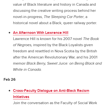
value of Black literature and history in Canada and
discussing the creative writing process behind her
novel-in-progress,
The Sleeping Car Porter
, a
historical novel about a Black, queer railway porter.
An Afternoon With Lawrence Hill
Lawrence Hill is known for his 2007 novel
The Book
of Negroes,
inspired by the Black Loyalists given
freedom and resettled in Nova Scotia by the British
after the American Revolutionary War, and his 2001
memoir
Black Berry, Sweet Juice: on Being Black and
White in Canada.
Feb 26
Cross-Faculty Dialogue on Anti-Black Racism
Initiatives
Join the conversation as the Faculty of Social Work