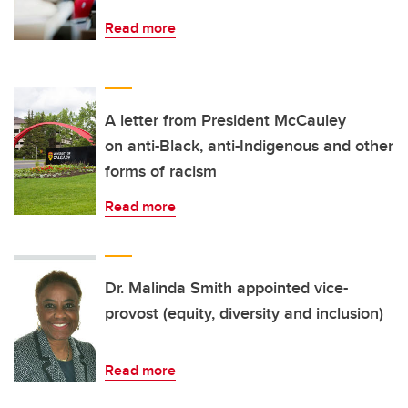
Read more
A letter from President McCauley
on anti-Black, anti-Indigenous and other
forms of racism
Read more
Dr. Malinda Smith appointed vice-
provost (equity, diversity and inclusion)
Read more