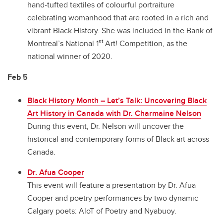
hand-tufted textiles of colourful portraiture
celebrating womanhood that are rooted in a rich and
vibrant Black History. She was included in the Bank of
st
Montreal’s National 1
Art! Competition, as the
national winner of 2020.
Feb 5
Black History Month – Let’s Talk: Uncovering Black
Art History in Canada with Dr. Charmaine Nelson
During this event, Dr. Nelson will uncover the
historical and contemporary forms of Black art across
Canada.
Dr. Afua Cooper
This event will feature a presentation by Dr. Afua
Cooper and poetry performances by two dynamic
Calgary poets: AloT of Poetry and Nyabuoy.