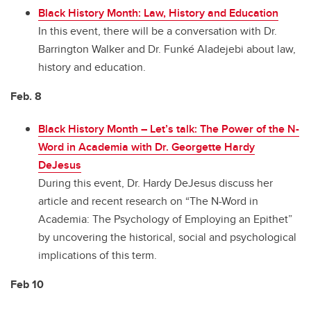
Black History Month: Law, History and Education
In this event, there will be a conversation with Dr.
Barrington Walker and Dr. Funké Aladejebi about law,
history and education.
Feb. 8
Black History Month
–
Let’s talk: The Power of the N-
Word in Academia with Dr. Georgette Hardy
DeJesus
During this event, Dr. Hardy DeJesus discuss her
article and recent research on “The N-Word in
Academia: The Psychology of Employing an Epithet”
by uncovering the historical, social and psychological
implications of this term.
Feb 10