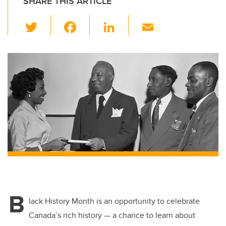
SHARE THIS ARTICLE
T
F
Li
E
wi
a
n
m
tt
c
k
ail
er
e
e
b
dI
o
n
o
k
B
lack History Month is an opportunity to celebrate
Canada’s rich history — a chance to learn about