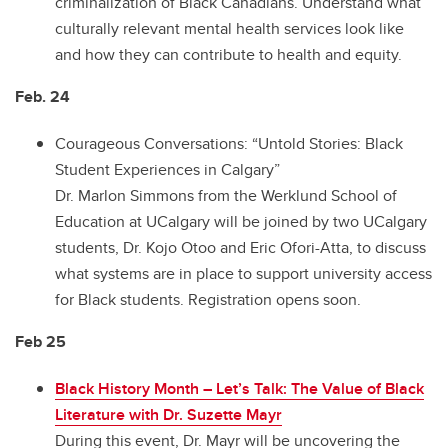
criminalization of Black Canadians. Understand what
culturally relevant mental health services look like
and how they can contribute to health and equity.
Feb. 24
Courageous Conversations: “Untold Stories: Black
Student Experiences in Calgary”
Dr. Marlon Simmons from the Werklund School of
Education at UCalgary will be joined by two UCalgary
students, Dr. Kojo Otoo and Eric Ofori-Atta, to discuss
what systems are in place to support university access
for Black students. Registration opens soon.
Feb 25
Black History Month – Let’s Talk: The Value of Black
Literature with Dr. Suzette Mayr
During this event, Dr. Mayr will be uncovering the