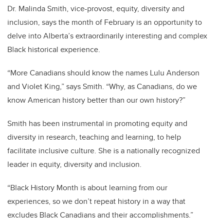
Dr. Malinda Smith, vice-provost, equity, diversity and
inclusion, says the month of February is an opportunity to
delve into Alberta’s extraordinarily interesting and complex
Black historical experience.
“More Canadians should know the names Lulu Anderson
and Violet King,” says Smith. “Why, as Canadians, do we
know American history better than our own history?”
Smith has been instrumental in promoting equity and
diversity in research, teaching and learning, to help
facilitate inclusive culture. She is a nationally recognized
leader in equity, diversity and inclusion.
“Black History Month is about learning from our
experiences, so we don’t repeat history in a way that
excludes Black Canadians and their accomplishments.”