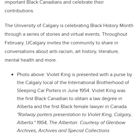
important Black Canadians and celebrate their
contributions.
The University of Calgary is celebrating Black History Month
through a series of stories and virtual events. Throughout
February, UCalgary invites the community to share in
conversations about anti-racism, art history, literature,
mental health and more.
Photo above: Violet King is presented with a purse by
the Calgary local of the International Brotherhood of
Sleeping Car Porters in June 1954. Violet King was
the first Black Canadian to obtain a law degree in
Alberta and the first Black female lawyer in Canada.
"Railway porters presentation to Violet King, Calgary,
Alberta." 1954, The Albertan. Courtesy of Glenbow
Archives, Archives and Special Collections