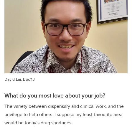
David Lai, BSc’13
What do you most love about your job?
The variety between dispensary and clinical work, and the
privilege to help others. I suppose my least-favourite area
would be today’s drug shortages.