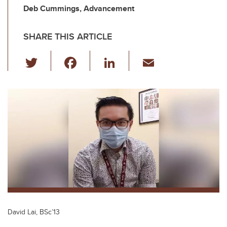
Deb Cummings, Advancement
SHARE THIS ARTICLE
T
F
Li
E
wi
a
n
m
tt
c
k
ail
er
e
e
b
dI
o
n
o
k
David Lai, BSc’13