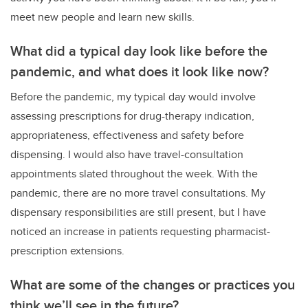
meet new people and learn new skills.
What did a typical day look like before the
pandemic, and what does it look like now?
Before the pandemic, my typical day would involve
assessing prescriptions for drug-therapy indication,
appropriateness, effectiveness and safety before
dispensing. I would also have travel-consultation
appointments slated throughout the week. With the
pandemic, there are no more travel consultations. My
dispensary responsibilities are still present, but I have
noticed an increase in patients requesting pharmacist-
prescription extensions.
What are some of the changes or practices you
think we’ll see in the future?