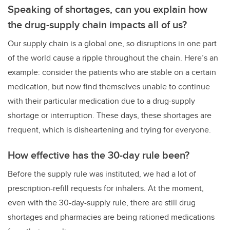
Speaking of shortages, can you explain how
the drug-supply chain impacts all of us?
Our supply chain is a global one, so disruptions in one part
of the world cause a ripple throughout the chain. Here’s an
example: consider the patients who are stable on a certain
medication, but now find themselves unable to continue
with their particular medication due to a drug-supply
shortage or interruption. These days, these shortages are
frequent, which is disheartening and trying for everyone.
How effective has the 30-day rule been?
Before the supply rule was instituted, we had a lot of
prescription-refill requests for inhalers. At the moment,
even with the 30-day-supply rule, there are still drug
shortages and pharmacies are being rationed medications