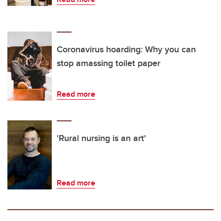
Coronavirus hoarding: Why you can
stop amassing toilet paper
Read more
'Rural nursing is an art'
Read more