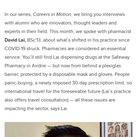
In our series,
Careers in Motion
, we bring you interviews
with alumni who are innovators, thought leaders and
experts in their field. This month, we spoke with pharmacist
David Lai,
BSc'13,
about what’s shifted in his practice since
COVID-19 struck. Pharmacies are considered an essential
service. You’ll still find Lai dispensing drugs at the Safeway
Pharmacy in Airdrie — but now from behind a plexiglas
barrier, protected by a disposable mask and gloves. People
panic-buying, a newly imposed 30-day prescription limit, no
international travel for the foreseeable future (Lai’s practice
also offers travel consultation) — all these issues are
impacting the sector, says Lai.