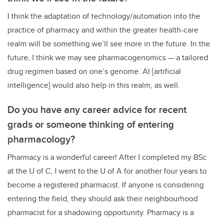
I think the adaptation of technology/automation into the
practice of pharmacy and within the greater health-care
realm will be something we’ll see more in the future. In the
future, I think we may see pharmacogenomics — a tailored
drug regimen based on one’s genome. AI [artificial
intelligence] would also help in this realm, as well.
Do you have any career advice for recent
grads or someone thinking of entering
pharmacology?
Pharmacy is a wonderful career! After I completed my BSc
at the U of C, I went to the U of A for another four years to
become a registered pharmacist. If anyone is considering
entering the field, they should ask their neighbourhood
pharmacist for a shadowing opportunity. Pharmacy is a