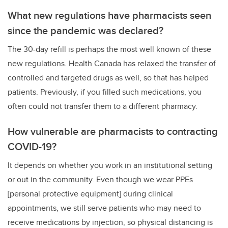
What new regulations have pharmacists seen
since the pandemic was declared?
The 30-day refill is perhaps the most well known of these
new regulations. Health Canada has relaxed the transfer of
controlled and targeted drugs as well, so that has helped
patients. Previously, if you filled such medications, you
often could not transfer them to a different pharmacy.
How vulnerable are pharmacists to contracting
COVID-19?
It depends on whether you work in an institutional setting
or out in the community. Even though we wear PPEs
[personal protective equipment] during clinical
appointments, we still serve patients who may need to
receive medications by injection, so physical distancing is