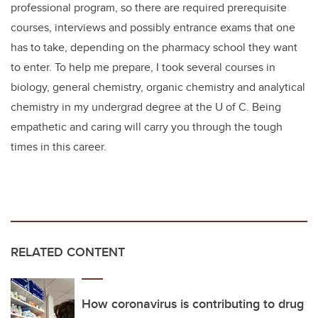
professional program, so there are required prerequisite
courses, interviews and possibly entrance exams that one
has to take, depending on the pharmacy school they want
to enter. To help me prepare, I took several courses in
biology, general chemistry, organic chemistry and analytical
chemistry in my undergrad degree at the U of C. Being
empathetic and caring will carry you through the tough
times in this career.
RELATED CONTENT
How coronavirus is contributing to drug