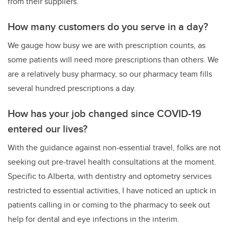
from their suppliers.
How many customers do you serve in a day?
We gauge how busy we are with prescription counts, as
some patients will need more prescriptions than others. We
are a relatively busy pharmacy, so our pharmacy team fills
several hundred prescriptions a day.
How has your job changed since COVID-19
entered our lives?
With the guidance against non-essential travel, folks are not
seeking out pre-travel health consultations at the moment.
Specific to Alberta, with dentistry and optometry services
restricted to essential activities, I have noticed an uptick in
patients calling in or coming to the pharmacy to seek out
help for dental and eye infections in the interim.