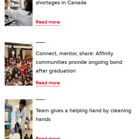
shortages in Canada
Read more
Connect, mentor, share: Affinity
communities provide ongoing bond
after graduation
Read more
Team gives a helping hand by cleaning
hands
Read more