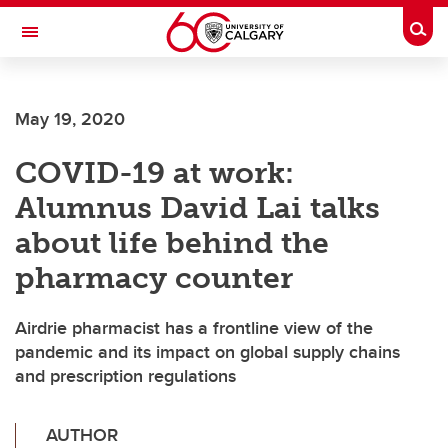
Skip to main content
Togg
Toggle Navigation
ARNIE CHARBONNEAU CANCER
INSTITUTE
May 19, 2020
A partnership between the University of Calgary and Alberta Health Services
COVID-19 at work:
Alumnus David Lai talks
about life behind the
pharmacy counter
Airdrie pharmacist has a frontline view of the
pandemic and its impact on global supply chains
and prescription regulations
AUTHOR