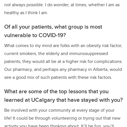
not always possible. I do wonder, at times, whether I am as
healthy as I think I am.
Of all your patients, what group is most
vulnerable to COVID-19?
What comes to my mind are folks with an obesity risk factor,
current smokers, the elderly and immunosuppressed
patients; they would all be at a higher risk for complications.
Our pharmacy, and perhaps any pharmacy in Alberta, would
see a good mix of such patients with these risk factors.
What are some of the top lessons that you
learned at UCalgary that have stayed with you?
Be involved with your community at every stage of your
life! It could be through volunteering or trying out that new
activity you have been thinking about. It’ll be fun, you’ll