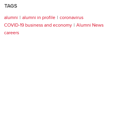
TAGS
alumni
alumni in profile
coronavirus
COVID-19 business and economy
Alumni News
careers