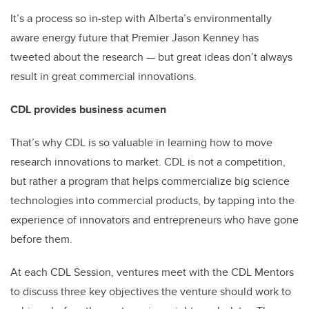
It’s a process so in-step with Alberta’s environmentally
aware energy future that Premier Jason Kenney has
tweeted about the research — but great ideas don’t always
result in great commercial innovations.
CDL provides business acumen
That’s why CDL is so valuable in learning how to move
research innovations to market. CDL is not a competition,
but rather a program that helps commercialize big science
technologies into commercial products, by tapping into the
experience of innovators and entrepreneurs who have gone
before them.
At each CDL Session, ventures meet with the CDL Mentors
to discuss three key objectives the venture should work to