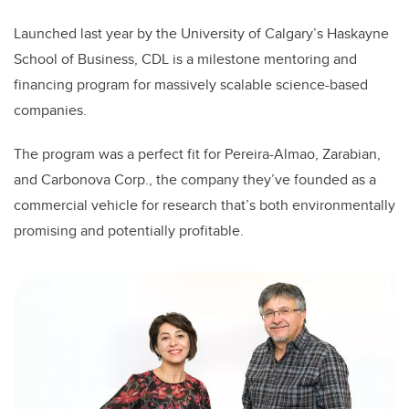
Launched last year by the University of Calgary’s Haskayne
School of Business, CDL is a milestone mentoring and
financing program for massively scalable science-based
companies.
The program was a perfect fit for Pereira-Almao, Zarabian,
and Carbonova Corp., the company they’ve founded as a
commercial vehicle for research that’s both environmentally
promising and potentially profitable.