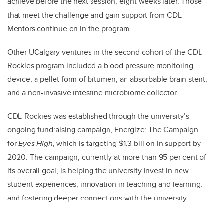
achieve before the next session, eight weeks later. Those
that meet the challenge and gain support from CDL
Mentors continue on in the program.
Other UCalgary ventures in the second cohort of the CDL-
Rockies program included a blood pressure monitoring
device, a pellet form of bitumen, an absorbable brain stent,
and a non-invasive intestine microbiome collector.
CDL-Rockies was established through the university’s
ongoing fundraising campaign, Energize: The Campaign
for
Eyes High
, which is targeting $1.3 billion in support by
2020. The campaign, currently at more than 95 per cent of
its overall goal, is helping the university invest in new
student experiences, innovation in teaching and learning,
and fostering deeper connections with the university.