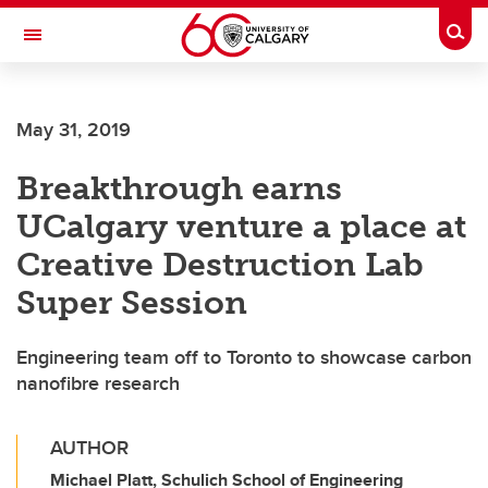
Skip to main content
Togg
Toggle Navigation
ARNIE CHARBONNEAU CANCER
INSTITUTE
May 31, 2019
A partnership between the University of Calgary and Alberta Health Services
Breakthrough earns
UCalgary venture a place at
Creative Destruction Lab
Super Session
Engineering team off to Toronto to showcase carbon
nanofibre research
AUTHOR
Michael Platt, Schulich School of Engineering