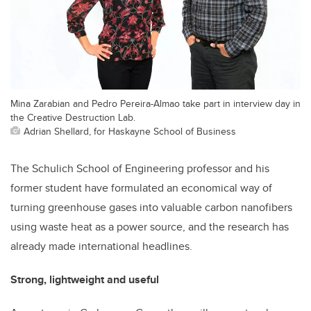
Mina Zarabian and Pedro Pereira-Almao take part in interview day in
the Creative Destruction Lab.
Adrian Shellard, for Haskayne School of Business
The Schulich School of Engineering professor and his
former student have formulated an economical way of
turning greenhouse gases into valuable carbon nanofibers
using waste heat as a power source, and the research has
already made international headlines.
Strong, lightweight and useful