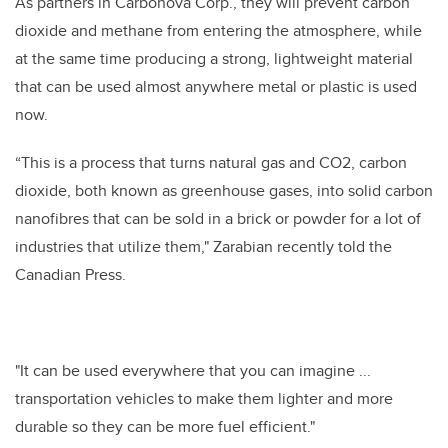
As partners in Carbonova Corp., they will prevent carbon
dioxide and methane from entering the atmosphere, while
at the same time producing a strong, lightweight material
that can be used almost anywhere metal or plastic is used
now.
“This is a process that turns natural gas and CO2, carbon
dioxide, both known as greenhouse gases, into solid carbon
nanofibres that can be sold in a brick or powder for a lot of
industries that utilize them," Zarabian recently told the
Canadian Press.
"It can be used everywhere that you can imagine ...
transportation vehicles to make them lighter and more
durable so they can be more fuel efficient."