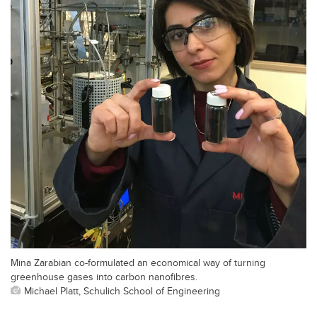
Mina Zarabian co-formulated an economical way of turning
greenhouse gases into carbon nanofibres.
Michael Platt, Schulich School of Engineering