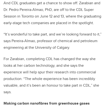
And CDL graduates get a chance to show off. Zarabian and
Dr. Pedro Pereira-Almao, PhD, are off to the CDL Super
Session in Toronto on June 12 and 13, where the graduating
early-stage tech companies are placed in the spotlight.
“It’s wonderful to take part, and we’re looking forward to it,”
says Pereira-Almao, professor of chemical and petroleum
engineering at the University of Calgary.
For Zarabian, completing CDL has changed the way she
looks at her carbon technology, and she says the
experience will help spur their research into commercial
production. “The whole experience has been incredibly
valuable, and it’s been an honour to take part in CDL,” she
says.
Making carbon nanofibres from greenhouse gases