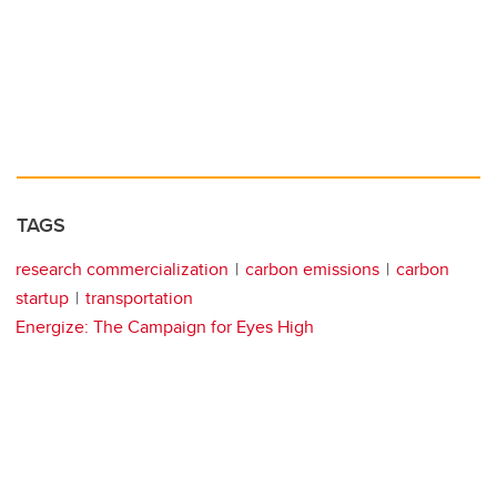
TAGS
research commercialization
carbon emissions
carbon
startup
transportation
Energize: The Campaign for Eyes High