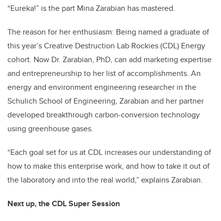
“Eureka!” is the part Mina Zarabian has mastered.
The reason for her enthusiasm: Being named a graduate of
this year’s Creative Destruction Lab Rockies (CDL) Energy
cohort. Now Dr. Zarabian, PhD, can add marketing expertise
and entrepreneurship to her list of accomplishments. An
energy and environment engineering researcher in the
Schulich School of Engineering, Zarabian and her partner
developed breakthrough carbon-conversion technology
using greenhouse gases.
“Each goal set for us at CDL increases our understanding of
how to make this enterprise work, and how to take it out of
the laboratory and into the real world,” explains Zarabian.
Next up, the CDL Super Session