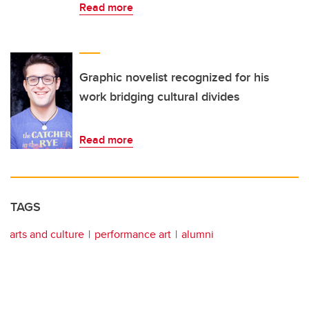
Read more
Graphic novelist recognized for his
work bridging cultural divides
Read more
TAGS
arts and culture
performance art
alumni