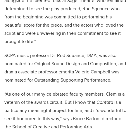
alongside the talented folks at Sage Theatre, who remained
determined to see the play produced, Rod Squance who
from the beginning was committed to performing his
beautiful score for the piece, and the actors who loved the
script and were unwavering in their commitment to see it
brought to life.”
SCPA music professor Dr. Rod Squance, DMA, was also
nominated for Original Sound Design and Composition; and
drama associate professor emerita Valerie Campbell was
nominated for Outstanding Supporting Performance.
“As one of our many celebrated faculty members, Clem is a
veteran of the awards circuit. But I know that
Cantata
is a
particularly meaningful project for him, and it’s wonderful to
see it honoured in this way,” says Bruce Barton, director of
the School of Creative and Performing Arts.