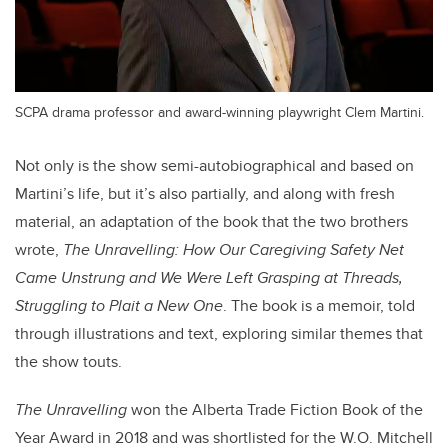
SCPA drama professor and award-winning playwright Clem Martini.
Not only is the show semi-autobiographical and based on
Martini’s life, but it’s also partially, and along with fresh
material, an adaptation of the book that the two brothers
wrote,
The Unravelling: How Our Caregiving Safety Net
Came Unstrung and We Were Left Grasping at Threads,
Struggling to Plait a New One
. The book is a memoir, told
through illustrations and text, exploring similar themes that
the show touts.
T
he Unravelling
won the Alberta Trade Fiction Book of the
Year Award in 2018 and was shortlisted for the W.O. Mitchell