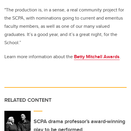
"The production is, in a sense, a real community project for
the SCPA, with nominations going to current and emeritus
faculty members, as well as one of our many valued
graduates. It’s a good year, and it’s a great night, for the
School.”
Learn more information about the
Betty Mitchell Awards
.
RELATED CONTENT
SCPA drama professor’s award-winning
play to be performed