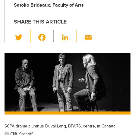
Satoko Brideaux, Faculty of Arts
SHARE THIS ARTICLE
T
F
Li
E
wi
a
n
m
tt
c
k
ail
er
e
e
b
dI
o
n
o
k
SCPA drama alumnus Duval Lang, BFA'76, centre, in Cantata.
Cliff Kirchoff