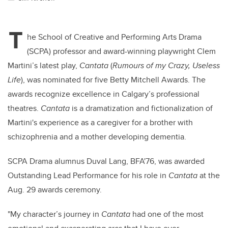
T
he School of Creative and Performing Arts Drama
(SCPA) professor and award-winning playwright Clem
Martini’s latest play,
Cantata
(
Rumours of my Crazy, Useless
Life
), was nominated for five Betty Mitchell Awards. The
awards recognize excellence in Calgary’s professional
theatres.
Cantata
is a dramatization and fictionalization of
Martini's experience as a caregiver for a brother with
schizophrenia and a mother developing dementia.
SCPA Drama alumnus Duval Lang, BFA'76, was awarded
Outstanding Lead Performance for his role in
Cantata
at the
Aug. 29 awards ceremony.
"My character’s journey in
Cantata
had one of the most