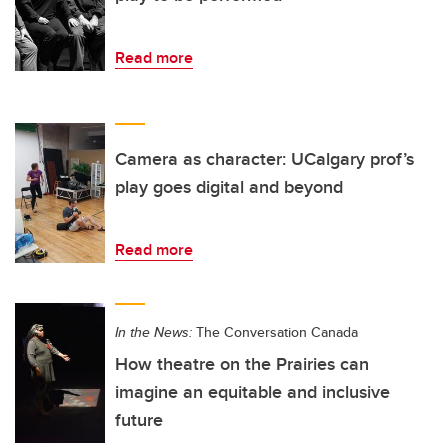
Read more
Camera as character: UCalgary prof’s
play goes digital and beyond
Read more
In the News:
The Conversation Canada
How theatre on the Prairies can
imagine an equitable and inclusive
future