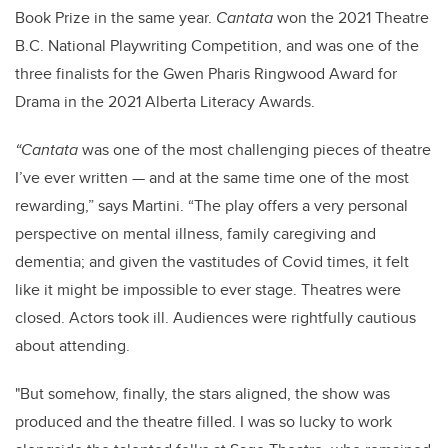
Book Prize in the same year.
Cantata
won the 2021 Theatre
B.C. National Playwriting Competition, and was one of the
three finalists for the Gwen Pharis Ringwood Award for
Drama in the 2021 Alberta Literacy Awards.
“Cantata
was one of the most challenging pieces of theatre
I’ve ever written — and at the same time one of the most
rewarding,” says Martini. “The play offers a very personal
perspective on mental illness, family caregiving and
dementia; and given the vastitudes of Covid times, it felt
like it might be impossible to ever stage. Theatres were
closed. Actors took ill. Audiences were rightfully cautious
about attending.
"But somehow, finally, the stars aligned, the show was
produced and the theatre filled. I was so lucky to work