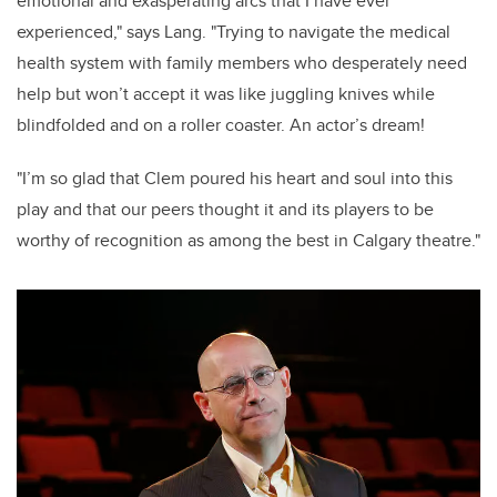
emotional and exasperating arcs that I have ever
experienced," says Lang. "Trying to navigate the medical
health system with family members who desperately need
help but won’t accept it was like juggling knives while
blindfolded and on a roller coaster. An actor’s dream!
"I’m so glad that Clem poured his heart and soul into this
play and that our peers thought it and its players to be
worthy of recognition as among the best in Calgary theatre."