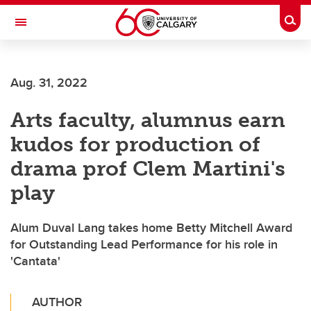
Skip to main content
Togg
Toggle Navigation
ARNIE CHARBONNEAU CANCER
INSTITUTE
Aug. 31, 2022
A partnership between the University of Calgary and Alberta Health Services
Arts faculty, alumnus earn
kudos for production of
drama prof Clem Martini's
play
Alum Duval Lang takes home Betty Mitchell Award
for Outstanding Lead Performance for his role in
'Cantata'
AUTHOR