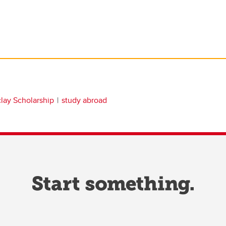
clay Scholarship
study abroad