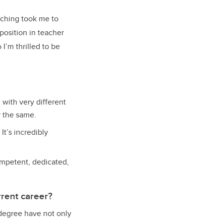
aching took me to
position in teacher
I’m thrilled to be
with very different
r the same.
It’s incredibly
ompetent, dedicated,
rent career?
 degree have not only