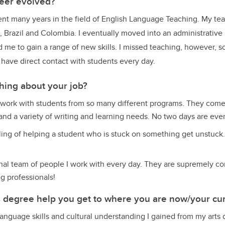
eer evolved?
pent many years in the field of English Language Teaching. My te
, Brazil and Colombia. I eventually moved into an administrative 
 me to gain a range of new skills. I missed teaching, however, so 
I have direct contact with students every day.
thing about your job?
I work with students from so many different programs. They come 
nd a variety of writing and learning needs. No two days are eve
eling of helping a student who is stuck on something get unstuck. 
nal team of people I work with every day. They are supremely c
ng professionals!
s degree help you get to where you are now/your cur
, language skills and cultural understanding I gained from my arts