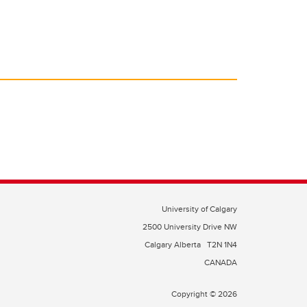
University of Calgary
2500 University Drive NW
Calgary Alberta
T2N 1N4
CANADA
Copyright © 2026