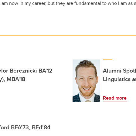
 I am now in my career, but they are fundamental to who I am as 
lor Bereznicki BA'12
Alumni Spotl
y), MBA'18
Linguistics 
Read more
ford BFA’73, BEd’84