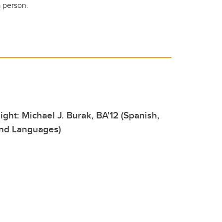
a person.
ight: Michael J. Burak, BA'12 (Spanish,
and Languages)