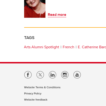
Read more
TAGS
Arts Alumni Spotlight
French
E. Catherine Bar
Website Terms & Conditions
Privacy Policy
Website feedback