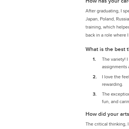
How has your car
After graduating, I s
Japan, Poland, Russia
training, which helped
back in a role where 
What is the best 
The variety! 
assignments a
I love the fe
rewarding.
The exceptio
fun, and cari
How did your art
The critical thinking