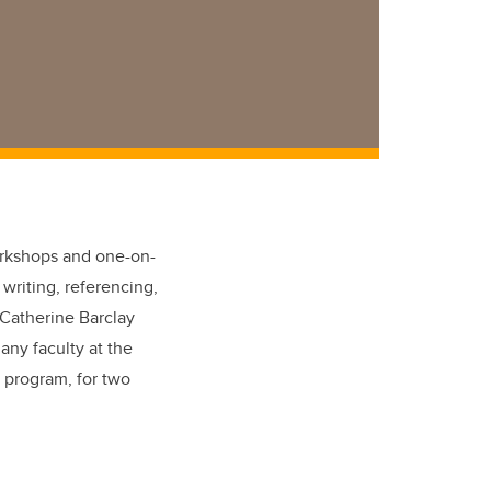
workshops and one-on-
 writing, referencing,
 Catherine Barclay
any faculty at the
e program, for two