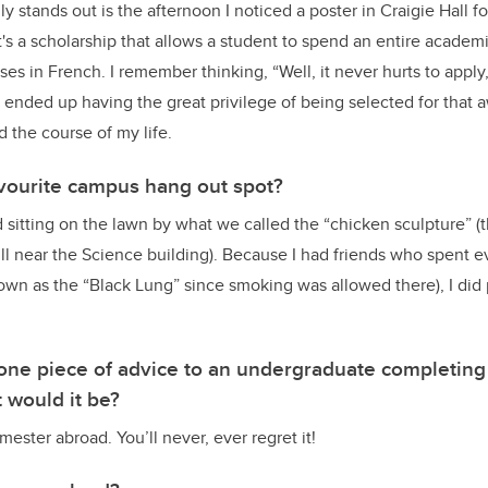
 stands out is the afternoon I noticed a poster in Craigie Hall fo
t's a scholarship that allows a student to spend an entire academi
ses in French. I remember thinking, “Well, it never hurts to apply,
I ended up having the great privilege of being selected for that 
 the course of my life.
vourite campus hang out spot?
 sitting on the lawn by what we called the “chicken sculpture” (t
ill near the Science building). Because I had friends who spent e
wn as the “Black Lung” since smoking was allowed there), I did
e one piece of advice to an undergraduate completin
t would it be?
ester abroad. You’ll never, ever regret it!