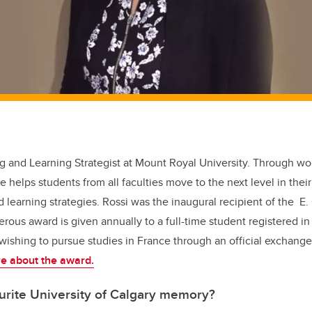
ting and Learning Strategist at Mount Royal University. Through 
helps students from all faculties move to the next level in their
earning strategies. Rossi was the inaugural recipient of the E.
rous award is given annually to a full-time student registered in 
 wishing to pursue studies in France through an official exchang
e about the award.
urite University of Calgary memory?