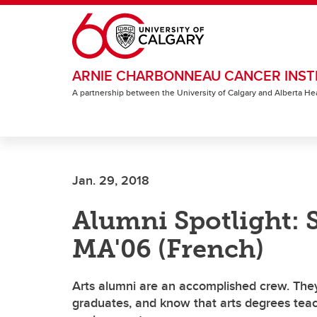
Skip to main content
ARNIE CHARBONNEAU CANCER INST
A partnership between the University of Calgary and Alberta He
Jan. 29, 2018
Alumni Spotlight: S
MA'06 (French)
Arts alumni are an accomplished crew. They
graduates, and know that arts degrees teach 