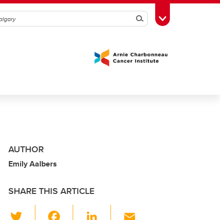
Search
Toggle Toolbox
AUTHOR
Emily Aalbers
SHARE THIS ARTICLE
T
F
Li
E