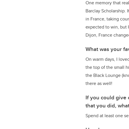
One memory that really
Barclay Scholarship. I
in France, taking cour
expected to win, but 
Dijon, France changed
What was your fa
On warm days, I loved
the top of the small h
the Black Lounge (kno
there as well!
If you could giv
that you did, wha
Spend at least one sem