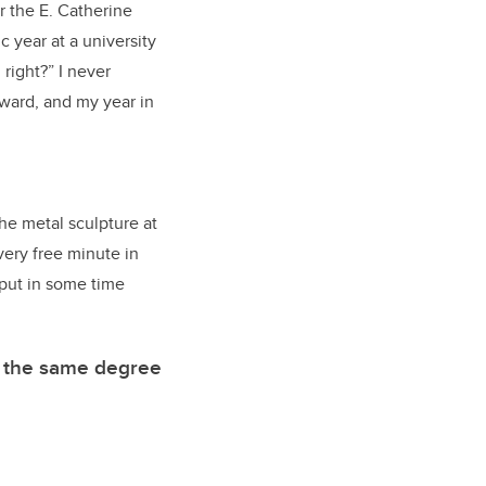
r the E. Catherine
c year at a university
 right?” I never
award, and my year in
he metal sculpture at
very free minute in
 put in some time
g the same degree