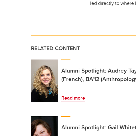
led directly to where
RELATED CONTENT
Alumni Spotlight: Audrey Tay
(French), BA'12 (Anthropolog
Read more
Alumni Spotlight: Gail White