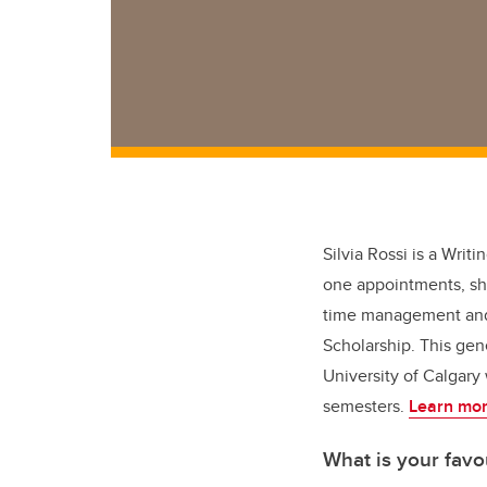
Silvia Rossi is a Wri
one appointments, she 
time management and l
Scholarship. This gene
University of Calgary
semesters.
Learn mor
What is your favo