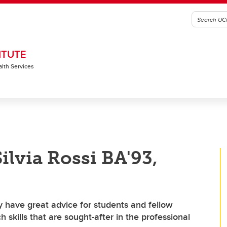
ITUTE
alth Services
ilvia Rossi BA'93,
 have great advice for students and fellow
skills that are sought-after in the professional