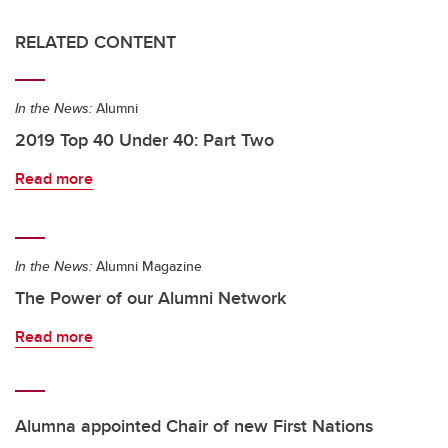
RELATED CONTENT
In the News:
Alumni
2019 Top 40 Under 40: Part Two
Read more
In the News:
Alumni Magazine
The Power of our Alumni Network
Read more
Alumna appointed Chair of new First Nations