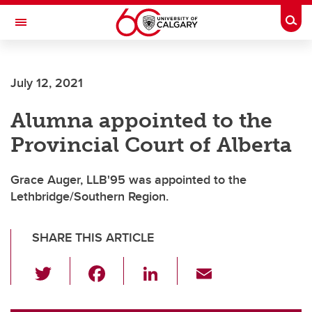
Skip to main content
Togg
Toggle Navigation
ARNIE CHARBONNEAU CANCER
INSTITUTE
July 12, 2021
A partnership between the University of Calgary and Alberta Health Services
Alumna appointed to the
Provincial Court of Alberta
Grace Auger, LLB'95 was appointed to the
Lethbridge/Southern Region.
SHARE THIS ARTICLE
T
F
Li
E
wi
a
n
m