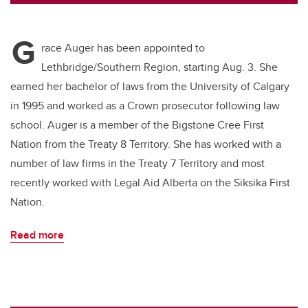
tt
c
k
ail
er
e
e
G
b
dI
race Auger has been appointed to
o
n
Lethbridge/Southern Region, starting Aug. 3. She
o
earned her bachelor of laws from the University of Calgary
k
in 1995 and worked as a Crown prosecutor following law
school. Auger is a member of the Bigstone Cree First
Nation from the Treaty 8 Territory. She has worked with a
number of law firms in the Treaty 7 Territory and most
recently worked with Legal Aid Alberta on the Siksika First
Nation.
Read more