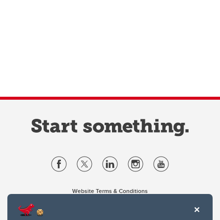
Website Terms & Conditions
Privacy Policy
Website feedback