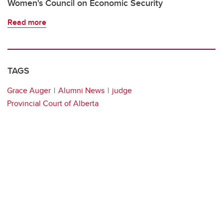
Women's Council on Economic Security
Read more
TAGS
Grace Auger
Alumni News
judge
Provincial Court of Alberta