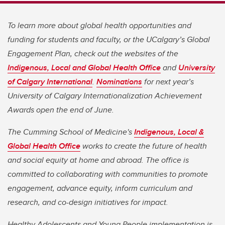
To learn more about global health opportunities and
funding for students and faculty, or the UCalgary’s Global
Engagement Plan, check out the websites of the
Indigenous, Local and Global Health Office
and
University
of Calgary International
.
Nominations
for next year’s
University of Calgary Internationalization Achievement
Awards open the end of June.
The Cumming School of Medicine's
Indigenous, Local &
Global Health Office
works to create the future of health
and social equity at home and abroad. The office is
committed to collaborating with communities to promote
engagement, advance equity, inform curriculum and
research, and co-design initiatives for impact.
Healthy Adolescents and Young People implementation is