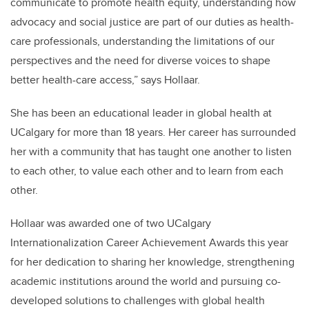
communicate to promote health equity, understanding how
advocacy and social justice are part of our duties as health-
care professionals, understanding the limitations of our
perspectives and the need for diverse voices to shape
better health-care access,” says Hollaar.
She has been an educational leader in global health at
UCalgary for more than 18 years. Her career has surrounded
her with a community that has taught one another to listen
to each other, to value each other and to learn from each
other.
Hollaar was awarded one of two UCalgary
Internationalization Career Achievement Awards this year
for her dedication to sharing her knowledge, strengthening
academic institutions around the world and pursuing co-
developed solutions to challenges with global health