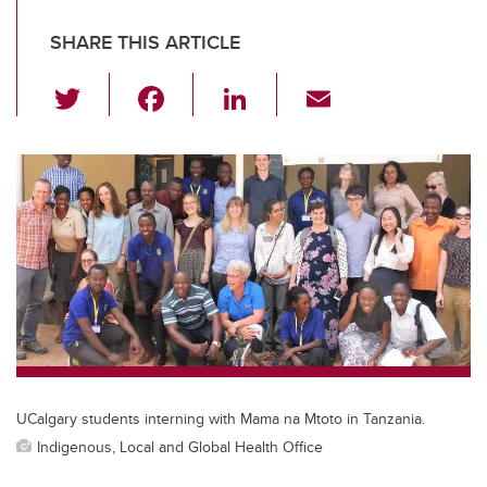
SHARE THIS ARTICLE
T
F
Li
E
wi
a
n
m
tt
c
k
ail
er
e
e
b
dI
o
n
o
k
UCalgary students interning with Mama na Mtoto in Tanzania.
Indigenous, Local and Global Health Office