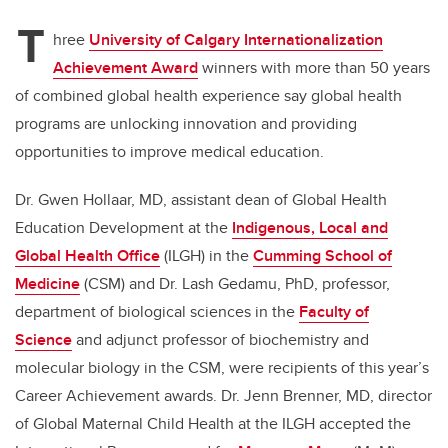
T
hree
University of Calgary Internationalization
Achievement Award
winners with more than 50 years
of combined global health experience say global health
programs are unlocking innovation and providing
opportunities to improve medical education.
Dr. Gwen Hollaar, MD, assistant dean of Global Health
Education Development at the
Indigenous, Local and
Global Health Office
(ILGH) in the
Cumming School of
Medicine
(CSM)
and Dr. Lash Gedamu, PhD, professor,
department of biological sciences in the
Faculty of
Science
and adjunct professor of biochemistry and
molecular biology in the CSM, were recipients of this year’s
Career Achievement awards. Dr. Jenn Brenner, MD, director
of Global Maternal Child Health at the ILGH accepted the