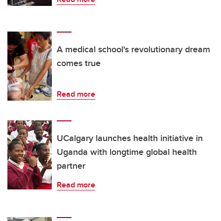
A medical school's revolutionary dream
comes true
Read more
UCalgary launches health initiative in
Uganda with longtime global health
partner
Read more