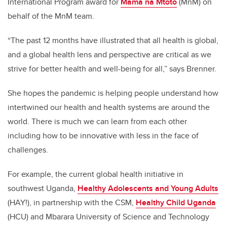
International Program award for
Mama na Mtoto
(MnM) on
behalf of the MnM team.
“The past 12 months have illustrated that all health is global,
and a global health lens and perspective are critical as we
strive for better health and well-being for all,” says Brenner.
She hopes the pandemic is helping people understand how
intertwined our health and health systems are around the
world. There is much we can learn from each other
including how to be innovative with less in the face of
challenges.
For example, the current global health initiative in
southwest Uganda,
Healthy Adolescents and Young Adults
(HAY!), in partnership with the CSM,
Healthy Child Uganda
(HCU)
and Mbarara University of Science and Technology