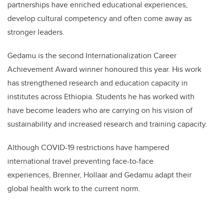
partnerships have enriched educational experiences,
develop cultural competency and often come away as
stronger leaders.
Gedamu is the second Internationalization Career
Achievement Award winner honoured this year. His work
has strengthened research and education capacity in
institutes across Ethiopia. Students he has worked with
have become leaders who are carrying on his vision of
sustainability and increased research and training capacity.
Although COVID-19 restrictions have hampered
international travel preventing face-to-face
experiences, Brenner, Hollaar and Gedamu adapt their
global health work to the current norm.