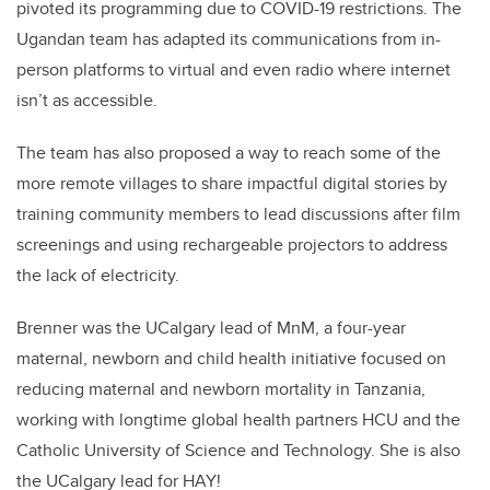
pivoted its programming due to COVID-19 restrictions. The
Ugandan team has adapted its communications from in-
person platforms to virtual and even radio where internet
isn’t as accessible.
The team has also proposed a way to reach some of the
more remote villages to share impactful digital stories by
training community members to lead discussions after film
screenings and using rechargeable projectors to address
the lack of electricity.
Brenner was the UCalgary lead of MnM, a four-year
maternal, newborn and child health initiative focused on
reducing maternal and newborn mortality in Tanzania,
working with longtime global health partners HCU and the
Catholic University of Science and Technology. She is also
the UCalgary lead for HAY!