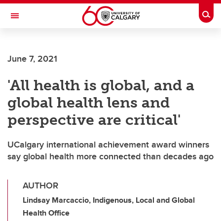
Skip to main content
Togg
Toggle Navigation
ARNIE CHARBONNEAU CANCER
INSTITUTE
June 7, 2021
A partnership between the University of Calgary and Alberta Health Services
'All health is global, and a
global health lens and
perspective are critical'
UCalgary international achievement award winners
say global health more connected than decades ago
AUTHOR
Lindsay Marcaccio, Indigenous, Local and Global
Health Office