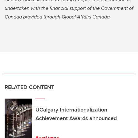
undertaken with the financial support of the Government of
Canada provided through Global Affairs Canada.
RELATED CONTENT
UCalgary Internationalization
Achievement Awards announced
Read more