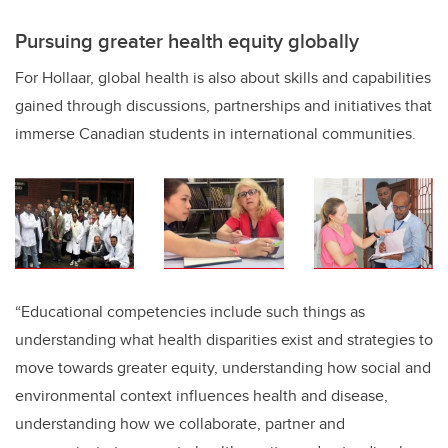
Pursuing greater health equity globally
For Hollaar, global health is also about skills and capabilities
gained through discussions, partnerships and initiatives that
immerse Canadian students in international communities.
“Educational competencies include such things as
understanding what health disparities exist and strategies to
move towards greater equity, understanding how social and
environmental context influences health and disease,
understanding how we collaborate, partner and