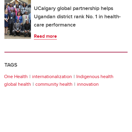
UCalgary global partnership helps
Ugandan district rank No. 1 in health-
care performance
Read more
TAGS
One Health
internationalization
Indigenous health
global health
community health
innovation