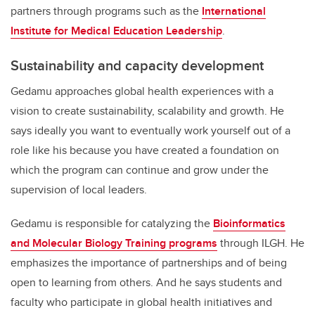
partners through programs such as the
International
Institute for Medical Education Leadership
.
Sustainability and capacity development
Gedamu approaches global health experiences with a
vision to create sustainability, scalability and growth. He
says ideally you want to eventually work yourself out of a
role like his because you have created a foundation on
which the program can continue and grow under the
supervision of local leaders.
Gedamu is responsible for catalyzing the
Bioinformatics
and Molecular Biology Training programs
through ILGH. He
emphasizes the importance of partnerships and of being
open to learning from others. And he says students and
faculty who participate in global health initiatives and