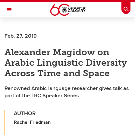
Skip to main content
Togg
Toggle Navigation
ARNIE CHARBONNEAU CANCER
INSTITUTE
Feb. 27, 2019
A partnership between the University of Calgary and Alberta Health Services
Alexander Magidow on
Arabic Linguistic Diversity
Across Time and Space
Renowned Arabic language researcher gives talk as
part of the LRC Speaker Series
AUTHOR
Rachel Friedman