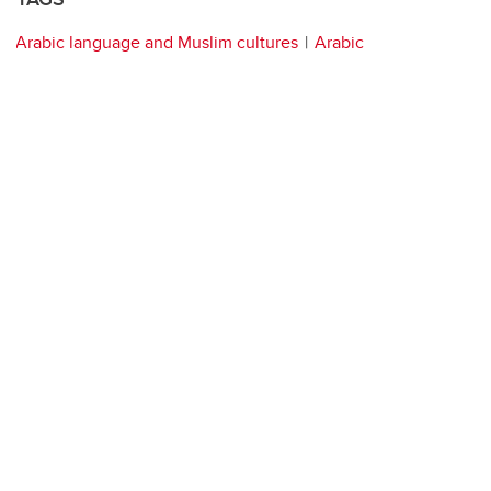
Arabic language and Muslim cultures
Arabic