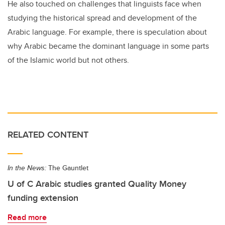
He also touched on challenges that linguists face when
studying the historical spread and development of the
Arabic language. For example, there is speculation about
why Arabic became the dominant language in some parts
of the Islamic world but not others.
RELATED CONTENT
In the News:
The Gauntlet
U of C Arabic studies granted Quality Money
funding extension
Read more