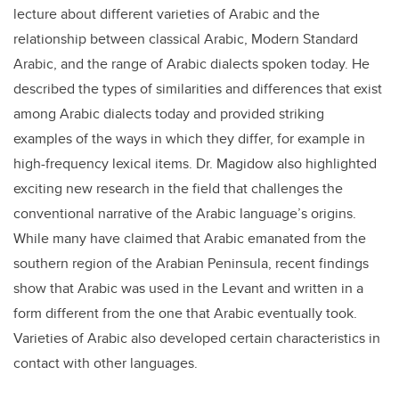
lecture about different varieties of Arabic and the
relationship between classical Arabic, Modern Standard
Arabic, and the range of Arabic dialects spoken today. He
described the types of similarities and differences that exist
among Arabic dialects today and provided striking
examples of the ways in which they differ, for example in
high-frequency lexical items. Dr. Magidow also highlighted
exciting new research in the field that challenges the
conventional narrative of the Arabic language’s origins.
While many have claimed that Arabic emanated from the
southern region of the Arabian Peninsula, recent findings
show that Arabic was used in the Levant and written in a
form different from the one that Arabic eventually took.
Varieties of Arabic also developed certain characteristics in
contact with other languages.