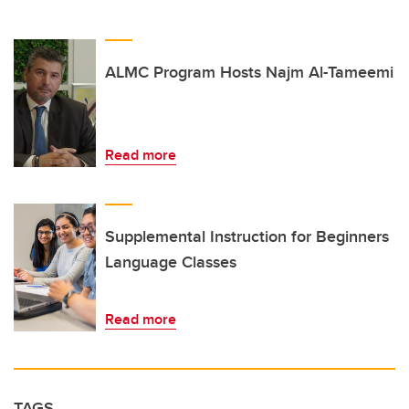
ALMC Program Hosts Najm Al-Tameemi
Read more
Supplemental Instruction for Beginners
Language Classes
Read more
TAGS