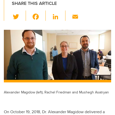
SHARE THIS ARTICLE
T
F
Li
E
wi
a
n
m
tt
c
k
ail
er
e
e
b
dI
o
n
o
k
Alexander Magidow (left), Rachel Friedman and Mushegh Asatryan
On October 19, 2018, Dr. Alexander Magidow delivered a