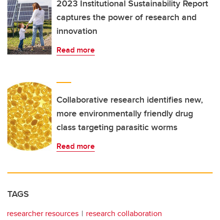
2023 Institutional Sustainability Report
captures the power of research and
innovation
Read more
Collaborative research identifies new,
more environmentally friendly drug
class targeting parasitic worms
Read more
TAGS
researcher resources
research collaboration