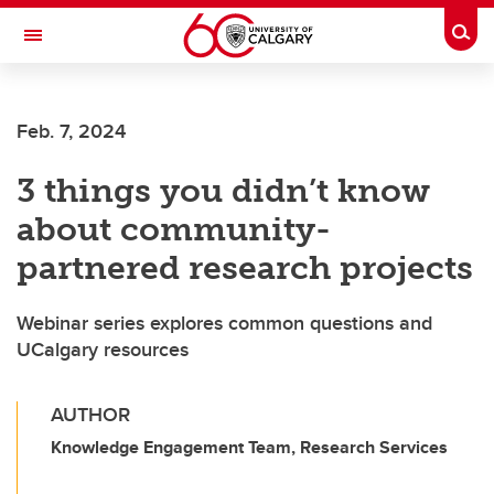
Skip to main content
Togg
Toggle Navigation
ARNIE CHARBONNEAU CANCER
INSTITUTE
Feb. 7, 2024
A partnership between the University of Calgary and Alberta Health Services
3 things you didn’t know
about community-
partnered research projects
Webinar series explores common questions and
UCalgary resources
AUTHOR
Knowledge Engagement Team, Research Services