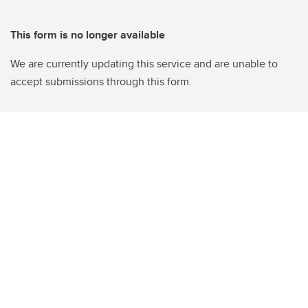
This form is no longer available
We are currently updating this service and are unable to
accept submissions through this form.