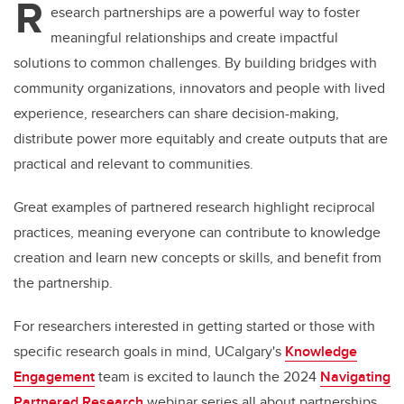
R
esearch partnerships are a powerful way to foster
meaningful relationships and create impactful
solutions to common challenges. By building bridges with
community organizations, innovators and people with lived
experience, researchers can share decision-making,
distribute power more equitably and create outputs that are
practical and relevant to communities.
Great examples of partnered research highlight reciprocal
practices, meaning everyone can contribute to knowledge
creation and learn new concepts or skills, and benefit from
the partnership.
For researchers interested in getting started or those with
specific research goals in mind, UCalgary's
Knowledge
Engagement
team is excited to launch the 2024
Navigating
Partnered Research
webinar series all about partnerships.