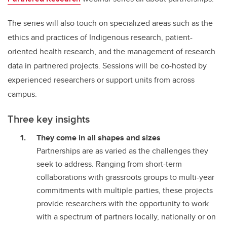
The series will also touch on specialized areas such as the
ethics and practices of Indigenous research, patient-
oriented health research, and the management of research
data in partnered projects. Sessions will be co-hosted by
experienced researchers or support units from across
campus.
Three key insights
They come in all shapes and sizes
Partnerships are as varied as the challenges they
seek to address. Ranging from short-term
collaborations with grassroots groups to multi-year
commitments with multiple parties, these projects
provide researchers with the opportunity to work
with a spectrum of partners locally, nationally or on