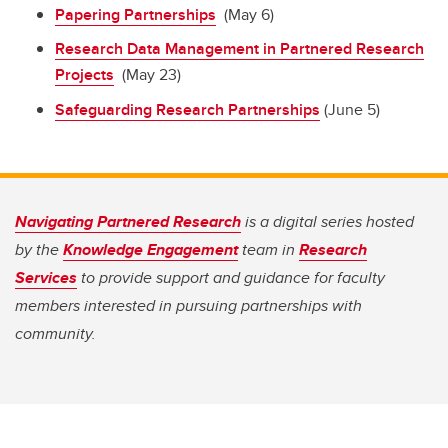
Papering Partnerships
(May 6)
Research Data Management in Partnered Research
Projects
(May 23)
Safeguarding Research Partnerships
(June 5)
Navigating Partnered Research
is a digital series hosted
by the
Knowledge Engagement
team in
Research
Services
to provide support and guidance for faculty
members interested in pursuing partnerships with
community.