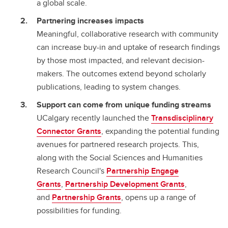
a global scale.
Partnering increases impacts
Meaningful, collaborative research with community
can increase buy-in and uptake of research findings
by those most impacted, and relevant decision-
makers. The outcomes extend beyond scholarly
publications, leading to system changes.
Support can come from unique funding streams
UCalgary recently launched the
Transdisciplinary
Connector Grants
, expanding the potential funding
avenues for partnered research projects. This,
along with the Social Sciences and Humanities
Research Council's
Partnership Engage
Grants
,
Partnership Development Grants
,
and
Partnership Grants
, opens up a range of
possibilities for funding.