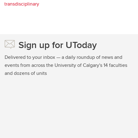
transdisciplinary
Sign up for UToday
Delivered to your inbox — a daily roundup of news and
events from across the University of Calgary's 14 faculties
and dozens of units