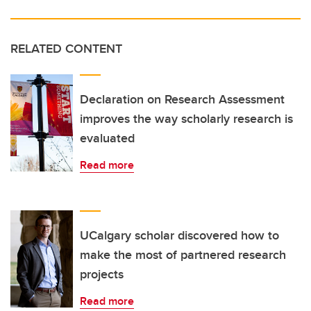
RELATED CONTENT
Declaration on Research Assessment
improves the way scholarly research is
evaluated
Read more
UCalgary scholar discovered how to
make the most of partnered research
projects
Read more