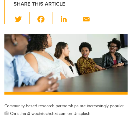
SHARE THIS ARTICLE
T
F
Li
E
wi
a
n
m
tt
c
k
ail
er
e
e
b
dI
o
n
o
k
Community-based research partnerships are increasingly popular.
Christina @ wocintechchat.com on Unsplash