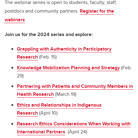
The webinar series is open to students, faculty, staff,
postdocs and community partners.
Register for the
webinars
Join us for the 2024 series and explore:
Grappling with Authenticity in Participatory
Research
(Feb. 15)
Knowledge Mobilization Planning and Strategy
(Feb.
29)
Partnering with Patients and Community Members in
Health Research
(March 19)
Ethics and Relationships in Indigenous
Research
(April 10)
Research Ethics Considerations When Working with
International Partners
(April 24)