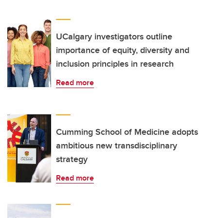
UCalgary investigators outline
importance of equity, diversity and
inclusion principles in research
Read more
Cumming School of Medicine adopts
ambitious new transdisciplinary
strategy
Read more