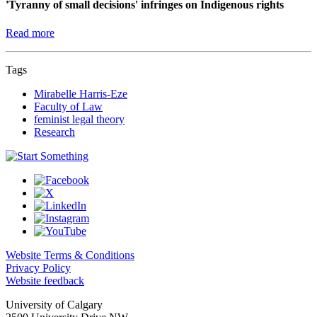
'Tyranny of small decisions' infringes on Indigenous rights
Read more
Tags
Mirabelle Harris-Eze
Faculty of Law
feminist legal theory
Research
Website Terms & Conditions
Privacy Policy
Website feedback
University of Calgary