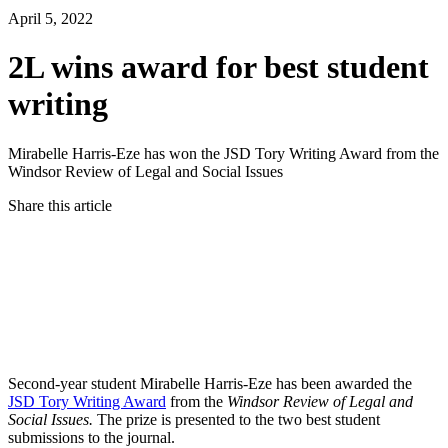
April 5, 2022
2L wins award for best student
writing
Mirabelle Harris-Eze has won the JSD Tory Writing Award from the
Windsor Review of Legal and Social Issues
Share this article
Twitter
Facebook
LinkedIn
Email
Second-year student Mirabelle Harris-Eze has been awarded the
JSD Tory Writing Award
from the
Windsor Review of Legal and
Social Issues.
The prize is
presented to the two best student
submissions to the journal.