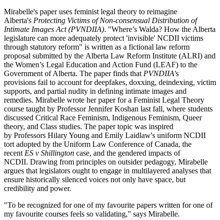
Mirabelle's paper uses
feminist legal theory to reimagine
Alberta's
Protecting Victims of Non-consensual Distribution of
Intimate Images Act (
PVNDIIA)
. "Where’s Walda? How the Alberta
legislature can more adequately protect 'invisible' NCDII victims
through statutory reform" is w
ritten as a fictional law reform
proposal submitted by the Alberta Law Reform Institute (ALRI) and
the Women’s Legal Education and Action Fund (LEAF) to the
Government of Alberta. The paper finds that
PVNDIIA'
s
provisions fail to account for deepfakes, doxxing, deindexing, victim
supports, and partial nudity in defining intimate images and
remedies. Mirabelle wrote her paper for a Feminist Legal Theory
course taught by Professor Jennifer Koshan last fall, where students
discussed Critical Race Feminism, Indigenous Feminism, Queer
theory, and Class studies. The paper topic was inspired
by Professors Hilary Young and Emily Laidlaw's uniform NCDII
tort adopted by the Uniform Law Conference of Canada, the
recent
ES v Shillington
case, and the gendered impacts of
NCDII. Drawing from principles on outsider pedagogy, Mirabelle
argues that legislators ought to engage in multilayered analyses that
ensure historically silenced voices not only have space, but
credibility and power.
"To be recognized for one of my favourite papers written for one of
my favourite courses feels so validating," says Mirabelle.