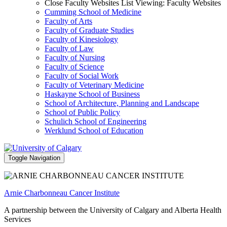
Close Faculty Websites List
Viewing:
Faculty Websites
Cumming School of Medicine
Faculty of Arts
Faculty of Graduate Studies
Faculty of Kinesiology
Faculty of Law
Faculty of Nursing
Faculty of Science
Faculty of Social Work
Faculty of Veterinary Medicine
Haskayne School of Business
School of Architecture, Planning and Landscape
School of Public Policy
Schulich School of Engineering
Werklund School of Education
Toggle Navigation
Arnie Charbonneau Cancer Institute
A partnership between the University of Calgary and Alberta Health
Services