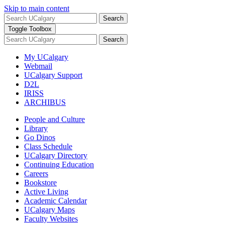
Skip to main content
Search
Toggle Toolbox
Search
My UCalgary
Webmail
UCalgary Support
D2L
IRISS
ARCHIBUS
People and Culture
Library
Go Dinos
Class Schedule
UCalgary Directory
Continuing Education
Careers
Bookstore
Active Living
Academic Calendar
UCalgary Maps
Faculty Websites