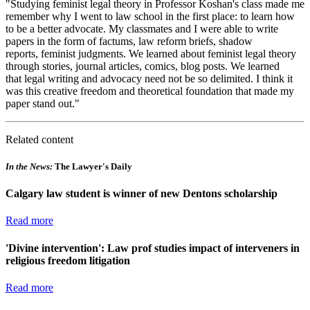
"Studying feminist legal theory in Professor Koshan's class made me
remember why I went to law school in the first place: to learn how
to be a better advocate.
My classmates and I were able to write
papers in the form of factums, law reform briefs, shadow
reports, feminist judgments.
We learned about feminist legal theory
through stories, journal articles, comics, blog posts. We learned
that legal writing and advocacy need not be so delimited. I think it
was this creative freedom and theoretical foundation that made my
paper stand out."
Related content
In the News:
The Lawyer's Daily
Calgary law student is winner of new Dentons scholarship
Read more
'Divine intervention': Law prof studies impact of interveners in
religious freedom litigation
Read more