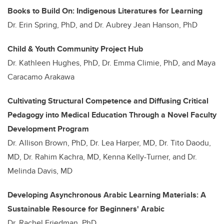
Books to Build On: Indigenous Literatures for Learning
Dr. Erin Spring, PhD, and Dr. Aubrey Jean Hanson, PhD
Child & Youth Community Project Hub
Dr. Kathleen Hughes, PhD, Dr. Emma Climie, PhD, and Maya
Caracamo Arakawa
Cultivating Structural Competence and Diffusing Critical
Pedagogy into Medical Education Through a Novel Faculty
Development Program
Dr. Allison Brown, PhD, Dr. Lea Harper, MD, Dr. Tito Daodu,
MD, Dr. Rahim Kachra, MD, Kenna Kelly-Turner, and Dr.
Melinda Davis, MD
Developing Asynchronous Arabic Learning Materials: A
Sustainable Resource for Beginners' Arabic
Dr. Rachel Friedman, PhD