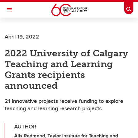
Skip to main content
Togg
Toggle Navigation
ARNIE CHARBONNEAU CANCER
INSTITUTE
April 19, 2022
A partnership between the University of Calgary and Alberta Health Services
2022 University of Calgary
Teaching and Learning
Grants recipients
announced
21 innovative projects receive funding to explore
teaching and learning research projects
AUTHOR
Alix Redmond, Taylor Institute for Teaching and