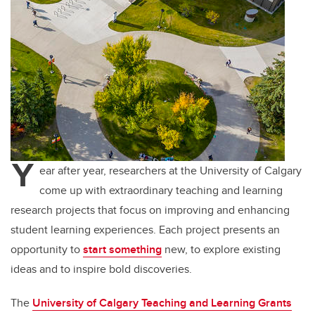
Y
ear after year, researchers at the University of Calgary
come up with extraordinary teaching and learning
research projects that focus on improving and enhancing
student learning experiences. Each project presents an
opportunity to
start something
new, to explore existing
ideas and to inspire bold discoveries.
The
University of Calgary Teaching and Learning Grants