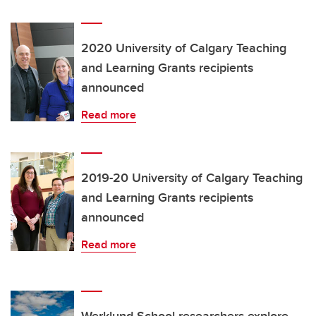
2020 University of Calgary Teaching
and Learning Grants recipients
announced
Read more
2019-20 University of Calgary Teaching
and Learning Grants recipients
announced
Read more
Werklund School researchers explore