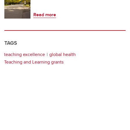
Read more
TAGS
teaching excellence
global health
Teaching and Learning grants