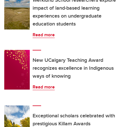
impact of land-based learning
experiences on undergraduate
education students
Read more
New UCalgary Teaching Award
recognizes excellence in Indigenous
ways of knowing
Read more
Exceptional scholars celebrated with
prestigious Killam Awards