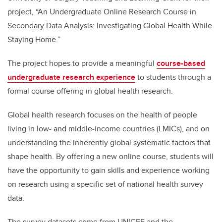
project, “An Undergraduate Online Research Course in
Secondary Data Analysis: Investigating Global Health While
Staying Home.”
The project hopes to provide a meaningful
course-based
undergraduate research experience
to students through a
formal course offering in global health research.
Global health research focuses on the health of people
living in low- and middle-income countries (LMICs), and on
understanding the inherently global systematic factors that
shape health. By offering a new online course, students will
have the opportunity to gain skills and experience working
on research using a specific set of national health survey
data.
The survey datasets come from UNICEF and the