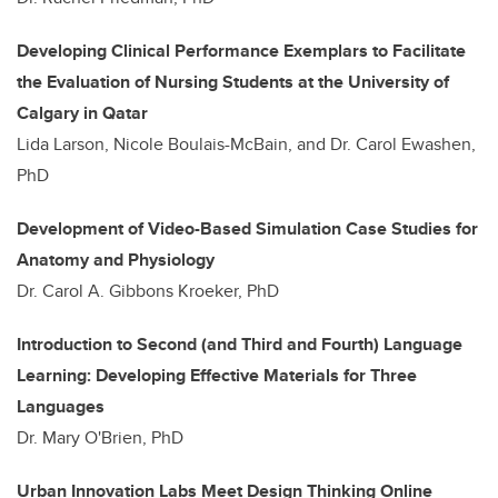
Developing Clinical Performance Exemplars to Facilitate
the Evaluation of Nursing Students at the University of
Calgary in Qatar
Lida Larson, Nicole Boulais-McBain, and Dr. Carol Ewashen,
PhD
Development of Video-Based Simulation Case Studies for
Anatomy and Physiology
Dr. Carol A. Gibbons Kroeker, PhD
Introduction to Second (and Third and Fourth) Language
Learning: Developing Effective Materials for Three
Languages
Dr. Mary O'Brien, PhD
Urban Innovation Labs Meet Design Thinking Online