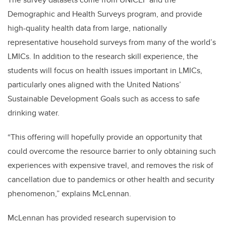
Demographic and Health Surveys program, and provide
high-quality health data from large, nationally
representative household surveys from many of the world’s
LMICs. In addition to the research skill experience, the
students will focus on health issues important in LMICs,
particularly ones aligned with the United Nations’
Sustainable Development Goals such as access to safe
drinking water.
“This offering will hopefully provide an opportunity that
could overcome the resource barrier to only obtaining such
experiences with expensive travel, and removes the risk of
cancellation due to pandemics or other health and security
phenomenon,” explains McLennan.
McLennan has provided research supervision to