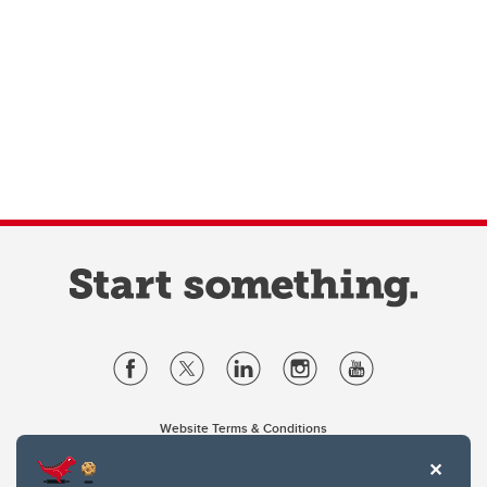
Website Terms & Conditions
Privacy Policy
Website feedback