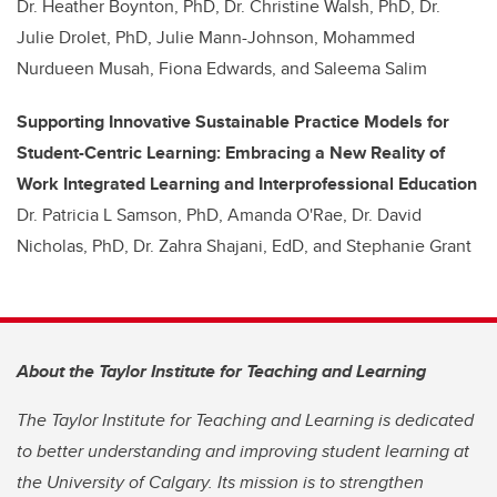
Dr. Heather Boynton, PhD, Dr. Christine Walsh, PhD, Dr.
Julie Drolet, PhD, Julie Mann-Johnson, Mohammed
Nurdueen Musah, Fiona Edwards, and Saleema Salim
Supporting Innovative Sustainable Practice Models for
Student-Centric Learning: Embracing a New Reality of
Work Integrated Learning and Interprofessional Education
Dr. Patricia L Samson, PhD, Amanda O'Rae, Dr. David
Nicholas, PhD, Dr. Zahra Shajani, EdD, and Stephanie Grant
About the Taylor Institute for Teaching and Learning
The Taylor Institute for Teaching and Learning is dedicated
to better understanding and improving student learning at
the University of Calgary. Its mission is to strengthen