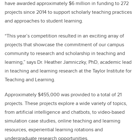
have awarded approximately $6 million in funding to 272
projects since 2014 to support scholarly teaching practices
and approaches to student learning.
“This year’s competition resulted in an exciting array of
projects that showcase the commitment of our campus
community to research and scholarship in teaching and
learning,” says Dr. Heather Jamniczky, PhD, academic lead
in teaching and learning research at the Taylor Institute for
Teaching and Learning.
Approximately $455,000 was provided to a total of 21
projects. These projects explore a wide variety of topics,
from artificial intelligence and chatbots, to video-based
simulation case studies, online teaching and learning
resources, experiential learning rotations and
undergraduate research opportunities.