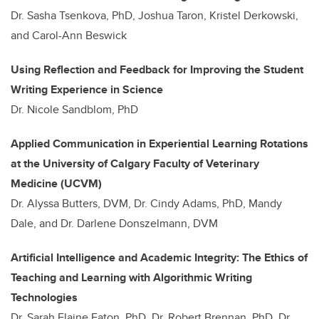
Dr. Sasha Tsenkova, PhD, Joshua Taron, Kristel Derkowski,
and Carol-Ann Beswick
Using Reflection and Feedback for Improving the Student
Writing Experience in Science
Dr. Nicole Sandblom, PhD
Applied Communication in Experiential Learning Rotations
at the University of Calgary Faculty of Veterinary
Medicine (UCVM)
Dr. Alyssa Butters, DVM, Dr. Cindy Adams, PhD, Mandy
Dale, and Dr. Darlene Donszelmann, DVM
Artificial Intelligence and Academic Integrity: The Ethics of
Teaching and Learning with Algorithmic Writing
Technologies
Dr. Sarah Elaine Eaton, PhD, Dr. Robert Brennan, PhD, Dr.