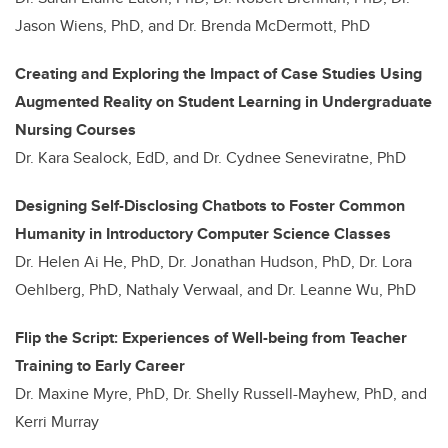
Jason Wiens, PhD, and Dr. Brenda McDermott, PhD
Creating and Exploring the Impact of Case Studies Using
Augmented Reality on Student Learning in Undergraduate
Nursing Courses
Dr. Kara Sealock, EdD, and Dr. Cydnee Seneviratne, PhD
Designing Self-Disclosing Chatbots to Foster Common
Humanity in Introductory Computer Science Classes
Dr. Helen Ai He, PhD, Dr. Jonathan Hudson, PhD, Dr. Lora
Oehlberg, PhD, Nathaly Verwaal, and Dr. Leanne Wu, PhD
Flip the Script: Experiences of Well-being from Teacher
Training to Early Career
Dr. Maxine Myre, PhD, Dr. Shelly Russell-Mayhew, PhD, and
Kerri Murray