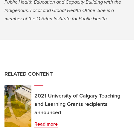
Public Health Education and Capacity Building with the
Indigenous, Local and Global Health Office. She is a
member of the O’Brien Institute for Public Health.
RELATED CONTENT
2021 University of Calgary Teaching
and Learning Grants recipients
announced
Read more