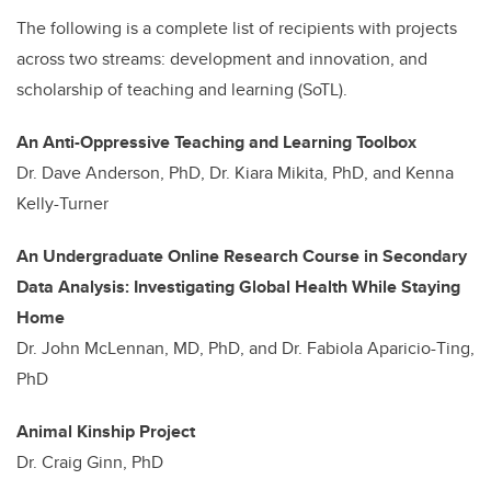
The following is a complete list of recipients with projects
across two streams: development and innovation, and
scholarship of teaching and learning (SoTL).
An Anti-Oppressive Teaching and Learning Toolbox
Dr. Dave Anderson, PhD, Dr. Kiara Mikita, PhD, and Kenna
Kelly-Turner
An Undergraduate Online Research Course in Secondary
Data Analysis: Investigating Global Health While Staying
Home
Dr. John McLennan, MD, PhD, and Dr. Fabiola Aparicio-Ting,
PhD
Animal Kinship Project
Dr. Craig Ginn, PhD