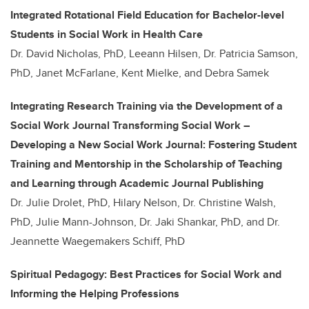
Integrated Rotational Field Education for Bachelor-level
Students in Social Work in Health Care
Dr. David Nicholas, PhD, Leeann Hilsen, Dr. Patricia Samson,
PhD, Janet McFarlane, Kent Mielke, and Debra Samek
Integrating Research Training via the Development of a
Social Work Journal Transforming Social Work –
Developing a New Social Work Journal: Fostering Student
Training and Mentorship in the Scholarship of Teaching
and Learning through Academic Journal Publishing
Dr. Julie Drolet, PhD, Hilary Nelson, Dr. Christine Walsh,
PhD, Julie Mann-Johnson, Dr. Jaki Shankar, PhD, and Dr.
Jeannette Waegemakers Schiff, PhD
Spiritual Pedagogy: Best Practices for Social Work and
Informing the Helping Professions