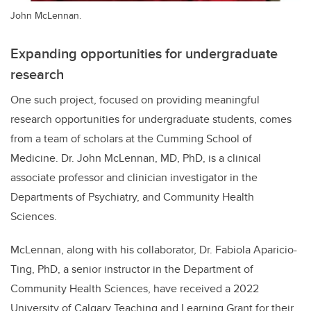
John McLennan.
Expanding opportunities for undergraduate
research
One such project, focused on providing meaningful
research opportunities for undergraduate students, comes
from a team of scholars at the Cumming School of
Medicine. Dr. John McLennan, MD, PhD, is a clinical
associate professor and clinician investigator in the
Departments of Psychiatry, and Community Health
Sciences.
McLennan, along with his collaborator, Dr. Fabiola Aparicio-
Ting, PhD, a senior instructor in the Department of
Community Health Sciences, have received a 2022
University of Calgary Teaching and Learning Grant for their