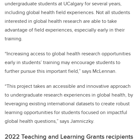
undergraduate students at UCalgary for several years,
including global health field experiences. Not all students
interested in global health research are able to take
advantage of field experiences, especially early in their
training.
“Increasing access to global health research opportunities
early in students’ training may encourage students to
further pursue this important field,” says McLennan.
“This project takes an accessible and innovative approach
to undergraduate research experiences in global health, by
leveraging existing international datasets to create robust
learning opportunities for students focused on impactful
global health questions,” says Jamniczky.
2022 Teaching and Learning Grants recipients