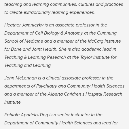
teaching and learning communities, cultures and practices
to create extraordinary learning experiences.
Heather Jamniczky is an associate professor in the
Department of Cell Biology & Anatomy at the Cumming
School of Medicine and a member of the McCaig Institute
for Bone and Joint Health. She is also academic lead in
Teaching & Learning Research at the Taylor Institute for
Teaching and Learning.
John McLennan is a clinical associate professor in the
departments of Psychiatry and Community Health Sciences
and a member of the Alberta Children’s Hospital Research
Institute.
Fabiola Aparicio-Ting is a senior instructor in the
Department of Community Health Sciences and lead for