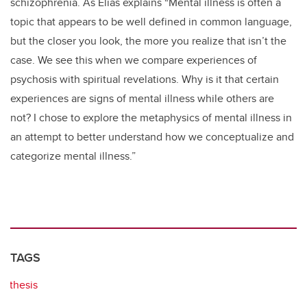
schizophrenia. As Elias explains “Mental illness is often a
topic that appears to be well defined in common language,
but the closer you look, the more you realize that isn’t the
case. We see this when we compare experiences of
psychosis with spiritual revelations. Why is it that certain
experiences are signs of mental illness while others are
not? I chose to explore the metaphysics of mental illness in
an attempt to better understand how we conceptualize and
categorize mental illness.”
TAGS
thesis