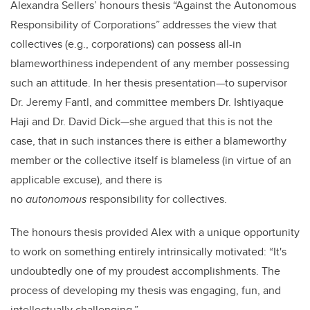
Alexandra Sellers’ honours thesis “
Against the Autonomous
Responsibility of Corporations”
addresses the view that
collectives (e.g., corporations) can possess all-in
blameworthiness independent of any member possessing
such an attitude. In her thesis presentation—to supervisor
Dr. Jeremy Fantl, and committee members Dr. Ishtiyaque
Haji and Dr. David Dick—she argued that this is not the
case, that in such instances there is either a blameworthy
member or the collective itself is blameless (in virtue of an
applicable excuse), and there is
no
autonomous
responsibility for collectives.
The honours thesis provided Alex with a unique opportunity
to work on something
entirely intrinsically motivated: “It's
undoubtedly one of my proudest accomplishments. The
process of developing my thesis was engaging, fun, and
intellectually challenging.”