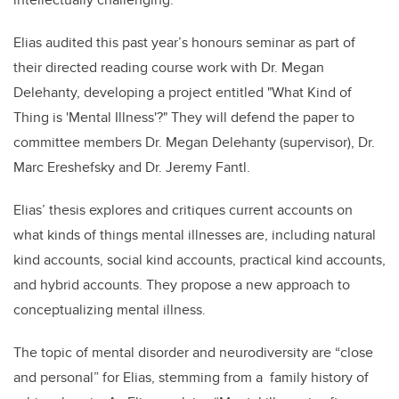
Elias audited this past year’s honours seminar as part of
their directed reading course work with Dr. Megan
Delehanty, developing a project entitled
"What Kind of
Thing is 'Mental Illness'?"
They will defend the paper to
committee members Dr. Megan Delehanty (supervisor), Dr.
Marc Ereshefsky and Dr. Jeremy Fantl.
Elias’
thesis explores and critiques current accounts on
what kinds of things mental illnesses are, including natural
kind accounts, social kind accounts, practical kind accounts,
and hybrid accounts. They propose a new approach to
conceptualizing mental illness.
The topic of mental disorder and neurodiversity are “close
and personal” for Elias, stemming from a family history of