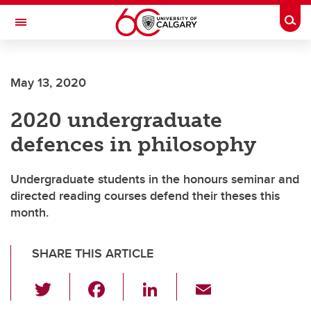
Skip to main content
Togg
Toggle Navigation
ARNIE CHARBONNEAU CANCER
INSTITUTE
May 13, 2020
A partnership between the University of Calgary and Alberta Health Services
2020 undergraduate
defences in philosophy
Undergraduate students in the honours seminar and
directed reading courses defend their theses this
month.
SHARE THIS ARTICLE
T
F
Li
E
wi
a
n
m