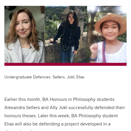
tt
c
k
ail
er
e
e
b
dI
o
n
o
k
Undergraduate Defences: Sellers, Jokl, Elias
Earlier this month, BA Honours in Philosophy students
Alexandra Sellers and Ally Jokl successfully defended their
honours theses. Later this week, BA Philosophy student
Elias will also be defending a project developed in a