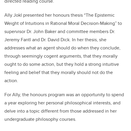
directed reading course.
Ally Jokl presented her honours thesis “The Epistemic
Weight of Intuitions in Rational Moral Decision-Making” to
supervisor Dr. John Baker and committee members Dr.
Jeremy Fantl and Dr. David Dick. In her thesis, she
addresses what an agent should do when they conclude,
through seemingly cogent arguments, that they morally
ought to do some action, but they hold a strong intuitive
feeling and belief that they morally should not do the
action.
For Ally, the honours program was an
opportunity to spend
a year exploring her personal philosophical interests, and
delve into a topic different from those addressed in her
undergraduate philosophy courses.