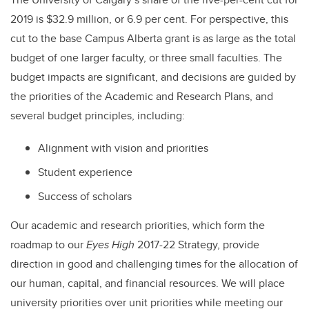
2019 is $32.9 million, or 6.9 per cent. For perspective, this
cut to the base Campus Alberta grant is as large as the total
budget of one larger faculty, or three small faculties. The
budget impacts are significant, and decisions are guided by
the priorities of the Academic and Research Plans, and
several budget principles, including:
Alignment with vision and priorities
Student experience
Success of scholars
Our academic and research priorities, which form the
roadmap to our
Eyes High
2017-22 Strategy, provide
direction in good and challenging times for the allocation of
our human, capital, and financial resources. We will place
university priorities over unit priorities while meeting our