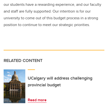
our students have a rewarding experience, and our faculty
and staff are fully supported. Our intention is for our
university to come out of this budget process in a strong
position to continue to meet our strategic priorities.
RELATED CONTENT
UCalgary will address challenging
provincial budget
Read more