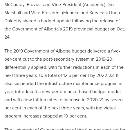
McCauley, Provost and Vice-President (Academic) Dru
Marshall and Vice-President (Finance and Services) Linda
Dalgetty shared a budget update following the release of
the Government of Alberta’s 2019 provincial budget on Oct.
24.
The 2019 Government of Alberta budget delivered a five-
per-cent cut to the post-secondary system in 2019-20,
differentially applied, with further reductions in each of the
next three years, to a total of 12.5 per cent by 2022-23. It
also suspended the infrastructure maintenance program in-
year, introduced a new performance-based budget model
and will allow tuition rates to increase in 2020-21 by seven
per cent in each of the next three years, with individual
program increases capped at 10 per cent.
The University of Calgary’s share of the five-per-cent cut for