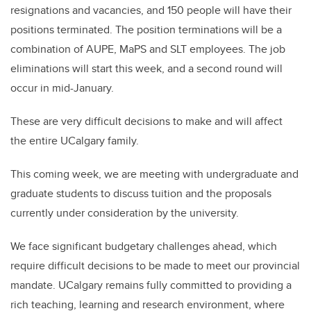
resignations and vacancies, and 150 people will have their
positions terminated. The position terminations will be a
combination of AUPE, MaPS and SLT employees. The job
eliminations will start this week, and a second round will
occur in mid-January.
These are very difficult decisions to make and will affect
the entire UCalgary family.
This coming week, we are meeting with undergraduate and
graduate students to discuss tuition and the proposals
currently under consideration by the university.
We face significant budgetary challenges ahead, which
require difficult decisions to be made to meet our provincial
mandate. UCalgary remains fully committed to providing a
rich teaching, learning and research environment, where