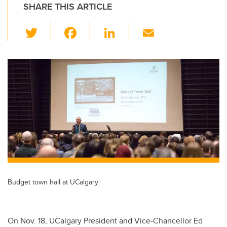
SHARE THIS ARTICLE
T
F
Li
E
wi
a
n
m
tt
c
k
ail
er
e
e
b
dI
o
n
o
k
Budget town hall at UCalgary
On Nov. 18, UCalgary President and Vice-Chancellor Ed