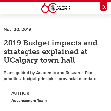
Skip to main content
Togg
Toggle Navigation
ARNIE CHARBONNEAU CANCER
INSTITUTE
Nov. 20, 2019
A partnership between the University of Calgary and Alberta Health Services
2019 Budget impacts and
strategies explained at
UCalgary town hall
Plans guided by Academic and Research Plan
priorities, budget principles, provincial mandate
AUTHOR
Advancement Team