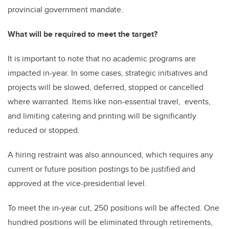
provincial government mandate.
What will be required to meet the target?
It is important to note that no academic programs are
impacted in-year. In some cases, strategic initiatives and
projects will be slowed, deferred, stopped or cancelled
where warranted. Items like non-essential travel, events,
and limiting catering and printing will be significantly
reduced or stopped.
A hiring restraint was also announced, which requires any
current or future position postings to be justified and
approved at the vice-presidential level.
To meet the in-year cut, 250 positions will be affected. One
hundred positions will be eliminated through retirements,