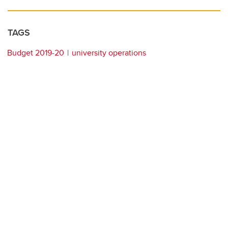
TAGS
Budget 2019-20
university operations