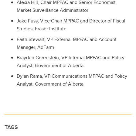
Alexia Hill, Chair MPPAC and Senior Economist,
Market Surveillance Administrator
Jake Fuss, Vice Chair MPPAC and Director of Fiscal
Studies, Fraser Institute
Faith Stewart, VP External MPPAC and Account
Manager, AdFarm
Brayden Greenstein, VP Internal MPPAC and Policy
Analyst, Government of Alberta
Dylan Rama, VP Communications MPPAC and Policy
Analyst, Government of Alberta
TAGS