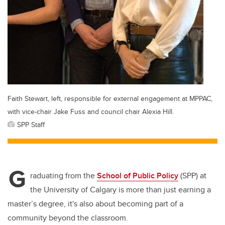
Faith Stewart, left, responsible for external engagement at MPPAC,
with vice-chair Jake Fuss and council chair Alexia Hill.
SPP Staff
G
raduating from the
School of Public Policy
(SPP) at
the University of Calgary is more than just earning a
master’s degree, it's also about becoming part of a
community beyond the classroom.