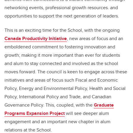
networking events, professional growth resources. and
opportunities to support the next generation of leaders.
This is an exciting time for the School, with the ongoing
Canada Productivity Initiative
, new areas of focus and an
emboldened commitment to fostering innovation and
growth; making it more important than ever for students
and alum to stay connected and involved as the school
moves forward. The council is keen to engage across these
initiatives and areas of focus such Fiscal and Economic
Policy, Energy and Environmental Policy, Health and Social
Policy, International Policy and Trade, and Canadian
Governance Policy. This, coupled, with the
Graduate
Programs Expansion Project
will see deeper alum
engagement and an important new chapter in alum
relations at the School.