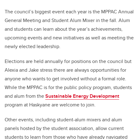
The council’s biggest event each year is the MPPAC Annual
General Meeting and Student Alum Mixer in the fall. Alum
and students can learn about the year’s achievements,
upcoming events and new initiatives as well as meeting the
newly elected leadership.
Elections are held annually for positions on the council but
Alexia and Jake stress there are always opportunities for
anyone who wants to get involved without a formal role.
While the MPPAC is for the public policy program, students
and alum from the
Sustainable Energy Development
program at Haskyane are welcome to join.
Other events, including student-alum mixers and alum
panels hosted by the student association, allow current
students to learn from those who have already navigated