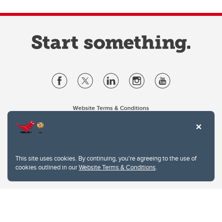
Website Terms & Conditions
Privacy Policy
Website feedback
University of Calgary
2500 University Drive NW
This site uses cookies. By continuing, you're agreeing to the use of
Calgary Alberta
T2N 1N4
cookies outlined in our
Website Terms & Conditions
.
CANADA
Copyright © 2026