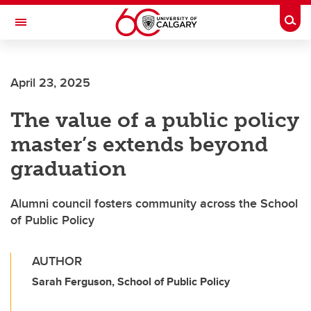
Skip to main content
Togg
Toggle Navigation
ARNIE CHARBONNEAU CANCER
INSTITUTE
April 23, 2025
A partnership between the University of Calgary and Alberta Health Services
The value of a public policy
master’s extends beyond
graduation
Alumni council fosters community across the School
of Public Policy
AUTHOR
Sarah Ferguson, School of Public Policy