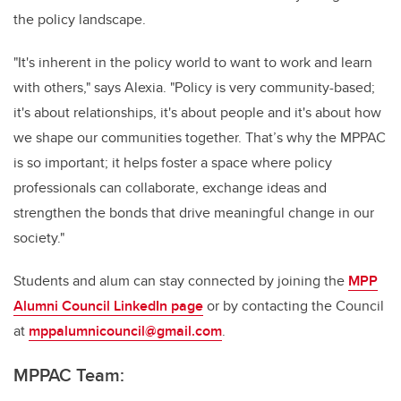
the policy landscape.
"It's inherent in the policy world to want to work and learn
with others," says Alexia. "Policy is very community-based;
it's about relationships, it's about people and it's about how
we shape our communities together. That’s why the MPPAC
is so important; it helps foster a space where policy
professionals can collaborate, exchange ideas and
strengthen the bonds that drive meaningful change in our
society."
Students and alum can stay connected by joining the
MPP
Alumni Council LinkedIn page
or by contacting the Council
at
mppalumnicouncil@gmail.com
.
MPPAC Team: