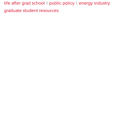
life after grad school
public policy
energy industry
graduate student resources