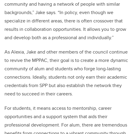
community and having a network of people with similar
backgrounds,” Jake says. “In policy, even though we
specialize in different areas, there is often crossover that
results in collaboration opportunities. It allows you to grow
and develop both as a professional and individually.”
As Alexia, Jake and other members of the council continue
to revive the MPPAC, their goal is to create a more dynamic
community of alum and students who forge long-lasting
connections. Ideally, students not only earn their academic
credentials from SPP but also establish the network they
need to succeed in their careers.
For students, it means access to mentorship, career
opportunities and a support system that aids their
professional development. For alum, there are tremendous
benefits from connections to a vibrant community through