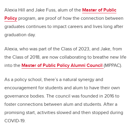
Alexia Hill and Jake Fuss, alum of the
Master of Public
Policy
program, are proof of how the connection between
graduates continues to impact careers and lives long after
graduation day.
Alexia, who was part of the Class of 2023, and Jake, from
the Class of 2018, are now collaborating to breathe new life
into the
Master of Public Policy Alumni Council
(MPPAC).
As a policy school, there’s a natural synergy and
encouragement for students and alum to have their own
governance bodies. The council was founded in 2016 to
foster connections between alum and students. After a
promising start, activities slowed and then stopped during
COVID-19.