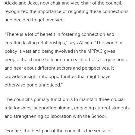
Alexia and Jake, now chair and vice chair of the council,
recognized the importance of reigniting these connections
and decided to get involved.
“There is a lot of benefit in fostering connection and
creating lasting relationships,” says Alexia. “The world of
policy is vast and being involved in the MPPAC gives
people the chance to learn from each other, ask questions
and hear about different sectors and perspectives. It
provides insight into opportunities that might have
otherwise gone unnoticed.”
The council’s primary function is to maintain three crucial
relationships: supporting alumni, engaging current students
and strengthening collaboration with the School.
“For me, the best part of the council is the sense of