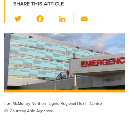
SHARE THIS ARTICLE
T
F
Li
E
wi
a
n
m
tt
c
k
ail
er
e
e
b
dI
o
n
o
k
Fort McMurray Northern Lights Regional Health Centre
Courtesy Abhi Aggarwal