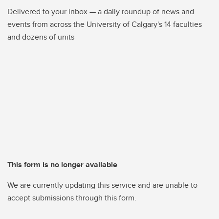
Delivered to your inbox — a daily roundup of news and
events from across the University of Calgary's 14 faculties
and dozens of units
This form is no longer available
We are currently updating this service and are unable to
accept submissions through this form.