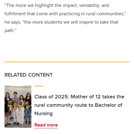
“The more we highlight the impact, versatility, and
fulfillment that come with practicing in rural communities,”
he says, “the more students we will inspire to take that
path.”
RELATED CONTENT
Class of 2025: Mother of 12 takes the
rural community route to Bachelor of
Nursing
Read more