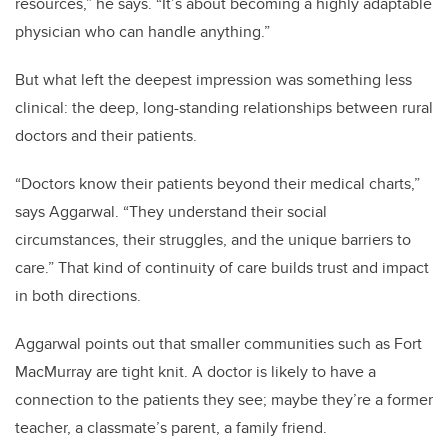
resources,” he says. “It’s about becoming a highly adaptable
physician who can handle anything.”
But what left the deepest impression was something less
clinical: the deep, long-standing relationships between rural
doctors and their patients.
“Doctors know their patients beyond their medical charts,”
says Aggarwal. “They understand their social
circumstances, their struggles, and the unique barriers to
care.” That kind of continuity of care builds trust and impact
in both directions.
Aggarwal points out that smaller communities such as Fort
MacMurray are tight knit. A doctor is likely to have a
connection to the patients they see; maybe they’re a former
teacher, a classmate’s parent, a family friend.