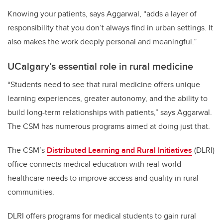
Knowing your patients, says Aggarwal, “adds a layer of
responsibility that you don’t always find in urban settings. It
also makes the work deeply personal and meaningful.”
UCalgary’s essential role in rural medicine
“Students need to see that rural medicine offers unique
learning experiences, greater autonomy, and the ability to
build long-term relationships with patients,” says Aggarwal.
The CSM has numerous programs aimed at doing just that.
The CSM’s
Distributed Learning and Rural Initiatives
(DLRI)
office connects medical education with real-world
healthcare needs to improve access and quality in rural
communities.
DLRI offers programs for medical students to gain rural