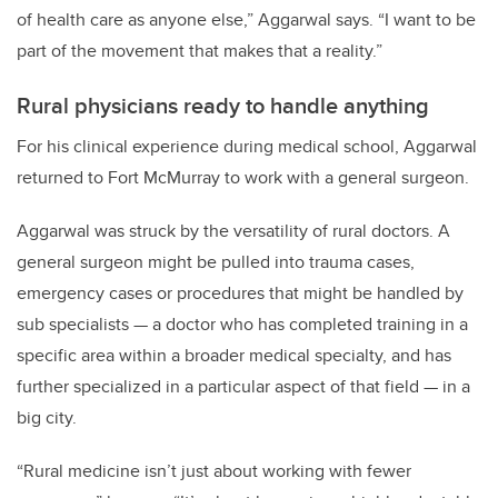
of health care as anyone else,” Aggarwal says. “I want to be
part of the movement that makes that a reality.”
Rural physicians ready to handle anything
For his clinical experience during medical school, Aggarwal
returned to Fort McMurray to work with a general surgeon.
Aggarwal was struck by the versatility of rural doctors. A
general surgeon might be pulled into trauma cases,
emergency cases or procedures that might be handled by
sub specialists — a doctor who has completed training in a
specific area within a broader medical specialty, and has
further specialized in a particular aspect of that field — in a
big city.
“Rural medicine isn’t just about working with fewer