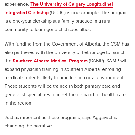
experience.
The University of Calgary Longitudinal
Integrated Clerkship
(UCLIC) is one example. The program
is a one-year clerkship at a family practice in a rural
community to learn generalist specialties.
With funding from the Government of Alberta, the CSM has
also partnered with the University of Lethbridge to launch
the
Southern Alberta Medical Program
(SAMP). SAMP will
expand physician training in southern Alberta, enrolling
medical students likely to practice in a rural environment.
These students will be trained in both primary care and
generalist specialities to meet the demand for health care
in the region.
Just as important as these programs, says Aggarwal is
changing the narrative.