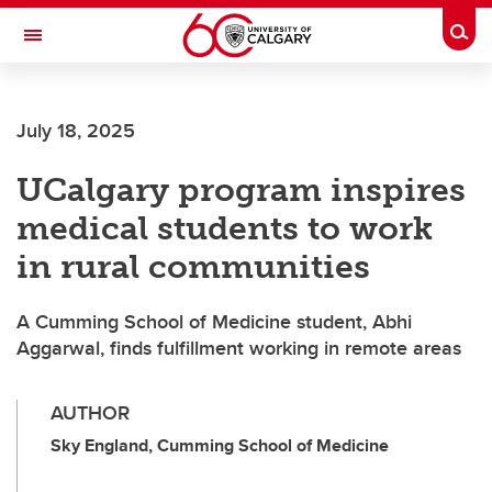
Skip to main content
Togg
Toggle Navigation
ARNIE CHARBONNEAU CANCER
INSTITUTE
July 18, 2025
A partnership between the University of Calgary and Alberta Health Services
UCalgary program inspires
medical students to work
in rural communities
A Cumming School of Medicine student, Abhi
Aggarwal, finds fulfillment working in remote areas
AUTHOR
Sky England, Cumming School of Medicine