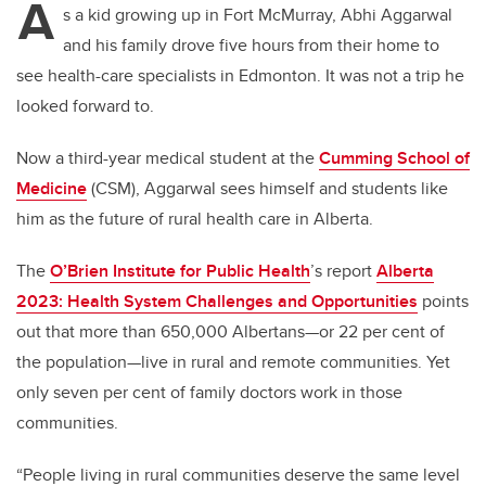
A
s a kid growing up in Fort McMurray, Abhi Aggarwal
and his family drove five hours from their home to
see health-care specialists in Edmonton. It was not a trip he
looked forward to.
Now a third-year medical student at the
Cumming School of
Medicine
(CSM), Aggarwal sees himself and students like
him as the future of rural health care in Alberta.
The
O’Brien Institute for Public Health
’s
report
Alberta
2023: Health System Challenges and Opportunities
points
out that more than 650,000 Albertans—or 22 per cent of
the population—live in rural and remote communities. Yet
only seven per cent of family doctors work in those
communities.
“People living in rural communities deserve the same level