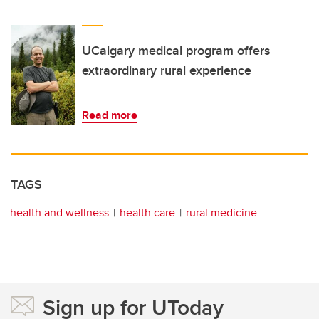
UCalgary medical program offers
extraordinary rural experience
Read more
TAGS
health and wellness
health care
rural medicine
Sign up for UToday