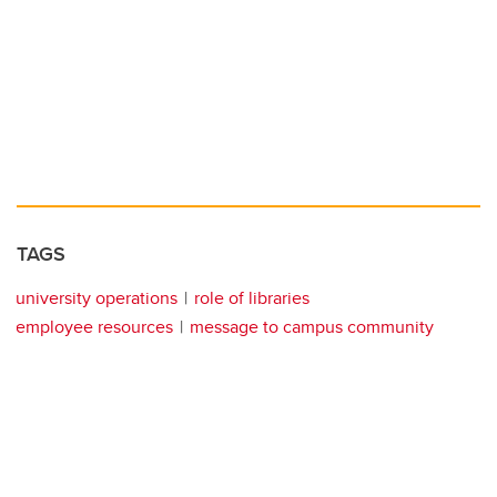
TAGS
university operations
role of libraries
employee resources
message to campus community