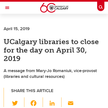
Skip to main content
Togg
Toggle Navigation
ARNIE CHARBONNEAU CANCER
INSTITUTE
April 15, 2019
A partnership between the University of Calgary and Alberta Health Services
UCalgary libraries to close
for the day on April 30,
2019
A message from Mary-Jo Romaniuk, vice-provost
(libraries and cultural resources)
SHARE THIS ARTICLE
T
F
Li
E