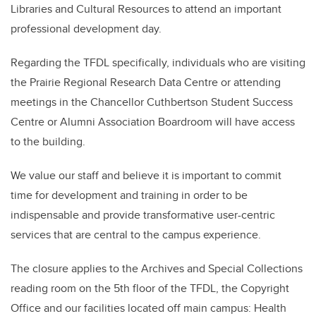
Libraries and Cultural Resources to attend an important
professional development day.
Regarding the TFDL specifically, individuals who are visiting
the Prairie Regional Research Data Centre or attending
meetings in the Chancellor Cuthbertson Student Success
Centre or Alumni Association Boardroom will have access
to the building.
We value our staff and believe it is important to commit
time for development and training in order to be
indispensable and provide transformative user-centric
services that are central to the campus experience.
The closure applies to the Archives and Special Collections
reading room on the 5th floor of the TFDL, the Copyright
Office and our facilities located off main campus: Health