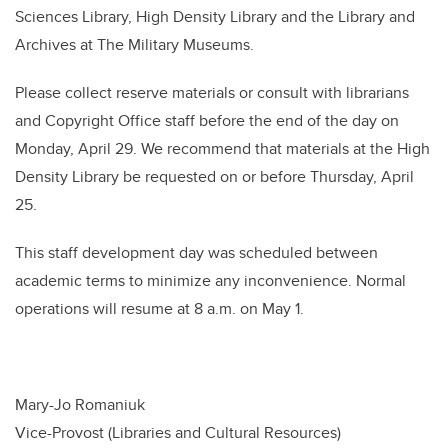
Sciences Library, High Density Library and the Library and
Archives at The Military Museums.
Please collect reserve materials or consult with librarians
and Copyright Office staff before the end of the day on
Monday, April 29. We recommend that materials at the High
Density Library be requested on or before Thursday, April
25.
This staff development day was scheduled between
academic terms to minimize any inconvenience. Normal
operations will resume at 8 a.m. on May 1.
Mary-Jo Romaniuk
Vice-Provost (Libraries and Cultural Resources)