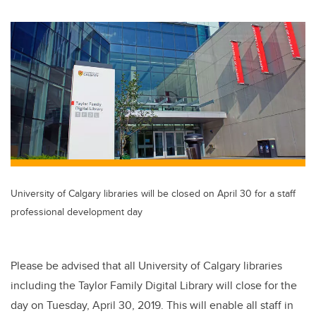
wi
a
n
m
tt
c
k
ail
er
e
e
b
dI
o
n
o
k
University of Calgary libraries will be closed on April 30 for a staff
professional development day
Please be advised that all University of Calgary libraries
including the Taylor Family Digital Library will close for the
day on Tuesday, April 30, 2019. This will enable all staff in