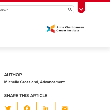
Search
Toggle Toolbox
AUTHOR
Michelle Crossland, Advancement
SHARE THIS ARTICLE
T
F
Li
E