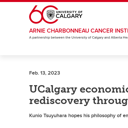
Skip to main content
ARNIE CHARBONNEAU CANCER INST
A partnership between the University of Calgary and Alberta He
Feb. 13, 2023
UCalgary economics
rediscovery throu
Kunio Tsuyuhara hopes his philosophy of e