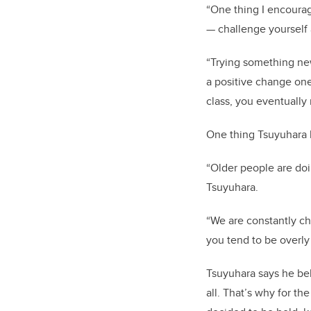
“One thing I encourag
— challenge yourself
“Trying something new
a positive change one
class, you eventually
One thing Tsuyuhara 
“Older people are doi
Tsuyuhara.
“We are constantly cha
you tend to be overly
Tsuyuhara says he bel
all. That’s why for t