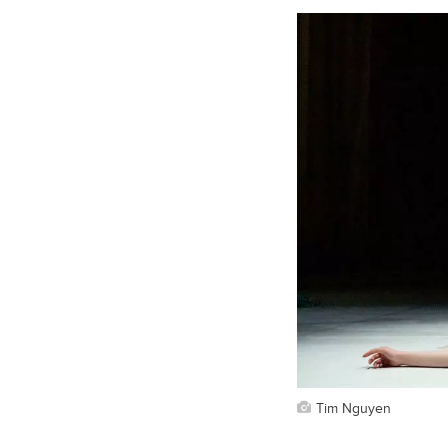
Tim Nguyen