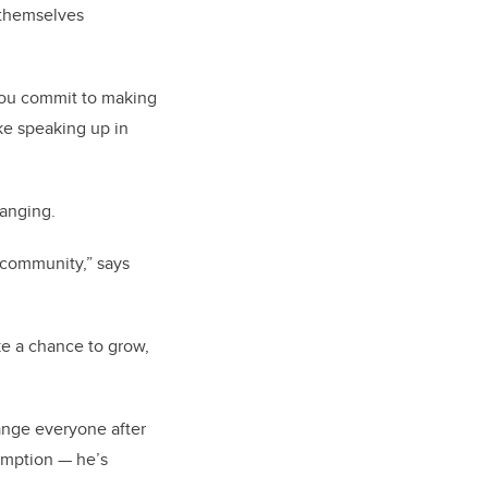
g themselves
 you commit to making
ke speaking up in
anging.
 community,” says
ake a chance to grow,
ange everyone after
demption — he’s