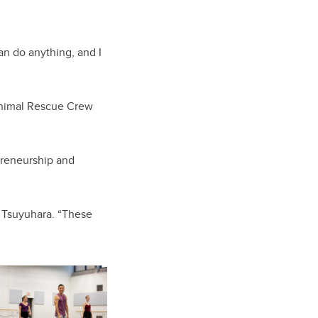
an do anything, and I
Animal Rescue Crew
preneurship and
s Tsuyuhara. “These