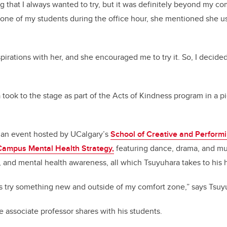
that I always wanted to try, but it was definitely beyond my c
 one of my students during the office hour, she mentioned she u
irations with her, and she encouraged me to try it. So, I decided t
 took to the stage as part of the Acts of Kindness program in a p
 an event hosted by UCalgary’s
School of Creative and Performi
Campus Mental Health Strategy,
featuring dance, drama, and mus
 and mental health awareness, all which Tsuyuhara takes to his h
s try something new and outside of my comfort zone,” says Tsuy
e associate professor shares with his students.