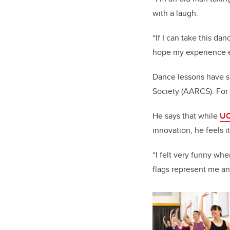
with a laugh.
“If I can take this d
hope my experience e
Dance lessons have s
Society (AARCS). For T
He says that while
UC
innovation, he feels 
“I felt very funny wh
flags represent me an