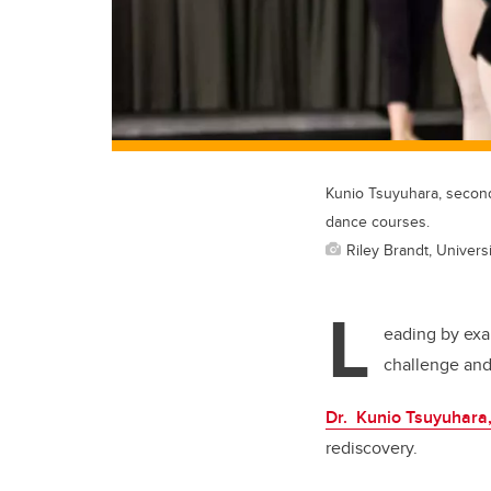
Kunio Tsuyuhara, second
dance courses.
Riley Brandt, Universi
L
eading by exa
challenge and 
Dr. Kunio Tsuyuhara
rediscovery.