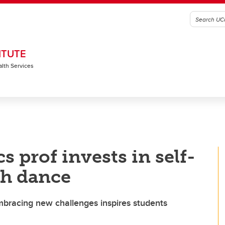
ITUTE
alth Services
 prof invests in self-
gh dance
mbracing new challenges inspires students