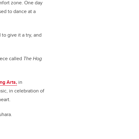
omfort zone. One day
sed to dance at a
o give it a try, and
iece called
The Hog
ng Arts,
in
ic, in celebration of
eart.
uhara.