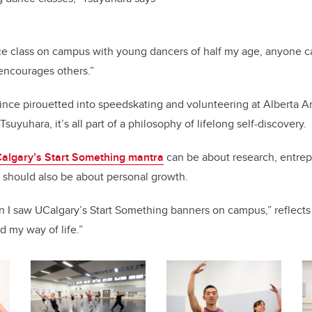
ance class on campus with young dancers of half my age, anyone c
ncourages others.”
ince pirouetted into speedskating and volunteering at Alberta 
suyuhara, it’s all part of a philosophy of lifelong self-discovery.
algary’s Start Something mantra
can be about research, entre
it should also be about personal growth.
en I saw UCalgary’s Start Something banners on campus,” reflect
d my way of life.”