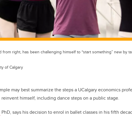
 from right, has been challenging himself to “start something” new by 
ty of Calgary
mple may best summarize the steps a UCalgary economics profe
reinvent himself, including dance steps on a public stage.
,
PhD, says his decision to enrol in ballet classes in his fifth deca