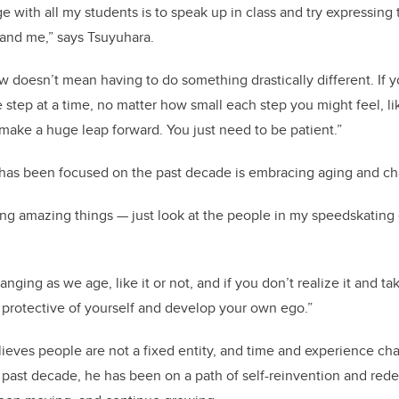
e with all my students is to speak up in class and try expressin
 and me,” says Tsuyuhara.
 doesn’t mean having to do something drastically different. If
 step at a time, no matter how small each step you might feel, li
 make a huge leap forward. You just need to be patient.”
has been focused on the past decade is embracing aging and ch
ng amazing things — just look at the people in my speedskating
nging as we age, like it or not, and if you don’t realize it and t
 protective of yourself and develop your own ego.”
ieves people are not a fixed entity, and time and experience ch
he past decade, he has been on a path of self-reinvention and re