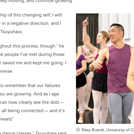
keep moving, and continue growing.
hip of this changing self, I will
in a negative direction, and I
s Tsuyuhara.
oughout this process, though,” he
the people I’ve met during those
 saved me and kept me going. I
erwise.
to remember that our failures
you are growing. And as I age
I can now clearly see the dots —
 — all being connected — and it’s
rward.”
Riley Brandt, University of C
g dance classes,” Tsuyuhara says