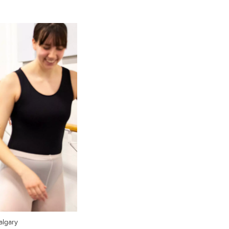
algary