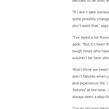
decided to be bold, 
“If I don’t take owners
quite possibly change 
don’t want that,” say
“I’ve failed a lot thr
adds. “But it’s been 
tough times who have
wouldn’t be here oth
“And I think we need 
aren’t failures when 
and experience life, 
'failures' at the time
always been a step fo
“I’m an old man takin