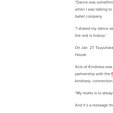
“Dance was something 
when I was talking to
ballet company.
“I shared my dance asp
the rest is history.”
On Jan. 27, Tsuyuhara
House
.
Acts of Kindness was
partnership with the
kindness, connection,
“My motto is to alway
And it’s a message th