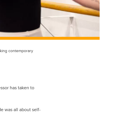
taking contemporary
ssor has taken to
de was all about self-