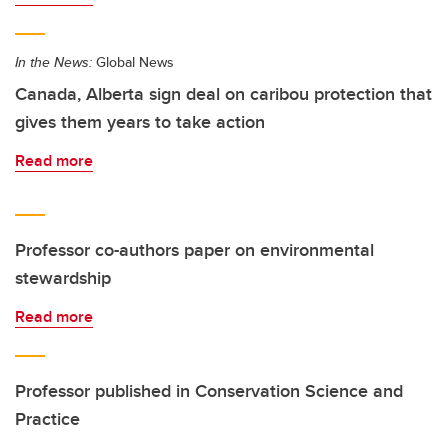
In the News:
Global News
Canada, Alberta sign deal on caribou protection that
gives them years to take action
Read more
Professor co-authors paper on environmental
stewardship
Read more
Professor published in Conservation Science and
Practice