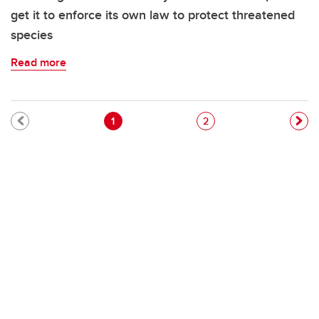
get it to enforce its own law to protect threatened
species
Read more
Pagination
Current page
Page
1
2