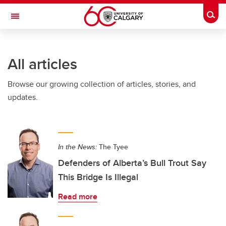
Skip to main content
Togg
Toggle Navigation
SCHULICH SCHOOL OF ENGINEERING
All articles
Browse our growing collection of articles, stories, and
updates.
In the News:
The Tyee
Defenders of Alberta’s Bull Trout Say
This Bridge Is Illegal
Read more