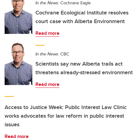
In the News:
Cochrane Eagle
Cochrane Ecological Institute resolves
court case with Alberta Environment
Read more
In the News:
CBC
Scientists say new Alberta trails act
threatens already-stressed environment
Read more
Access to Justice Week: Public Interest Law Clinic
works advocates for law reform in public interest
issues
Read more