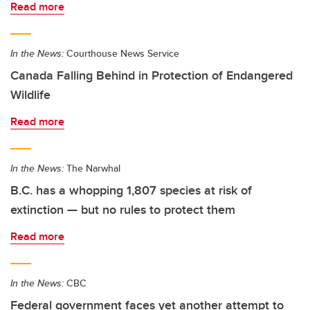
Read more
In the News:
Courthouse News Service
Canada Falling Behind in Protection of Endangered
Wildlife
Read more
In the News:
The Narwhal
B.C. has a whopping 1,807 species at risk of
extinction — but no rules to protect them
Read more
In the News:
CBC
Federal government faces yet another attempt to