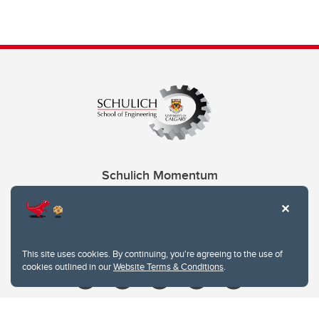
Schulich Momentum
Contacts
Give
This site uses cookies. By continuing, you're agreeing to the use of
cookies outlined in our
Website Terms & Conditions
.