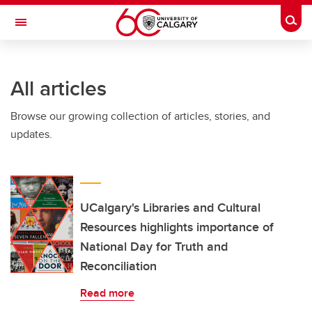
Skip to main content
Togg
Toggle Navigation
Future Students
All articles
Current Students
Browse our growing collection of articles, stories, and
Alumni & Donors
updates.
Research
Faculty & Staff
About UCalgary
UCalgary's Libraries and Cultural
Resources highlights importance of
National Day for Truth and
Reconciliation
Read more