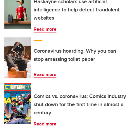
Haskayne scholars use artificial
intelligence to help detect fraudulent
websites
Read more
Coronavirus hoarding: Why you can
stop amassing toilet paper
Read more
Comics vs. coronavirus: Comics industry
shut down for the first time in almost a
century
Read more