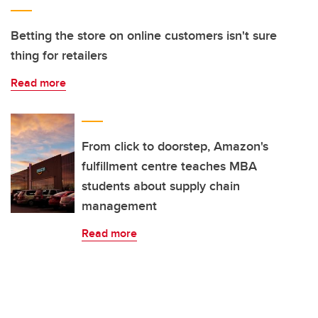
Betting the store on online customers isn't sure
thing for retailers
Read more
From click to doorstep, Amazon's
fulfillment centre teaches MBA
students about supply chain
management
Read more