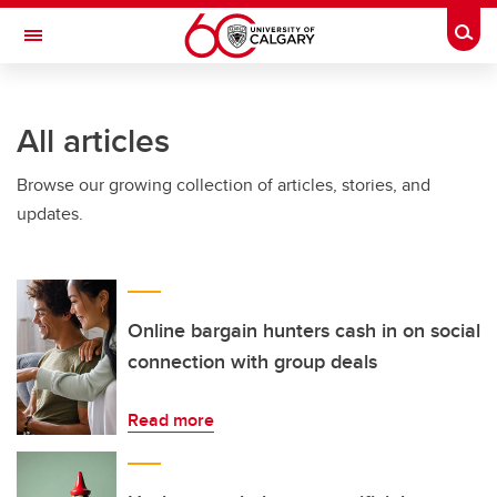
Skip to main content
Togg
Toggle Navigation
INFORMATION TECHNOLOGIES
All articles
Browse our growing collection of articles, stories, and
updates.
Online bargain hunters cash in on social
connection with group deals
Read more