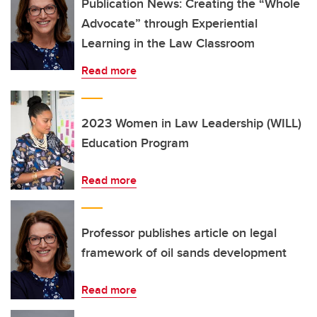
Publication News: Creating the “Whole
Advocate” through Experiential
Learning in the Law Classroom
Read more
2023 Women in Law Leadership (WILL)
Education Program
Read more
Professor publishes article on legal
framework of oil sands development
Read more