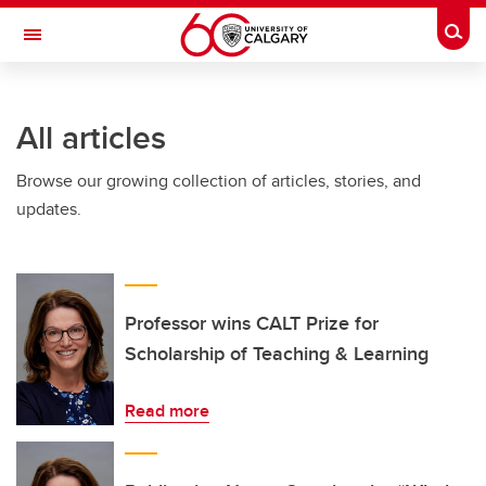
Skip to main content
Togg
Toggle Navigation
ARNIE CHARBONNEAU CANCER
INSTITUTE
All articles
A partnership between the University of Calgary and Alberta Health Services
Browse our growing collection of articles, stories, and
updates.
Professor wins CALT Prize for
Scholarship of Teaching & Learning
Read more