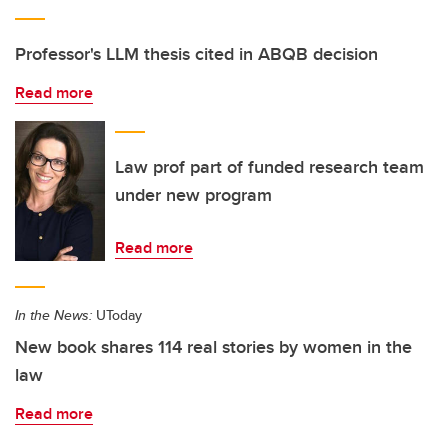
Professor's LLM thesis cited in ABQB decision
Read more
Law prof part of funded research team
under new program
Read more
In the News:
UToday
New book shares 114 real stories by women in the
law
Read more