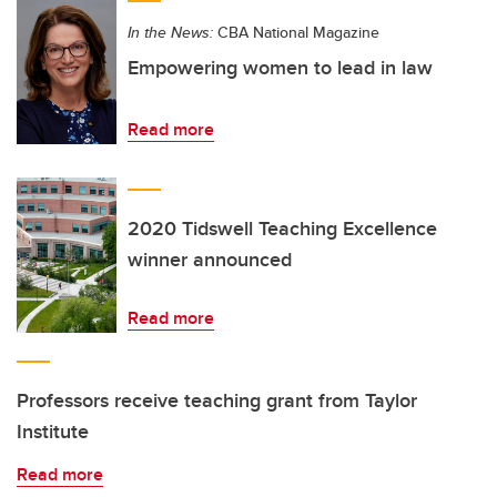
In the News:
CBA National Magazine
Empowering women to lead in law
Read more
2020 Tidswell Teaching Excellence
winner announced
Read more
Professors receive teaching grant from Taylor
Institute
Read more