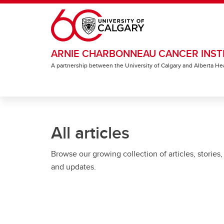
Skip to main content
ARNIE CHARBONNEAU CANCER INST
A partnership between the University of Calgary and Alberta He
All articles
Browse our growing collection of articles, stories,
and updates.