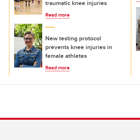
traumatic knee injuries
Read more
New testing protocol
prevents knee injuries in
female athletes
Read more