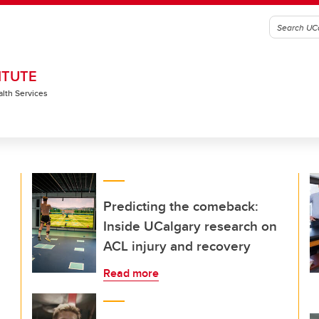
ITUTE
alth Services
Predicting the comeback:
Inside UCalgary research on
ACL injury and recovery
Read more