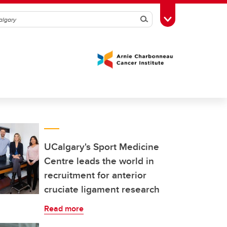
Search
Toggle Toolbox
UCalgary's Sport Medicine
Centre leads the world in
recruitment for anterior
cruciate ligament research
Read more