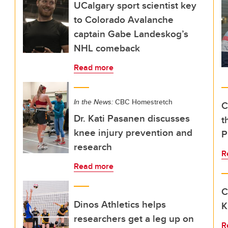
UCalgary sport scientist key
to Colorado Avalanche
captain Gabe Landeskog’s
NHL comeback
Read more
In the News:
CBC Homestretch
C
Dr. Kati Pasanen discusses
t
knee injury prevention and
P
research
R
Read more
C
Dinos Athletics helps
K
researchers get a leg up on
R