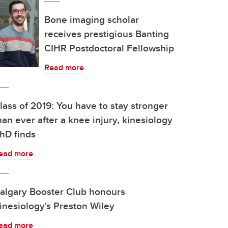
Bone imaging scholar
receives prestigious Banting
CIHR Postdoctoral Fellowship
Read more
lass of 2019: You have to stay stronger
han ever after a knee injury, kinesiology
hD finds
ead more
algary Booster Club honours
inesiology's Preston Wiley
ead more