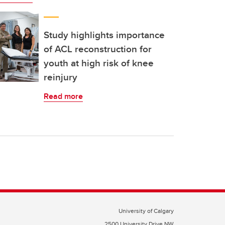
Study highlights importance
of ACL reconstruction for
youth at high risk of knee
reinjury
Read more
University of Calgary
2500 University Drive NW