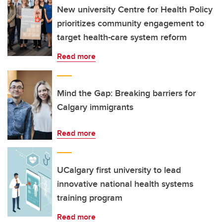
New university Centre for Health Policy
prioritizes community engagement to
target health-care system reform
Read more
Mind the Gap: Breaking barriers for
Calgary immigrants
Read more
UCalgary first university to lead
innovative national health systems
training program
Read more