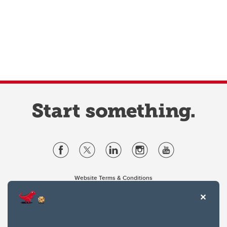
Website Terms & Conditions
Privacy Policy
Website feedback
University of Calgary
2500 University Drive NW