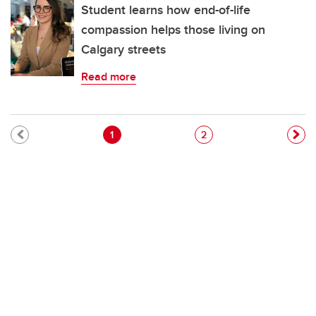
Student learns how end-of-life
compassion helps those living on
Calgary streets
Read more
Pagination
Current page
Page
1
2