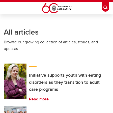
Skip to main content
Togg
Toggle Navigation
ARNIE CHARBONNEAU CANCER
INSTITUTE
All articles
A partnership between the University of Calgary and Alberta Health Services
Browse our growing collection of articles, stories, and
updates.
Initiative supports youth with eating
disorders as they transition to adult
care programs
Read more