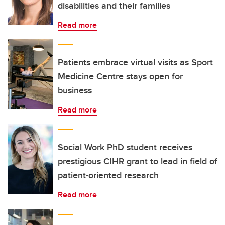
disabilities and their families
Read more
Patients embrace virtual visits as Sport
Medicine Centre stays open for
business
Read more
Social Work PhD student receives
prestigious CIHR grant to lead in field of
patient-oriented research
Read more