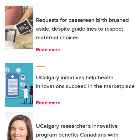
Requests for caesarean birth brushed
aside, despite guidelines to respect
maternal choices
Read more
UCalgary initiatives help health
innovations succeed in the marketplace
Read more
UCalgary researcher’s innovative
program benefits Canadians with