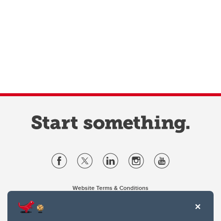
Website Terms & Conditions
Privacy Policy
Website feedback