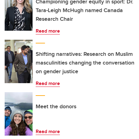
Championing gender equity in sport: Dr.
Tara-Leigh McHugh named Canada
Research Chair
Read more
Shifting narratives: Research on Muslim
masculinities changing the conversation
on gender justice
Read more
Meet the donors
Read more