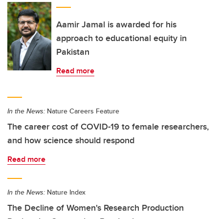
Aamir Jamal is awarded for his
approach to educational equity in
Pakistan
Read more
In the News:
Nature Careers Feature
The career cost of COVID-19 to female researchers,
and how science should respond
Read more
In the News:
Nature Index
The Decline of Women's Research Production