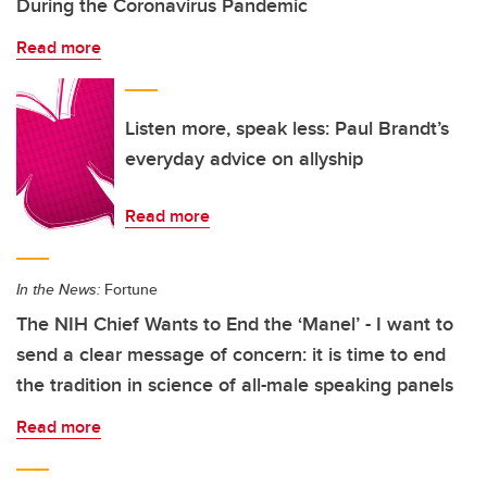
During the Coronavirus Pandemic
Read more
Listen more, speak less: Paul Brandt’s
everyday advice on allyship
Read more
In the News:
Fortune
The NIH Chief Wants to End the ‘Manel’ - I want to
send a clear message of concern: it is time to end
the tradition in science of all-male speaking panels
Read more