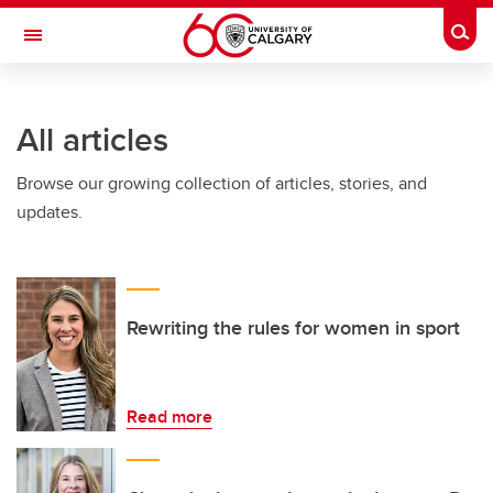
Skip to main content
Togg
Toggle Navigation
All articles
Browse our growing collection of articles, stories, and
updates.
Rewriting the rules for women in sport
Read more