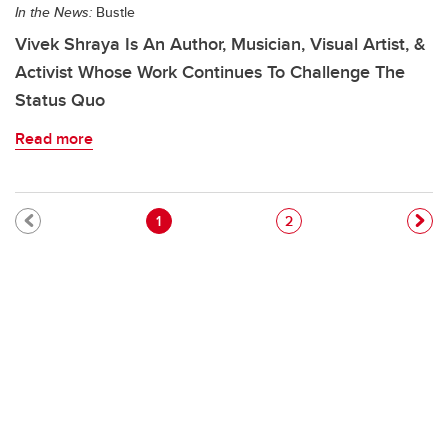
In the News:
Bustle
Vivek Shraya Is An Author, Musician, Visual Artist, &
Activist Whose Work Continues To Challenge The
Status Quo
Read more
Pagination
Current page
Page
1
2