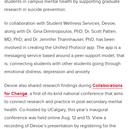
students in campus mental health by supporting graduate
research in suicide prevention.
In collaboration with Student Wellness Services, Devoe,
along with Dr. Gina Dimitropoulos, PhD; Dr. Scott Patten,
MD, PhD; and Dr. Jennifer Thannhauser, PhD, has been
involved in creating the
Unified Protocol
app. The app is a
messaging service based around a peer-support model, that
is, connecting students with other students going through
emotional distress, depression and anxiety.
Devoe also shared research findings during
Collaborations
for Change
, a first-of-its-kind national conference that aims
to connect research and practice in post-secondary mental
health. Co-hosted by UCalgary, this year’s inaugural
conference was held online Aug. 12 and 13. View a
recording of Devoe’s presentation by registering for the