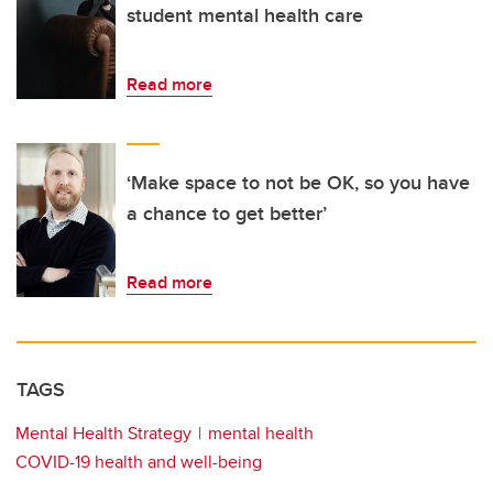
student mental health care
Read more
‘Make space to not be OK, so you have
a chance to get better’
Read more
TAGS
Mental Health Strategy
mental health
COVID-19 health and well-being