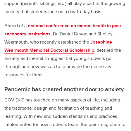
support (parents, siblings, etc.) all play a part in the growing
anxiety that students face on a day-to-day basis.
Ahead of a
national conference on mental health in post-
secondary institutions
, Dr. Daniel Devoe and Shelley
Wearmouth, who recently established the
Josephine
Wearmouth Memorial Doctoral Scholarship
, detailed the
anxiety and mental struggles that young students go
through and how we can help provide the necessary
resources for them.
Pandemic has created another door to anxiety
COVID-19 has touched on many aspects of life, including
the traditional design and facilitation of teaching and
learning. With new and sudden standards and practices
implemented for how students learn, the quick migration to