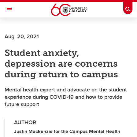
Skip to main content
Togg
Toggle Navigation
ARNIE CHARBONNEAU CANCER
INSTITUTE
Aug. 20, 2021
A partnership between the University of Calgary and Alberta Health Services
Student anxiety,
depression are concerns
during return to campus
Mental health expert and advocate on the student
experience during COVID-19 and how to provide
future support
AUTHOR
Justin Mackenzie for the Campus Mental Health