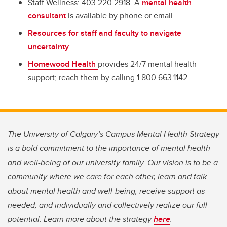
Staff Wellness: 403.220.2918. A
mental health
consultant
is available by phone or email
Resources for staff and faculty to navigate
uncertainty
Homewood Health
provides 24/7 mental health
support; reach them by calling 1.800.663.1142
The University of Calgary’s Campus Mental Health Strategy
is a bold commitment to the importance of mental health
and well-being of our university family. Our vision is to be a
community where we care for each other, learn and talk
about mental health and well-being, receive support as
needed, and individually and collectively realize our full
potential. Learn more about the strategy
here
.