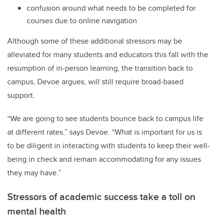
confusion around what needs to be completed for
courses due to online navigation
Although some of these additional stressors may be
alleviated for many students and educators this fall with the
resumption of in-person learning, the transition back to
campus, Devoe argues, will still require broad-based
support.
“We are going to see students bounce back to campus life
at different rates,” says Devoe. “What is important for us is
to be diligent in interacting with students to keep their well-
being in check and remain accommodating for any issues
they may have.”
Stressors of academic success take a toll on
mental health