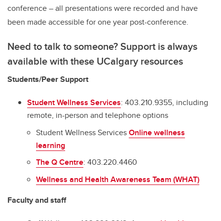
conference – all presentations were recorded and have
been made accessible for one year post-conference.
Need to talk to someone? Support is always
available with these UCalgary resources
Students/Peer Support
Student Wellness Services
: 403.210.9355, including
remote, in-person and telephone options
Student Wellness Services
Online wellness
learning
The Q Centre
: 403.220.4460
Wellness and Health Awareness Team (WHAT)
Faculty and staff