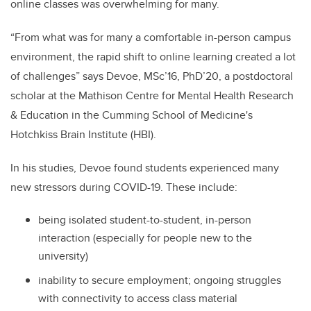
online classes was overwhelming for many.
“From what was for many a comfortable in-person campus
environment, the rapid shift to online learning created a lot
of challenges” says Devoe, MSc’16, PhD’20, a postdoctoral
scholar at the Mathison Centre for Mental Health Research
& Education in the Cumming School of Medicine's
Hotchkiss Brain Institute (HBI).
In his studies, Devoe found students experienced many
new stressors during COVID-19. These include:
being isolated student-to-student, in-person
interaction (especially for people new to the
university)
inability to secure employment; ongoing struggles
with connectivity to access class material