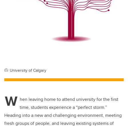
University of Calgary
W
hen leaving home to attend university for the first
time, students experience a “perfect storm.”
Heading into a new and challenging environment, meeting
fresh groups of people, and leaving existing systems of