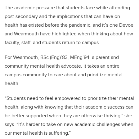
The academic pressure that students face while attending
post-secondary and the implications that can have on
health has existed before the pandemic, and it’s one Devoe
and Wearmouth have highlighted when thinking about how
faculty, staff, and students return to campus.
For Wearmouth, BSc (Eng)’83, MEng’94, a parent and
community mental health advocate, it takes an entire
campus community to care about and prioritize mental
health.
“Students need to feel empowered to prioritize their mental
health, along with knowing that their academic success can
be better supported when they are otherwise thriving,” she
says. “It’s harder to take on new academic challenges when
our mental health is suffering.”