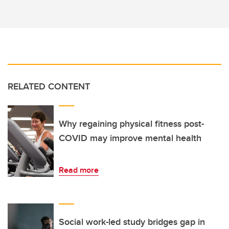
RELATED CONTENT
Why regaining physical fitness post-
COVID may improve mental health
Read more
Social work-led study bridges gap in