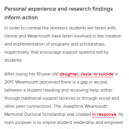
Personal experience and research findings
inform action
In order to combat the stressors students are faced with,
Devoe and Wearmouth have been involved in the creation
and implementation of programs and scholarships,
respectively, that encourage support systems led by
students.
After losing her 19-year-old
daughter, Josie, to suicide
in
2017, Wearmouth perceived there is a gap in access
between a student needing and receiving help, either
through traditional support services or through social and
other peer connections. The Josephine Wearmouth
Memorial Doctoral Scholarship was created
in response
. Its
main purpose is to inspire student leadership and empower