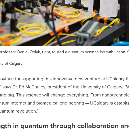
rofessor Daniel Oblak, right, toured a quantum science lab with Jason Ke
ty of Calgary
rovince for supporting this innovative new venture at UCalgary th
,” says Dr. Ed McCauley, president of the University of Calgary. 
ing big. This science will change everything. From nanotechnolog
ntum internet and biomedical engineering — UCalgary is establish
quantum revolution.”
ngth in quantum through collaboration an