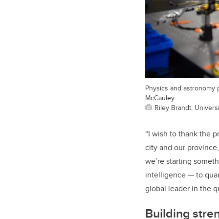
Physics and astronomy p
McCauley.
Riley Brandt, Universi
“I wish to thank the p
city and our province
we’re starting someth
intelligence — to qua
global leader in the 
Building stre