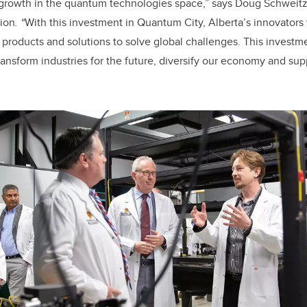
r growth in the quantum technologies space
,” says Doug Schweitze
ion
.
“
With this investment in Quantum City,
Alberta’s innovators
products and solutions to solve global challenges. This investme
ransform industries for the future, diversify our economy and su