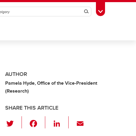
Search
Toggle Toolbox
AUTHOR
Pamela Hyde, Office of the Vice-President
(Research)
SHARE THIS ARTICLE
T
F
Li
E
wi
a
n
m