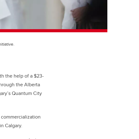
tiative.
h the help of a $23-
hrough the Alberta
gary’s Quantum City
d commercialization
in Calgary.