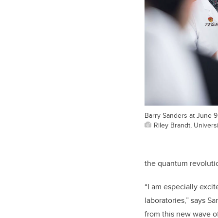
Barry Sanders at June 
Riley Brandt, Universi
the quantum revoluti
“I am especially exci
laboratories,” says S
from this new wave of