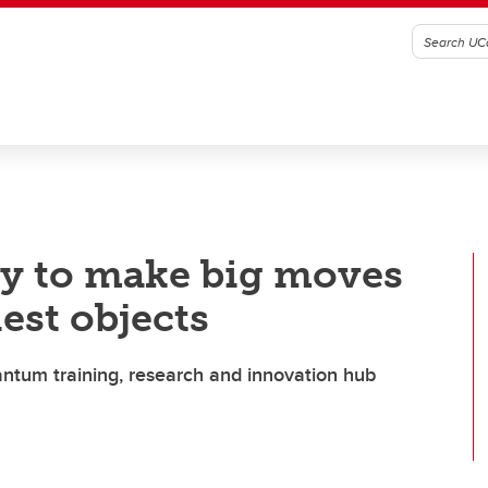
y to make big moves
iest objects
ntum training, research and innovation hub