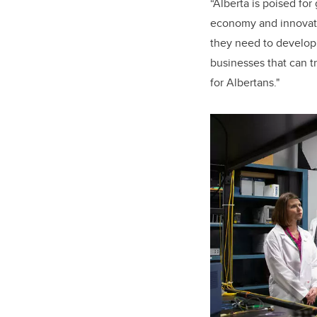
“
Alberta is poised fo
economy and innovat
they need to develop 
businesses that can t
for Albertans."