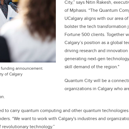
City,” says Nitin Rakesh, execut
of Mphasis. “The Quantum Comp
UCalgary aligns with our area of 
bolster the tech transformation 
Fortune 500 clients. Together w
Calgary’s position as a global 
driving research and innovation 
generating next-gen technology 
skill demand of the region."
9 funding announcement.
ty of Calgary
Quantum City will be a connecti
organizations in Calgary who are
on.
ted to carry quantum computing and other quantum technologies 
anders. “We want to work with Calgary's industries and organizati
 revolutionary technology.”