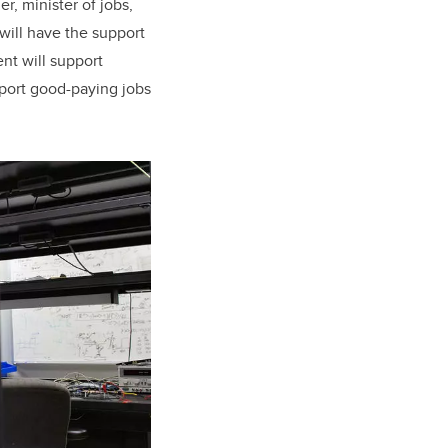
r, minister of jobs,
 will have the support
nt will support
pport good-paying jobs