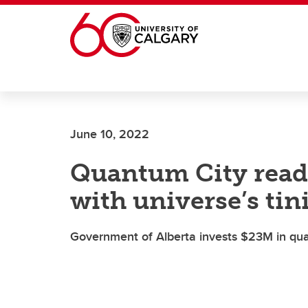
Skip to main content
June 10, 2022
Quantum City read
with universe’s tin
Government of Alberta invests $23M in qua