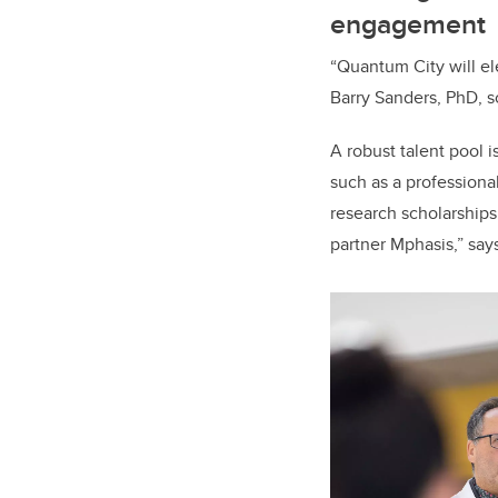
engagement
“Quantum City will el
Barry Sanders, PhD, sc
A robust talent pool i
such as a professiona
research scholarships
partner Mphasis,” say