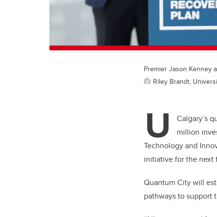
Premier Jason Kenney an
Riley Brandt, Universi
U
Calgary’s q
million inv
Technology and Innov
initiative for the next 
Quantum City will es
pathways to support t