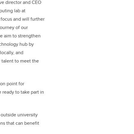
ive director and CEO
uting lab at
focus and will further
journey of our
e aim to strengthen
technology hub by
locally, and
talent to meet the
on point for
 ready to take part in
outside university
ons that can benefit