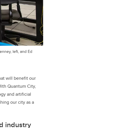
nney, left, and Ed
at will benefit our
“With Quantum City,
y and artificial
ing our city as a
d industry