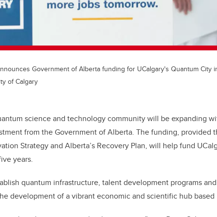
nounces Government of Alberta funding for UCalgary's Quantum City ini
ty of Calgary
uantum science and technology community will be expanding wit
estment from the Government of Alberta. The funding, provided t
ation Strategy and Alberta’s Recovery Plan, will help fund UCal
five years.
tablish quantum infrastructure, talent development programs an
he development of a vibrant economic and scientific hub based 