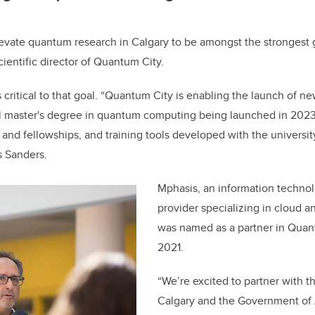
evate quantum research in Calgary to be amongst the strongest gl
ientific director of Quantum City.
s critical to that goal. “Quantum City is enabling the launch of n
l master's degree in quantum computing being launched in 2023,
 and fellowships, and training tools developed with the universit
s Sanders.
Mphasis, an information technol
provider specializing in cloud a
was named as a partner in Quan
2021.
“We’re excited to partner with t
Calgary and the Government of