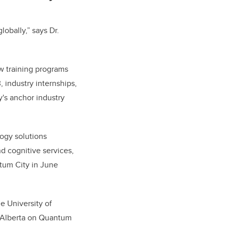
obally,” says Dr.
ew training programs
 industry internships,
y's anchor industry
ogy solutions
nd cognitive services,
tum City in June
he University of
 Alberta on Quantum