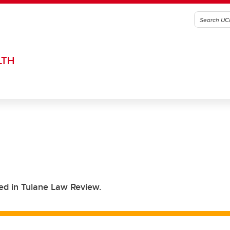
LTH
ed in Tulane Law Review.