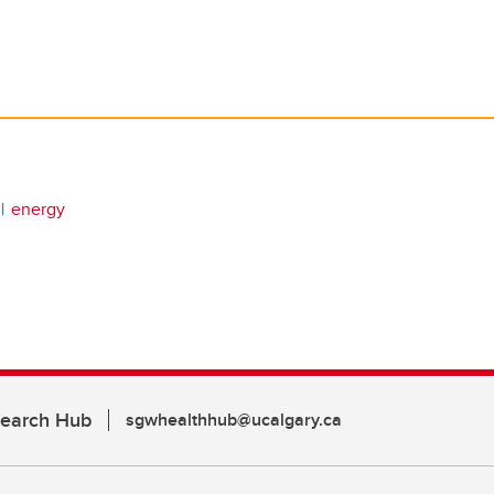
energy
search Hub
sgwhealthhub@ucalgary.ca