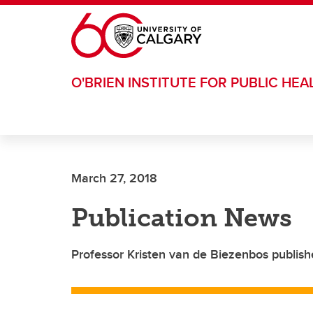
Skip to main content
O'BRIEN INSTITUTE FOR PUBLIC HEA
March 27, 2018
Publication News
Professor Kristen van de Biezenbos publish