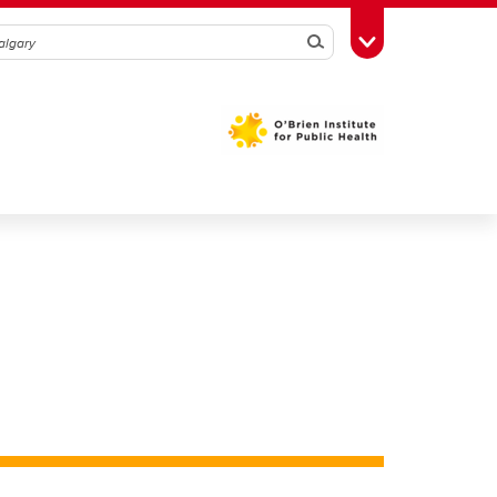
Search
Toggle Toolbox