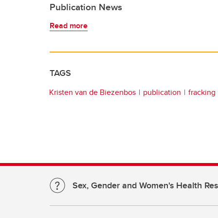
Publication News
Read more
TAGS
Kristen van de Biezenbos
publication
fracking
Sex, Gender and Women's Health Re