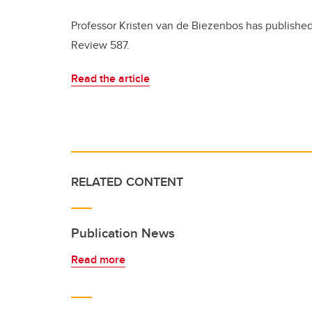
Professor Kristen van de Biezenbos has published
Review 587.
Read the article
RELATED CONTENT
Publication News
Read more