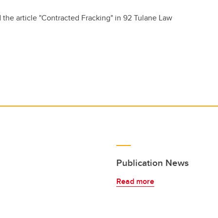
 the article "Contracted Fracking" in 92 Tulane Law
Publication News
Read more