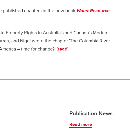
e published chapters in the new book
Water Resource
te Property Rights in Australia's and Canada's Modern
rran, and Nigel wrote the chapter 'The Columbia River
merica – time for change?' (
read
).
Publication News
Read more