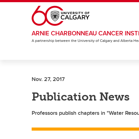
Skip to main content
ARNIE CHARBONNEAU CANCER INST
A partnership between the University of Calgary and Alberta He
Nov. 27, 2017
Publication News
Professors publish chapters in "Water Res