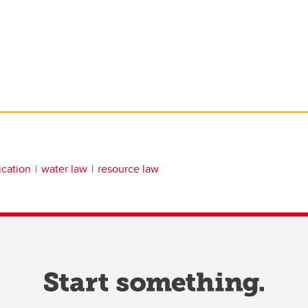
ication
water law
resource law