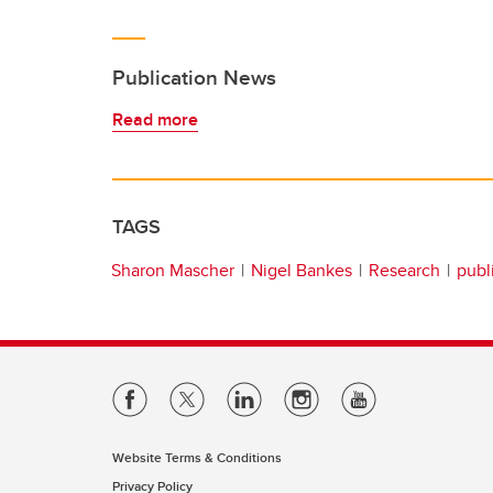
Publication News
Read more
TAGS
Sharon Mascher
Nigel Bankes
Research
publ
Website Terms & Conditions
Privacy Policy