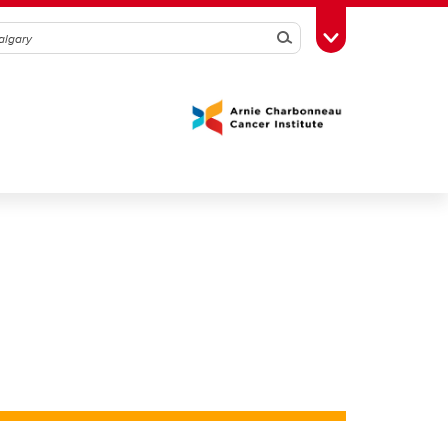
Search
Toggle Toolbox