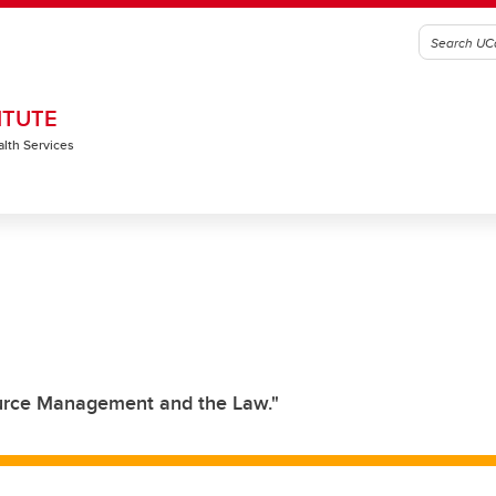
ITUTE
alth Services
ource Management and the Law."