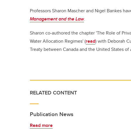
Professors Sharon Mascher and Nigel Bankes hav
Management and the Law
.
Sharon co-authored the chapter 'The Role of Priva
Water Allocation Regimes' (
read
) with Deborah Cu
Treaty between Canada and the United States of A
RELATED CONTENT
Publication News
Read more