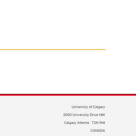
University of Calgary
2500 University Drive NW
Calgary Alberta
T2N 1N4
CANADA